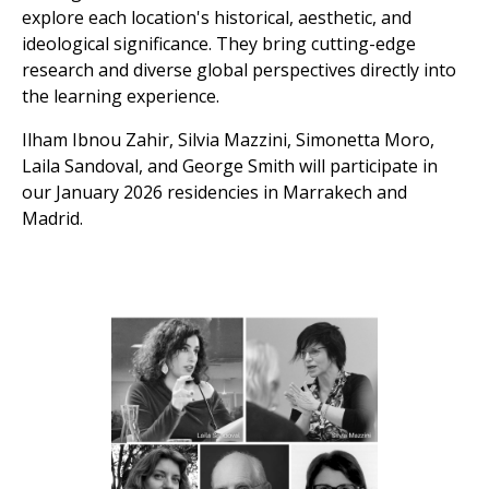
explore each location's historical, aesthetic, and
ideological significance. They bring cutting-edge
research and diverse global perspectives directly into
the learning experience.
Ilham Ibnou Zahir, Silvia Mazzini, Simonetta Moro,
Laila Sandoval, and George Smith will participate in
our January 2026 residencies in Marrakech and
Madrid.