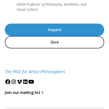
IDSVA Professor of Philosophy, Aesthetics, and
Visual Culture
Inquire
Give
The PhD for Artist-Philosophers
Join our mailing list