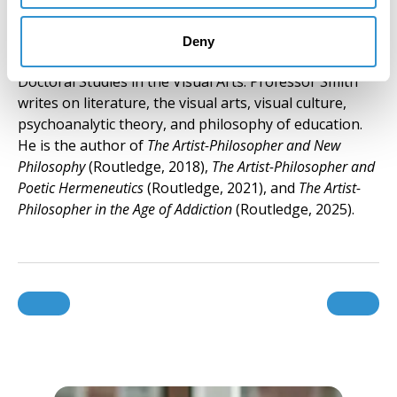
George Smith (Core Faculty) Marrakech & Madrid
Deny
GEORGE SMITH is the founder of the Institute for
Doctoral Studies in the Visual Arts. Professor Smith
writes on literature, the visual arts, visual culture,
psychoanalytic theory, and philosophy of education.
He is the author of
The Artist-Philosopher and New
Philosophy
(Routledge, 2018),
The Artist-Philosopher and
Poetic Hermeneutics
(Routledge, 2021), and
The Artist-
Philosopher in the Age of Addiction
(Routledge, 2025).