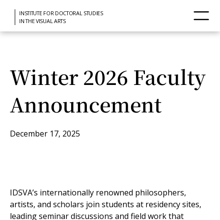
INSTITUTE FOR DOCTORAL STUDIES
IN THE VISUAL ARTS
Winter 2026 Faculty
Announcement
December 17, 2025
IDSVA’s internationally renowned philosophers,
artists, and scholars join students at residency sites,
leading seminar discussions and field work that