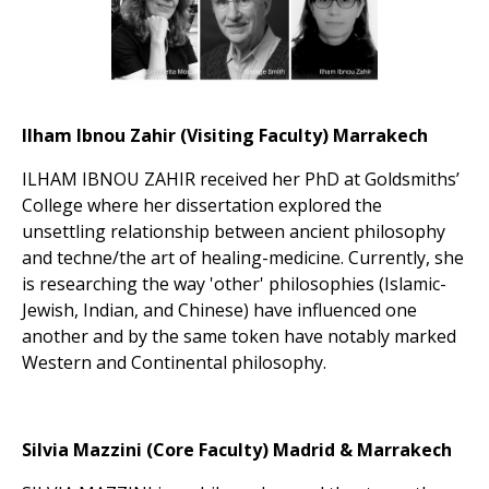
Ilham Ibnou Zahir (Visiting Faculty) Marrakech
ILHAM IBNOU ZAHIR received her PhD at Goldsmiths’
College where her dissertation explored the
unsettling relationship between ancient philosophy
and techne/the art of healing-medicine. Currently, she
is researching the way 'other' philosophies (Islamic-
Jewish, Indian, and Chinese) have influenced one
another and by the same token have notably marked
Western and Continental philosophy.
Silvia Mazzini (Core Faculty) Madrid & Marrakech