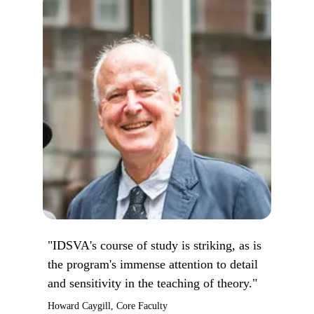
"IDSVA's course of study is striking, as is
the program's immense attention to detail
and sensitivity in the teaching of theory."
Howard Caygill, Core Faculty