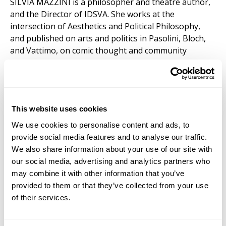
SILVIA MAZZINI is a philosopher and theatre author,
and the Director of IDSVA. She works at the
intersection of Aesthetics and Political Philosophy,
and published on arts and politics in Pasolini, Bloch,
and Vattimo, on comic thought and community
theatre. Currently, she is developing a Philosophy of
Poverty. Before joining IDSVA, she worked at
Humboldt University Berlin, where she also obtained
her PhD, and Berlin University of the Arts. She lives in
This website uses cookies
The Netherlands.
We use cookies to personalise content and ads, to
provide social media features and to analyse our traffic.
We also share information about your use of our site with
Simonetta Moro (Core Faculty) Madrid &
our social media, advertising and analytics partners who
Marrakech
may combine it with other information that you’ve
SIMONETTA MORO is a visual artist and scholar
provided to them or that they’ve collected from your use
focusing on painting, drawing, and mapping practices,
of their services.
and the President of IDSVA. Her artwork has been
exhibited internationally. Publications include
Mapping