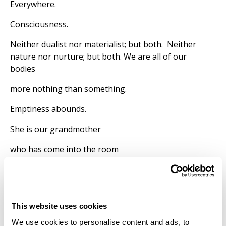
Everywhere.
Consciousness.
Neither dualist nor materialist; but both. Neither
nature nor nurture; but both. We are all of our
bodies
more nothing than something.
Emptiness abounds.
She is our grandmother
who has come into the room
on the wings of thought
the gecko on the ceiling
This website uses cookies
watching over me again.
We use cookies to personalise content and ads, to