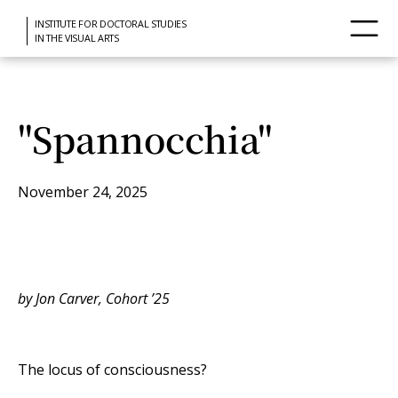
INSTITUTE FOR DOCTORAL STUDIES
IN THE VISUAL ARTS
"Spannocchia"
November 24, 2025
by Jon Carver, Cohort ’25
The locus of consciousness?