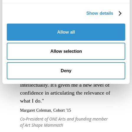
Show details
Allow all
Allow selection
"IDSVA is an immersive experience into a
community of people truly excited to
engage thoughtfully with one another, and
Deny
to support one another, creatively and
intellectually. It's given me a new level of
confidence in articulating the relevance of
what I do."
Margaret Coleman, Cohort '15
Co-President of ONE Arts and founding member
of Art Shape Mammoth