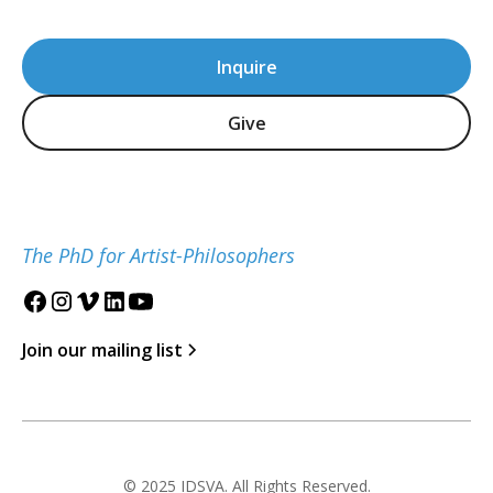
Inquire
Give
The PhD for Artist-Philosophers
Join our mailing list
© 2025 IDSVA. All Rights Reserved.