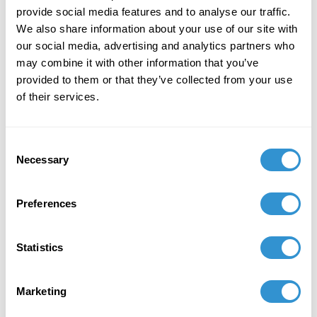
Thank you, grandmother
provide social media features and to analyse our traffic.
We also share information about your use of our site with
for carrying my prayers.
our social media, advertising and analytics partners who
may combine it with other information that you’ve
provided to them or that they’ve collected from your use
of their services.
Consent
Necessary
Selection
Preferences
Statistics
Marketing