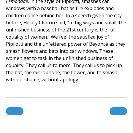
Lemonade,
in the style of Pipilotti, smashes car
windows with a baseball bat as fire explodes and
children dance behind her. In a speech given the day
before, Hillary Clinton said, “In big ways and small, the
unfinished business of the 21st century is the full
equality of women.” We feel the satisfied joy of
Pipilotti and the unfettered power of Beyoncé as they
smash flowers and bats into car windows. These
women get to task in the unfinished business of
equality. They call us to more. They call us to pick up
the bat, the microphone, the flower, and to smash
without shame, without apology.