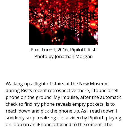
Pixel Forest, 2016, Pipilotti Rist.
Photo by Jonathan Morgan
Walking up a flight of stairs at the New Museum
during Rist’s recent retrospective there, I found a cell
phone on the ground. My impulse, after the automatic
check to find my phone reveals empty pockets, is to
reach down and pick the phone up. As I reach down I
suddenly stop, realizing it is a video by Pipilotti playing
on loop on an iPhone attached to the cement. The