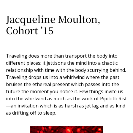
Jacqueline Moulton,
Cohort ’15
Traveling does more than transport the body into
different places; it jettisons the mind into a chaotic
relationship with time with the body scurrying behind.
Traveling drops us into a whirlwind where the past
bruises the ethereal present which passes into the
future the moment you notice it. Few things invite us
into the whirlwind as much as the work of Pipilotti Rist
—an invitation which is as harsh as jet lag and as kind
as drifting off to sleep.