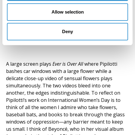
Allow selection
Ever is Over All, 1997, Pipilotti
Deny
Rist. Photo by Jonathan Morgan
A large screen plays
Ever is Over All
where Pipilotti
bashes car windows with a large flower while a
delicate close-up video of sensual flowers plays
simultaneously. The two videos bleed into one
another, the edges indistinguishable. To reflect on
Pipilotti’s work on International Women’s Day is to
think of all the women I admire who take flowers,
baseball bats, and books to break through the glass
windows of oppression—any barrier meant to keep
us small. I think of Beyoncé, who in her visual album