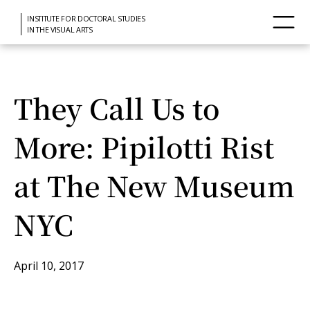
INSTITUTE FOR DOCTORAL STUDIES
IN THE VISUAL ARTS
They Call Us to
More: Pipilotti Rist
at The New Museum
NYC
April 10, 2017