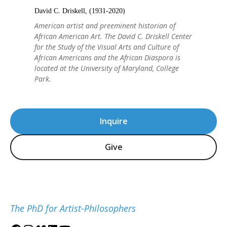
David C. Driskell, (1931-2020)
American artist and preeminent historian of
African American Art. The David C. Driskell Center
for the Study of the Visual Arts and Culture of
African Americans and the African Diaspora is
located at the University of Maryland, College
Park.
Inquire
Give
The PhD for Artist-Philosophers