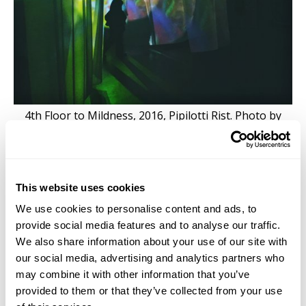
4th Floor to Mildness, 2016, Pipilotti Rist. Photo by
Jacqueline Moulton
This website uses cookies
Sinking into second hand beds surrounded by dark
We use cookies to personalise content and ads, to
blue walls, Pipilotti’s video
4th Floor to Mildness
plays
provide social media features and to analyse our traffic.
on the ceiling. After a few moments the beds
We also share information about your use of our site with
themselves feel like they begin to float, and we are
our social media, advertising and analytics partners who
swept away in the undercurrent of our repressed
may combine it with other information that you’ve
desires, needs, repulsions, and delights. The
provided to them or that they’ve collected from your use
underside of leaves floating on the surface of the