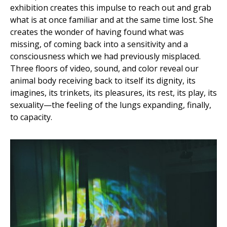
exhibition creates this impulse to reach out and grab
what is at once familiar and at the same time lost. She
creates the wonder of having found what was
missing, of coming back into a sensitivity and a
consciousness which we had previously misplaced.
Three floors of video, sound, and color reveal our
animal body receiving back to itself its dignity, its
imagines, its trinkets, its pleasures, its rest, its play, its
sexuality—the feeling of the lungs expanding, finally,
to capacity.