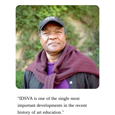
"IDSVA is one of the single most
important developments in the recent
history of art education."