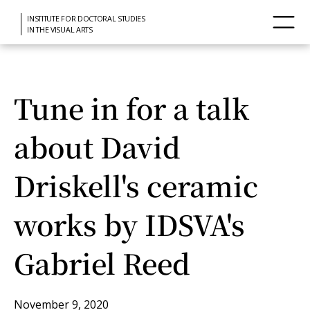
INSTITUTE FOR DOCTORAL STUDIES
IN THE VISUAL ARTS
Tune in for a talk
about David
Driskell's ceramic
works by IDSVA's
Gabriel Reed
November 9, 2020