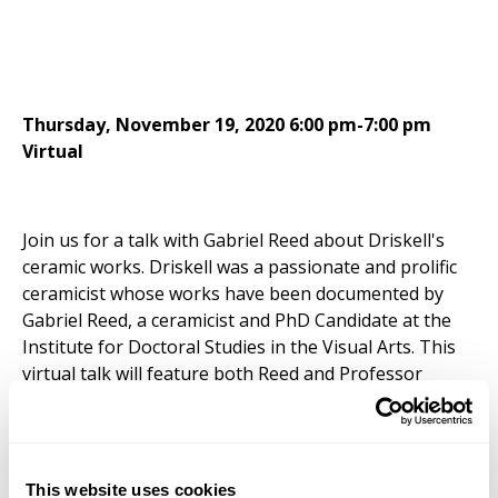
Thursday, November 19, 2020 6:00 pm-7:00 pm
Virtual
Join us for a talk with Gabriel Reed about Driskell's
ceramic works. Driskell was a passionate and prolific
ceramicist whose works have been documented by
Gabriel Reed, a ceramicist and PhD Candidate at the
Institute for Doctoral Studies in the Visual Arts. This
virtual talk will feature both Reed and Professor
Curlee R. Holton, Director of the
David C. Driskell
Center
.
This is a virtual Zoom event. Reminder emails will be
This website uses cookies