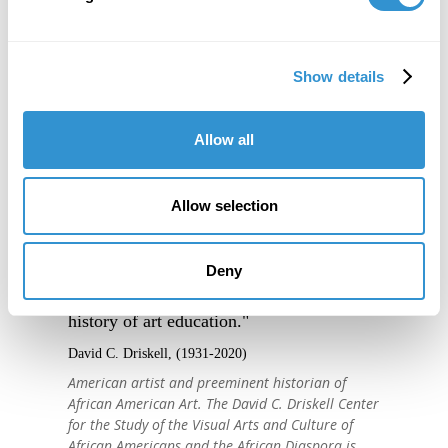
Show details
Allow all
Allow selection
"IDSVA is one of the single most
Deny
important developments in the recent
history of art education."
David C. Driskell, (1931-2020)
American artist and preeminent historian of
African American Art. The David C. Driskell Center
for the Study of the Visual Arts and Culture of
African Americans and the African Diaspora is