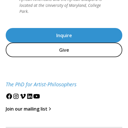
located at the University of Maryland, College
Park.
Inquire
Give
The PhD for Artist-Philosophers
Join our mailing list