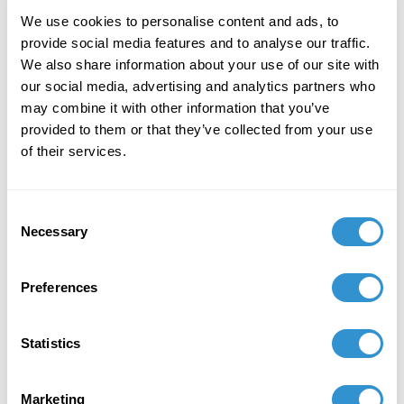
sent the day before the event and you will receive the
webinar invite one hour in advance of the event.
We use cookies to personalise content and ads, to
'Doors open' ten minutes prior to the event.
provide social media features and to analyse our traffic.
We also share information about your use of our site with
https://driskellcenter.umd.edu/events/driskells-
our social media, advertising and analytics partners who
ceramics-gabriel-reed
may combine it with other information that you’ve
provided to them or that they’ve collected from your use
REGISTER NOW
of their services.
Consent
Necessary
Selection
Preferences
Statistics
Marketing