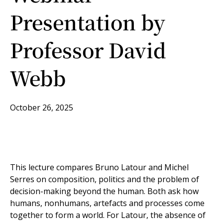
Presentation by
Professor David
Webb
October 26, 2025
This lecture compares Bruno Latour and Michel
Serres on composition, politics and the problem of
decision-making beyond the human. Both ask how
humans, nonhumans, artefacts and processes come
together to form a world. For Latour, the absence of