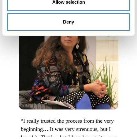
Allow selection
Deny
“I really trusted the process from the very
beginning… It was very strenuous, but I