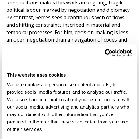
preconditions makes this work an ongoing, fragile
political labour marked by negotiation and diplomacy.
By contrast, Serres sees a continuous web of flows
and shifting constraints inscribed in material and
temporal processes. For him, decision-making is less
an open negotiation than a navigation of codes and
histories already embedded in the world. The
divergence is slight, but consequential, leading to
different emphases: Latour prioritises inclusivity and
contestation; Serres, attentiveness to material limits.
This website uses cookies
This online presentation on
Tuesday, November 18,
We use cookies to personalise content and ads, to
at 12pm EST / 6pm CET
, is free and open to all.
provide social media features and to analyse our traffic.
Please
register here
or at the link above. After
We also share information about your use of our site with
registering, you will receive a confirmation email with
our social media, advertising and analytics partners who
information about joining the webinar.
may combine it with other information that you’ve
provided to them or that they’ve collected from your use
David Webb
is Professor of Philosophy at
of their services.
Staffordshire University. His book
Foucault’s