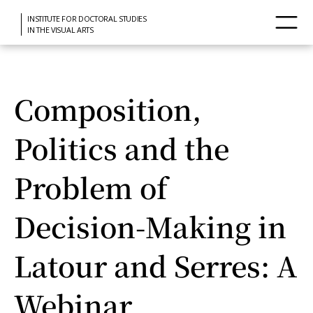
INSTITUTE FOR DOCTORAL STUDIES
IN THE VISUAL ARTS
Composition,
Politics and the
Problem of
Decision-Making in
Latour and Serres: A
Webinar