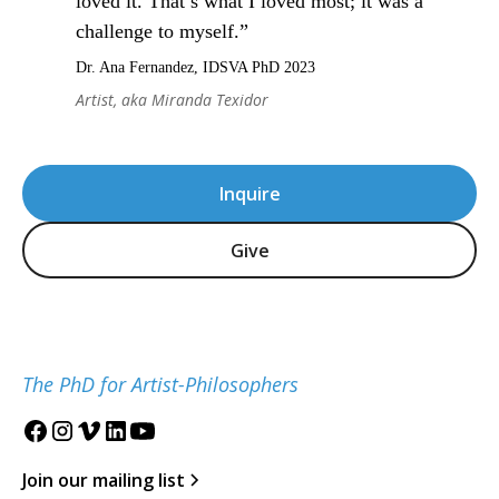
loved it. That’s what I loved most; it was a
challenge to myself.”
Dr. Ana Fernandez, IDSVA PhD 2023
Artist, aka Miranda Texidor
Inquire
Give
The PhD for Artist-Philosophers
Join our mailing list