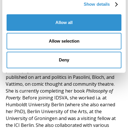
installations and video art, her work addresses urban
Show details
settings and human rights issues. She currently
teaches Painting at the Siena School for Liberal Arts /
Siena Art Institute.
Allow all
Silvia Mazzini (Core Faculty) Rome,
Allow selection
Spannocchia
SILVIA MAZZINI, philosopher and playwright, works
Deny
on the intersection of aesthetics and political
philosophy. As a scholar, she has researched and
published on art and politics in Pasolini, Bloch, and
Vattimo, on comic thought and community theatre.
She is currently completing her book
Philosophy of
Poverty
. Before joining IDSVA, she worked i.a. at
Humboldt University Berlin (where she also earned
her PhD), Berlin University of the Arts, at the
University of Groningen and was a visiting fellow at
the ICI Berlin. She also collaborated with various