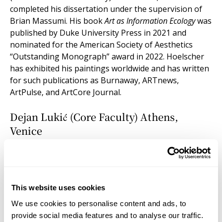
completed his dissertation under the supervision of
Brian Massumi. His book
Art as Information Ecology
was
published by Duke University Press in 2021 and
nominated for the American Society of Aesthetics
“Outstanding Monograph” award in 2022. Hoelscher
has exhibited his paintings worldwide and has written
for such publications as Burnaway, ARTnews,
ArtPulse, and ArtCore Journal.
Dejan Lukić (Core Faculty) Athens,
Venice
DEJAN LUKIĆ is a writer and philosopher trained as an
anthropologist (PhD, Columbia University, 2007). His
work moves between art theory, natural philosophy,
and cosmological inquiry. At the Institute for Doctoral
This website uses cookies
Studies in the Visual Arts (IDSVA), he teaches
We use cookies to personalise content and ads, to
philosophical anthropology, leads doctoral seminars,
provide social media features and to analyse our traffic.