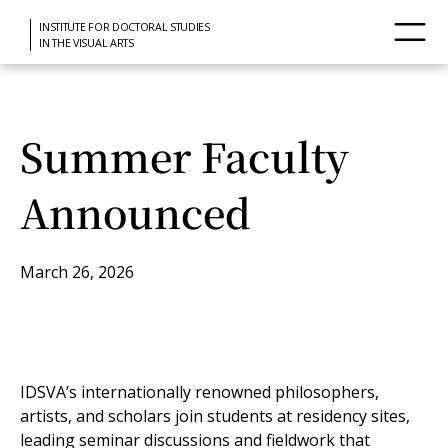
INSTITUTE FOR DOCTORAL STUDIES
IN THE VISUAL ARTS
Summer Faculty
Announced
March 26, 2026
IDSVA’s internationally renowned philosophers,
artists, and scholars join students at residency sites,
leading seminar discussions and fieldwork that