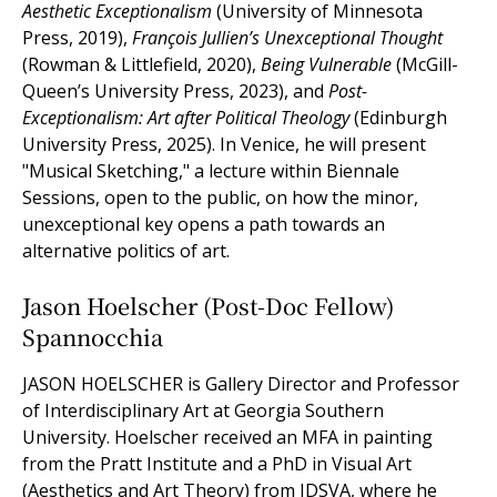
Aesthetic Exceptionalism
(University of Minnesota
Press, 2019),
François Jullien’s Unexceptional Thought
(Rowman & Littlefield, 2020),
Being Vulnerable
(McGill-
Queen’s University Press, 2023), and
Post-
Exceptionalism: Art after Political Theology
(Edinburgh
University Press, 2025). In Venice, he will present
"Musical Sketching," a lecture within Biennale
Sessions, open to the public, on how the minor,
unexceptional key opens a path towards an
alternative politics of art.
Jason Hoelscher (Post-Doc Fellow)
Spannocchia
JASON HOELSCHER is Gallery Director and Professor
of Interdisciplinary Art at Georgia Southern
University. Hoelscher received an MFA in painting
from the Pratt Institute and a PhD in Visual Art
(Aesthetics and Art Theory) from IDSVA, where he