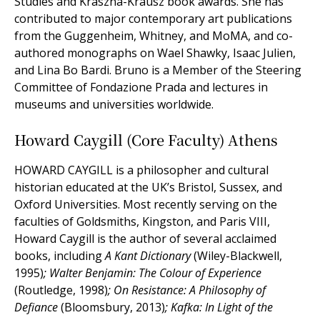
Studies and Kraszna-Krausz book awards. She has
contributed to major contemporary art publications
from the Guggenheim, Whitney, and MoMA, and co-
authored monographs on Wael Shawky, Isaac Julien,
and Lina Bo Bardi. Bruno is a Member of the Steering
Committee of Fondazione Prada and lectures in
museums and universities worldwide.
Howard Caygill (Core Faculty) Athens
HOWARD CAYGILL is a philosopher and cultural
historian educated at the UK’s Bristol, Sussex, and
Oxford Universities. Most recently serving on the
faculties of Goldsmiths, Kingston, and Paris VIII,
Howard Caygill is the author of several acclaimed
books, including
A Kant Dictionary
(Wiley-Blackwell,
1995)
; Walter Benjamin: The Colour of Experience
(Routledge, 1998)
; On Resistance: A Philosophy of
Defiance
(Bloomsbury, 2013)
; Kafka: In Light of the