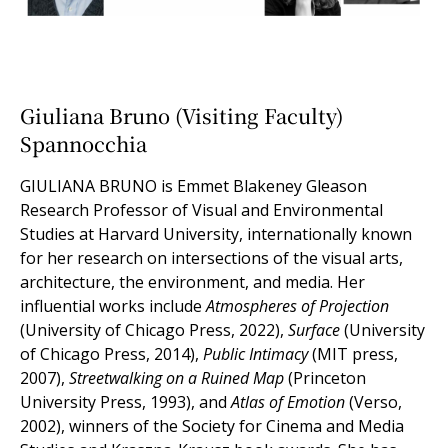
Giuliana Bruno (Visiting Faculty)
Spannocchia
GIULIANA BRUNO
is Emmet Blakeney Gleason
Research Professor of Visual and Environmental
Studies at Harvard University, internationally known
for her research on intersections of the visual arts,
architecture, the environment, and media. Her
influential works include
Atmospheres of Projection
(University of Chicago Press, 2022),
Surface
(University
of Chicago Press, 2014),
Public Intimacy
(MIT press,
2007),
Streetwalking on a Ruined Map
(Princeton
University Press, 1993), and
Atlas of Emotion
(Verso,
2002), winners of the Society for Cinema and Media