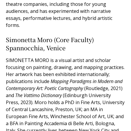
theatre companies, including those for young
audiences, and has experimented with narrative
essays, performative lectures, and hybrid artistic
forms.
Simonetta Moro (Core Faculty)
Spannocchia, Venice
SIMONETTA MORO is a visual artist and scholar
focusing on painting, drawing, and mapping practices.
Her artwork has been exhibited internationally;
publications include
Mapping Paradigms in Modern and
Contemporary Art: Poetic Cartography
(Routledge, 2021)
and
The Vattimo Dictionary
(Edinburgh University
Press, 2023). Moro holds a PhD in Fine Arts, University
of Central Lancashire, Preston, UK; an MA in
European Fine Arts, Winchester School of Art, UK; and
a BFA in Painting Accademia di Belle Arti, Bologna,
Italy. She currently lives between New York City and