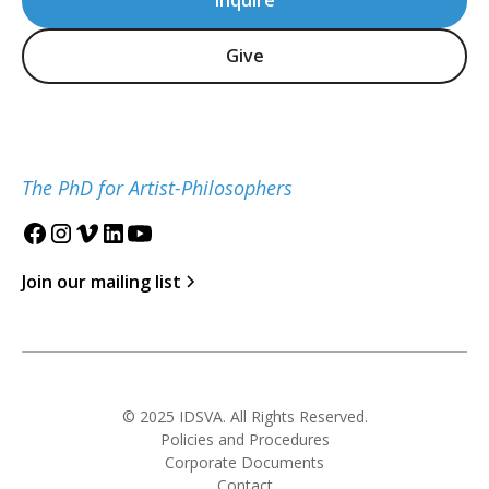
Inquire
Give
The PhD for Artist-Philosophers
Join our mailing list
© 2025 IDSVA. All Rights Reserved.
Policies and Procedures
Corporate Documents
Contact