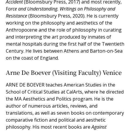
Accident
(Bloomsbury Press, 2017) and most recently,
F
orce and Understanding. Writings on Philosophy and
Resistance
(Bloomsbury Press, 2020). He is currently
working on the philosophy and aesthetics of the
Anthropocene and the role of philosophy in curating
and interpreting the art produced by inmates of
mental hospitals during the first half of the Twentieth
Century. He lives between Athens and Barton-on-Sea
on the coast of England.
Arne De Boever (Visiting Faculty) Venice
ARNE DE BOEVER teaches American Studies in the
School of Critical Studies at CalArts, where he directed
the MA Aesthetics and Politics program. He is the
author of numerous articles, reviews, and
translations, as well as seven books on contemporary
comparative fiction and political and aesthetic
philosophy. His most recent books are
Against