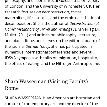
philosophy, and liberal arts at Goldsmiths, University
of London, and the University of Winchester, UK. Her
research focuses on deconstruction, critical
maternities, life sciences, and the ethico-aesthetics of
decomposition. She is the author of
Deconstruction at
Home: Metaphors of Travel and Writing
(VDM Verlag Dr.
Müller, 2011) and articles on philosophy, literature,
and biomedicine, and serves on the editorial board of
the journal
Derrida Today
. She has participated in
numerous international conferences and several
IDSVA symposia with talks on migration, hospitality,
the ethics of eating, and the Nitrogen Anthropocene.
Shara Wasserman (Visiting Faculty)
Rome
SHARA WASSERMAN is an American art historian and
curator of contemporary art, and the director of the