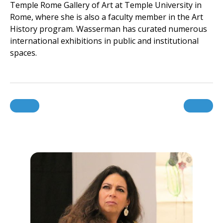
Temple Rome Gallery of Art at Temple University in
Rome, where she is also a faculty member in the Art
History program. Wasserman has curated numerous
international exhibitions in public and institutional
spaces.