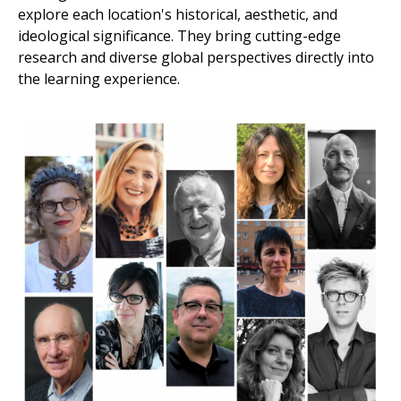
explore each location's historical, aesthetic, and
ideological significance. They bring cutting-edge
research and diverse global perspectives directly into
the learning experience.