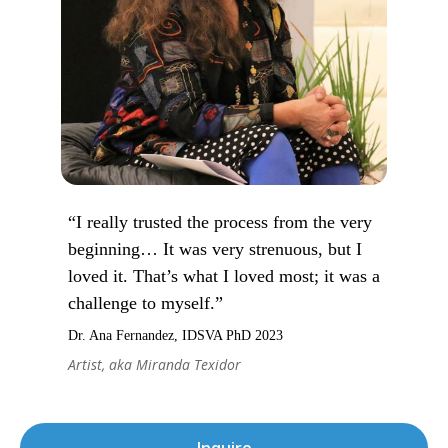
“I really trusted the process from the very
beginning… It was very strenuous, but I
loved it. That’s what I loved most; it was a
challenge to myself.”
Dr. Ana Fernandez, IDSVA PhD 2023
Artist, aka Miranda Texidor