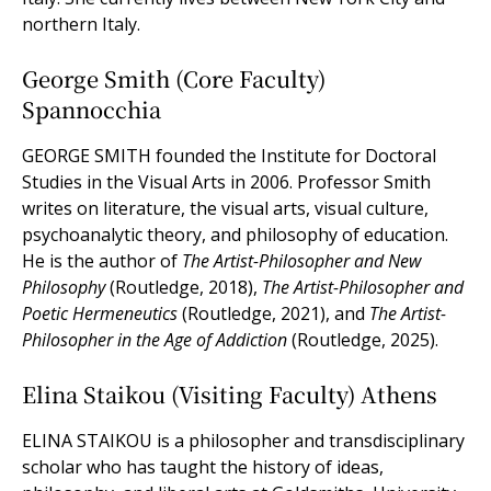
northern Italy.
George Smith (Core Faculty)
Spannocchia
GEORGE SMITH founded the Institute for Doctoral
Studies in the Visual Arts in 2006. Professor Smith
writes on literature, the visual arts, visual culture,
psychoanalytic theory, and philosophy of education.
He is the author of
The Artist-Philosopher and New
Philosophy
(Routledge, 2018),
The Artist-Philosopher and
Poetic Hermeneutics
(Routledge, 2021), and
The Artist-
Philosopher in the Age of Addiction
(Routledge, 2025).
Elina Staikou (Visiting Faculty) Athens
ELINA STAIKOU is a philosopher and transdisciplinary
scholar who has taught the history of ideas,