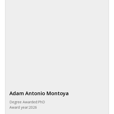
Adam Antonio Montoya
Degree Awarded:
PhD
Award year:
2026