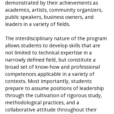
demonstrated by their achievements as
academics, artists, community organizers,
public speakers, business owners, and
leaders in a variety of fields.
The interdisciplinary nature of the program
allows students to develop skills that are
not limited to technical expertise in a
narrowly defined field, but constitute a
broad set of know-how and professional
competences applicable in a variety of
contexts. Most importantly, students
prepare to assume positions of leadership
through the cultivation of rigorous study,
methodological practices, and a
collaborative attitude throughout their