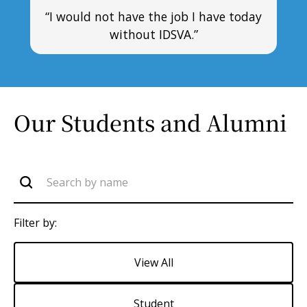
“I would not have the job I have today
without IDSVA.”
Our Students and Alumni
Filter by:
View All
Student