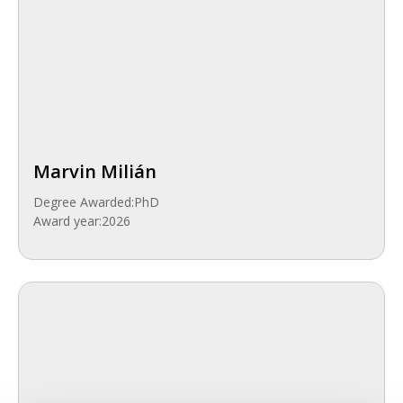
Marvin Milián
Degree Awarded:
PhD
Award year:
2026