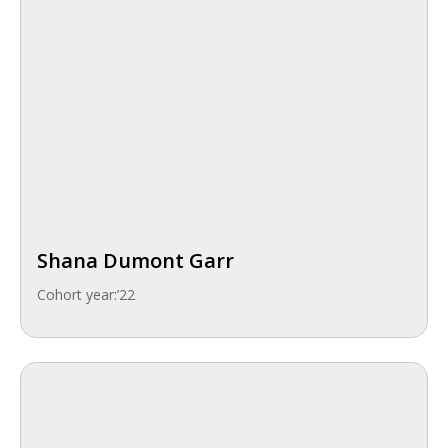
Shana Dumont Garr
Cohort year:
’22