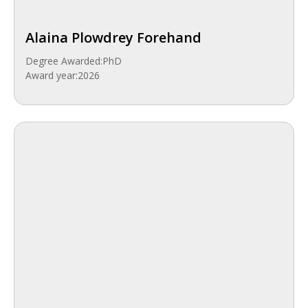
Alaina Plowdrey Forehand
Degree Awarded:
PhD
Award year:
2026