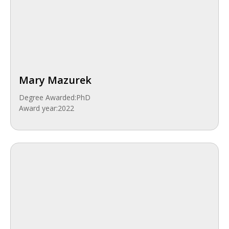
Mary Mazurek
Degree Awarded:
PhD
Award year:
2022