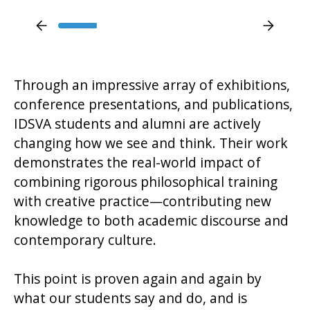
Through an impressive array of exhibitions,
conference presentations, and publications,
IDSVA students and alumni are actively
changing how we see and think. Their work
demonstrates the real-world impact of
combining rigorous philosophical training
with creative practice—contributing new
knowledge to both academic discourse and
contemporary culture.
This point is proven again and again by
what our students say and do, and is