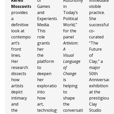
Keren
of
Autonomy
immediate,
Moscovitch
Games
in
visible
provides
and
Today’s
practice.
a
Experiential
Political
She
definitive
Media.
World,”
successfully
look at
This
for the
co-
contemporary
role
panel
curated
art’s
grants
Artivism:
“The
front
her
A
Future
lines.
the
Visual
of
Her
platform
Language
Clay,” a
research
to
of
major
dissects
deepen
Change
50th
how
her
is
Anniversary
artists
exploration
helping
exhibition
depict
into
to
at the
intimacy
how
shape
prestigious
and
art,
the
Clay
the
technology,
conversation
Studio