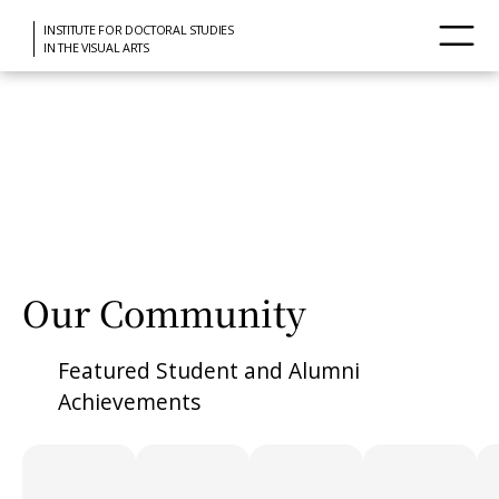
INSTITUTE FOR DOCTORAL STUDIES
IN THE VISUAL ARTS
Our Community
Featured Student and Alumni
Achievements