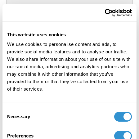
This website uses cookies
We use cookies to personalise content and ads, to
provide social media features and to analyse our traffic.
We also share information about your use of our site with
our social media, advertising and analytics partners who
may combine it with other information that you’ve
provided to them or that they’ve collected from your use
of their services.
Holly Holtz
Degree Awarded:
PhD
Award year:
2026
Consent
Necessary
Selection
Preferences