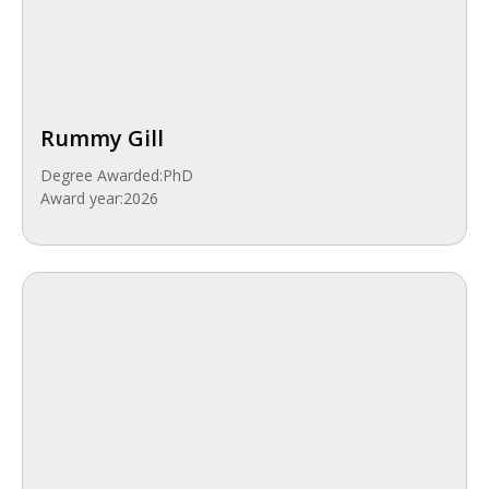
Rummy Gill
Degree Awarded:
PhD
Award year:
2026