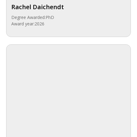
Rachel Daichendt
Degree Awarded:
PhD
Award year:
2026