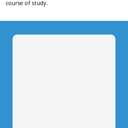
course of study.