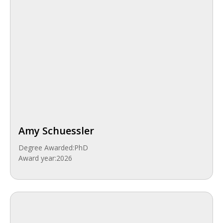
Amy Schuessler
Degree Awarded:
PhD
Award year:
2026