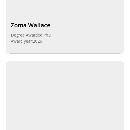
Zoma Wallace
Degree Awarded:
PhD
Award year:
2026