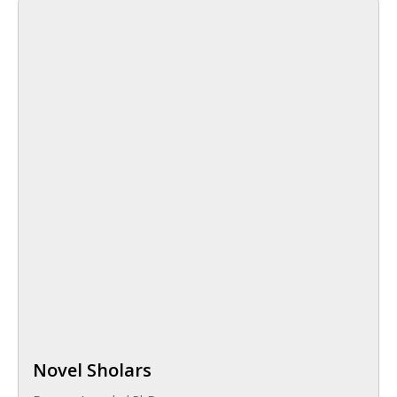
Novel Sholars