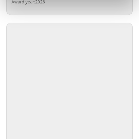
Award year:
2026