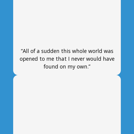
“All of a sudden this whole world was
opened to me that I never would have
found on my own.”