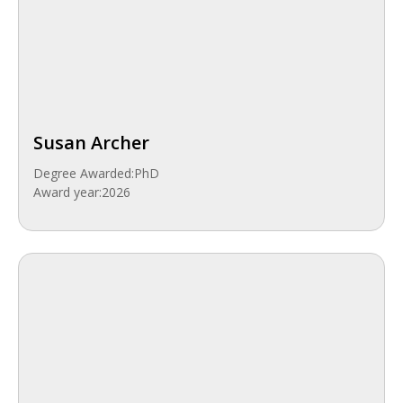
Susan Archer
Degree Awarded:
PhD
Award year:
2026