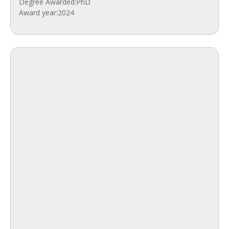
Degree Awarded:
PhD
Award year:
2024