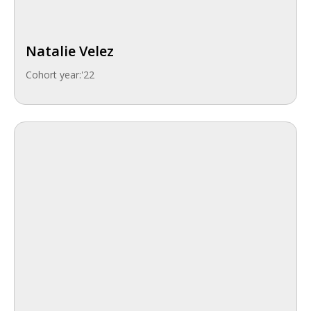
Natalie Velez
Cohort year:
'22