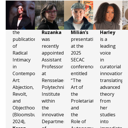
With
Silvia
Marvin
Zindzi
the
Ruzanka
Milián’s
Harley
publication
was
presentation
is a
of
recently
at the
leading
Radical
appointed
2025
voice
Intimacy
Assistant
SECAC
in
in
Professor
conference
curatorial
Contemporary
at
entitled
innovation,
Art:
Rensselaer
“The
translating
Abjection,
Polytechnic
Art of
advanced
Revolt,
Institute
the
theory
and
within
Proletariat
from
Objecthood
the
and
her
(Bloomsbury,
innovative
the
studies
2024),
Department
Role of
into