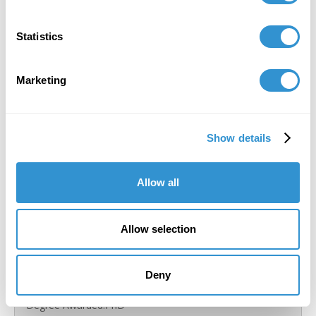
Statistics
Marketing
Show details
Allow all
Allow selection
Deny
Silvia Ruzanka
Degree Awarded:
PhD