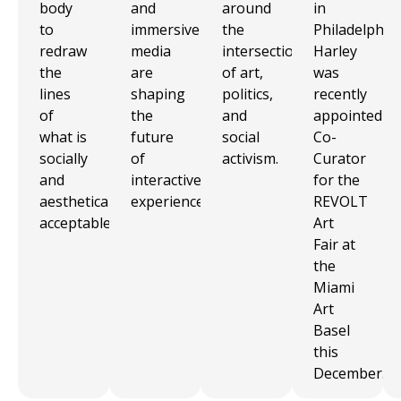
body
and
around
in
to
immersive
the
Philadelphia.
redraw
media
intersection
Harley
the
are
of art,
was
lines
shaping
politics,
recently
of
the
and
appointed
what is
future
social
Co-
socially
of
activism.
Curator
and
interactive
for the
aesthetically
experience.
REVOLT
acceptable.
Art
Fair at
the
Miami
Art
Basel
this
December.