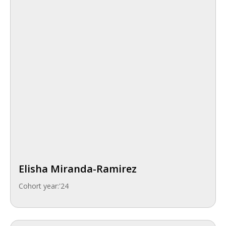
Elisha Miranda-Ramirez
Cohort year:
'24