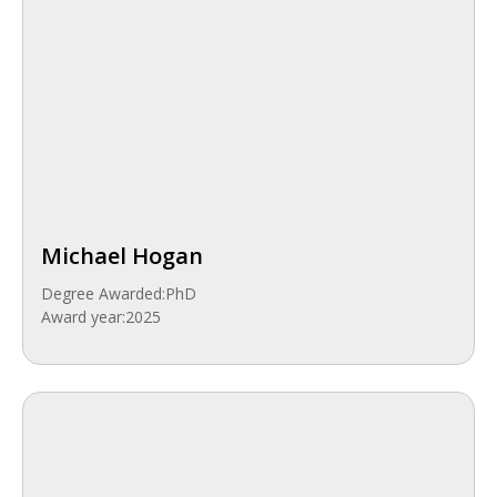
Michael Hogan
Degree Awarded:
PhD
Award year:
2025