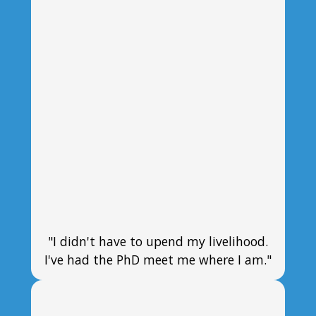
"I didn't have to upend my livelihood.
I've had the PhD meet me where I am."