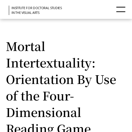
INSTITUTE FOR DOCTORAL STUDIES
IN THE VISUAL ARTS
Mortal
Intertextuality:
Orientation By Use
of the Four-
Dimensional
Reading Game