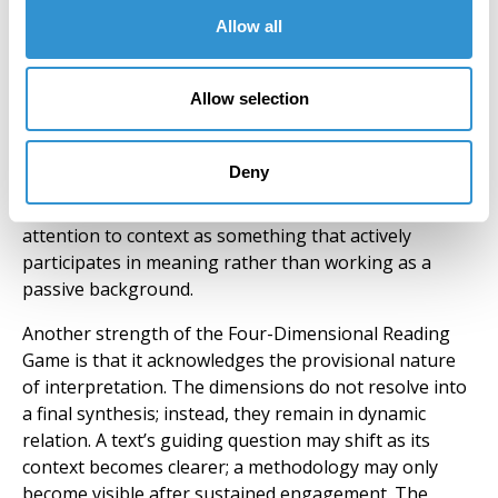
storytelling fuses with evolutionary biology; or in
Allow all
Walter Benjamin’s
Theses on the Philosophy of History
,
where messianic time interrupts linear
Allow selection
historiography” (Lukić 3). So that context is not only a
backdrop but a fluid force shaping what can be
thought and said, determining which assumptions
Deny
remain operative or at play within a given work. The
example illustrates how the Game encourages
attention to context as something that actively
participates in meaning rather than working as a
passive background.
Another strength of the Four-Dimensional Reading
Game is that it acknowledges the provisional nature
of interpretation. The dimensions do not resolve into
a final synthesis; instead, they remain in dynamic
relation. A text’s guiding question may shift as its
context becomes clearer; a methodology may only
become visible after sustained engagement. The