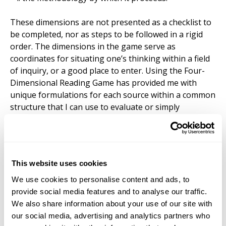
These dimensions are not presented as a checklist to
be completed, nor as steps to be followed in a rigid
order. The dimensions in the game serve as
coordinates for situating one’s thinking within a field
of inquiry, or a good place to enter. Using the Four-
Dimensional Reading Game has provided me with
unique formulations for each source within a common
structure that I can use to evaluate or simply
remember in relation to the constellation of
everything else we encounter. What I have found
most valuable about this approach is its flexibility.
Although the Reading Game draws on textual analysis,
This website uses cookies
it encourages and rewards exploration. The four
dimensions function more like orienting questions
We use cookies to personalise content and ads, to
than analytical tools.
provide social media features and to analyse our traffic.
We also share information about your use of our site with
Rather than approaching a text primarily to support a
our social media, advertising and analytics partners who
preexisting argument, the method encourages