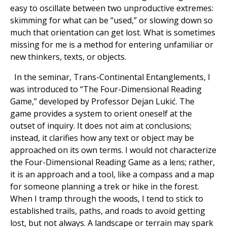
easy to oscillate between two unproductive extremes:
skimming for what can be “used,” or slowing down so
much that orientation can get lost. What is sometimes
missing for me is a method for entering unfamiliar or
new thinkers, texts, or objects.
In the seminar, Trans-Continental Entanglements, I
was introduced to “The Four-Dimensional Reading
Game,” developed by Professor Dejan Lukić. The
game provides a system to orient oneself at the
outset of inquiry. It does not aim at conclusions;
instead, it clarifies how any text or object may be
approached on its own terms. I would not characterize
the Four-Dimensional Reading Game as a lens; rather,
it is an approach and a tool, like a compass and a map
for someone planning a trek or hike in the forest.
When I tramp through the woods, I tend to stick to
established trails, paths, and roads to avoid getting
lost, but not always. A landscape or terrain may spark