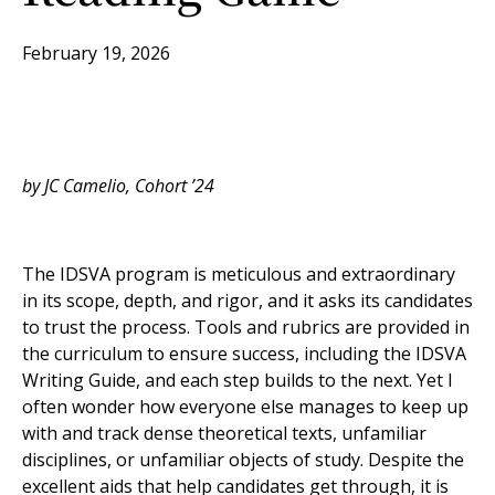
February 19, 2026
by JC Camelio, Cohort ’24
The IDSVA program is meticulous and extraordinary
in its scope, depth, and rigor, and it asks its candidates
to trust the process. Tools and rubrics are provided in
the curriculum to ensure success, including the IDSVA
Writing Guide, and each step builds to the next. Yet I
often wonder how everyone else manages to keep up
with and track dense theoretical texts, unfamiliar
disciplines, or unfamiliar objects of study. Despite the
excellent aids that help candidates get through, it is