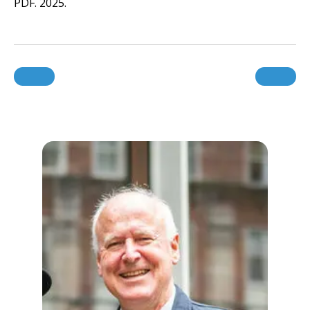
PDF. 2025.