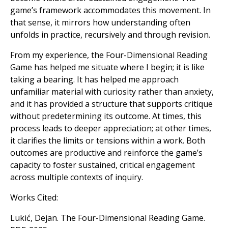
game’s framework accommodates this movement. In
that sense, it mirrors how understanding often
unfolds in practice, recursively and through revision.
From my experience, the Four-Dimensional Reading
Game has helped me situate where I begin; it is like
taking a bearing. It has helped me approach
unfamiliar material with curiosity rather than anxiety,
and it has provided a structure that supports critique
without predetermining its outcome. At times, this
process leads to deeper appreciation; at other times,
it clarifies the limits or tensions within a work. Both
outcomes are productive and reinforce the game’s
capacity to foster sustained, critical engagement
across multiple contexts of inquiry.
Works Cited:
Lukić, Dejan. The Four-Dimensional Reading Game.