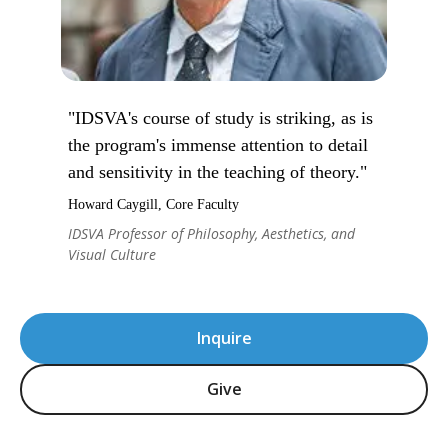
"IDSVA's course of study is striking, as is
the program's immense attention to detail
and sensitivity in the teaching of theory."
Howard Caygill, Core Faculty
IDSVA Professor of Philosophy, Aesthetics, and
Visual Culture
Inquire
Give