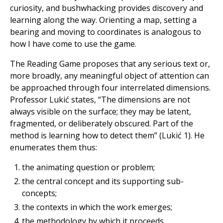
curiosity, and bushwhacking provides discovery and
learning along the way. Orienting a map, setting a
bearing and moving to coordinates is analogous to
how I have come to use the game.
The Reading Game proposes that any serious text or,
more broadly, any meaningful object of attention can
be approached through four interrelated dimensions.
Professor Lukić states, “The dimensions are not
always visible on the surface; they may be latent,
fragmented, or deliberately obscured. Part of the
method is learning how to detect them” (Lukić 1). He
enumerates them thus:
the animating question or problem;
the central concept and its supporting sub-
concepts;
the contexts in which the work emerges;
the methodology by which it proceeds.