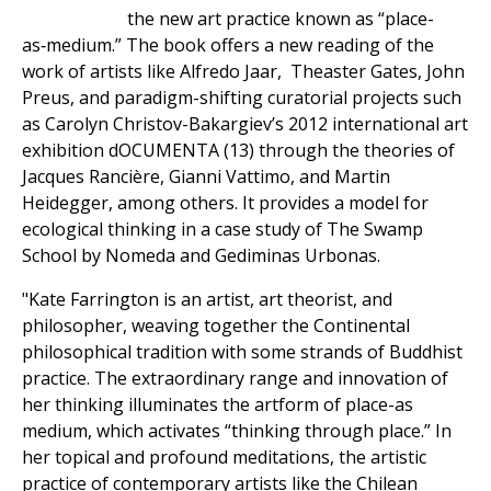
the new art practice known as “place-
as‑medium.” The book offers a new reading of the
work of artists like Alfredo Jaar, Theaster Gates, John
Preus, and paradigm-shifting curatorial projects such
as Carolyn Christov-Bakargiev’s 2012 international art
exhibition dOCUMENTA (13) through the theories of
Jacques Rancière, Gianni Vattimo, and Martin
Heidegger, among others. It provides a model for
ecological thinking in a case study of The Swamp
School by Nomeda and Gediminas Urbonas.
"Kate Farrington is an artist, art theorist, and
philosopher, weaving together the Continental
philosophical tradition with some strands of Buddhist
practice. The extraordinary range and innovation of
her thinking illuminates the artform of place-as
medium, which activates “thinking through place.” In
her topical and profound meditations, the artistic
practice of contemporary artists like the Chilean