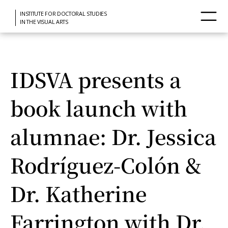
INSTITUTE FOR DOCTORAL STUDIES
IN THE VISUAL ARTS
IDSVA presents a
book launch with
alumnae: Dr. Jessica
Rodríguez-Colón &
Dr. Katherine
Farrington with Dr.