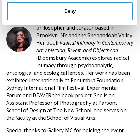
Deny
Dr. Keren Moscovitch
is an artist,
philosopher and curator based in
Brooklyn, NY and the Shenandoah Valley.
Her book
Radical Intimacy in Contemporary
Art: Abjection, Revolt, and Objecthood
(Bloomsbury Academic) explores radical
intimacy through psychoanalytic,
ontological and ecological lenses. Her work has been
exhibited internationally at Penumbra Foundation,
Sydney International Film Festival, Experimental
Forum and BEAVER the book project. She is an
Assistant Professor of Photography at Parsons
School of Design at The New School, and serves on
the faculty at the School of Visual Arts.
Special thanks to Gallery MC for holding the event.