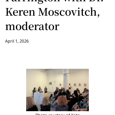
Keren Moscovitch,
moderator
April 1, 2026