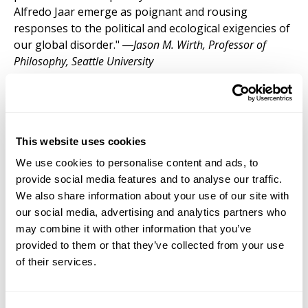
Alfredo Jaar emerge as poignant and rousing
responses to the political and ecological exigencies of
our global disorder." ―
Jason M. Wirth, Professor of
Philosophy, Seattle University
Dr. Rodríguez-Colón
’s
Displacement of
(M)others in Twenty-First Century U.S. Films:
This website uses cookies
Impact on Maternal Identities of 'Other'
We use cookies to personalise content and ads, to
Subjectivities
(Bloomsbury 2026) retraces
provide social media features and to analyse our traffic.
maternal philosophy by presenting an
We also share information about your use of our site with
alternative genealogy and providing a
our social media, advertising and analytics partners who
concrete definition of the term (m)other,
may combine it with other information that you’ve
and the discourses that this concept and these
provided to them or that they’ve collected from your use
identities highlight, discussing maternal politics and
of their services.
the dispossession of maternal bodies into certain
spaces to understand the importance of looking into
the performativity of the maternal in both, fictional