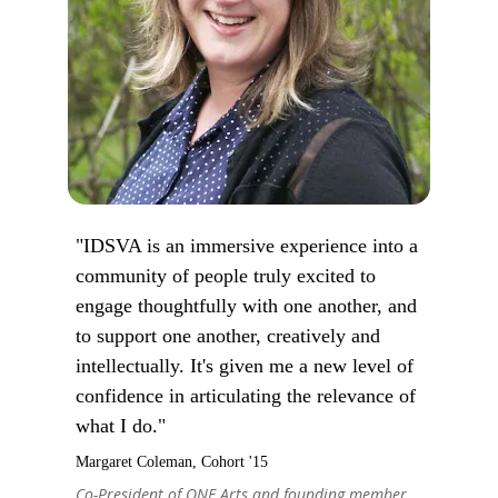
"IDSVA is an immersive experience into a
community of people truly excited to
engage thoughtfully with one another, and
to support one another, creatively and
intellectually. It's given me a new level of
confidence in articulating the relevance of
what I do."
Margaret Coleman, Cohort '15
Co-President of ONE Arts and founding member