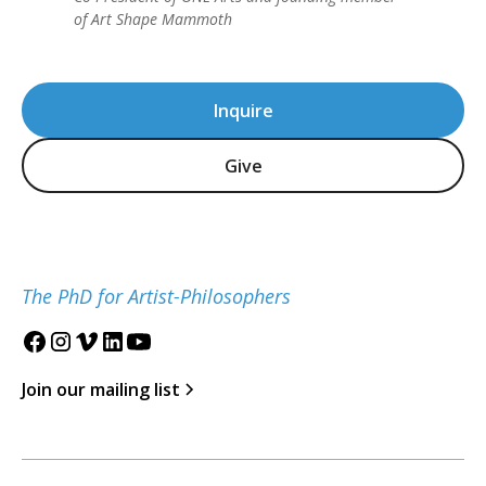
of Art Shape Mammoth
Inquire
Give
The PhD for Artist-Philosophers
Join our mailing list