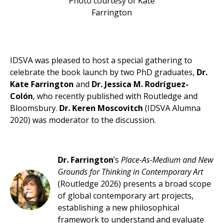
Photo courtesy of Kate
Farrington
IDSVA was pleased to host a special gathering to
celebrate the book launch by two PhD graduates,
Dr.
Kate Farrington
and
Dr. Jessica M. Rodríguez-
Colón
, who recently published with Routledge and
Bloomsbury.
Dr. Keren Moscovitch
(IDSVA Alumna
2020) was moderator to the discussion.
Dr. Farrington
’s
Place-As-Medium and New
Grounds for Thinking in Contemporary Art
(Routledge 2026) presents a broad scope
of global contemporary art projects,
establishing a new philosophical
framework to understand and evaluate