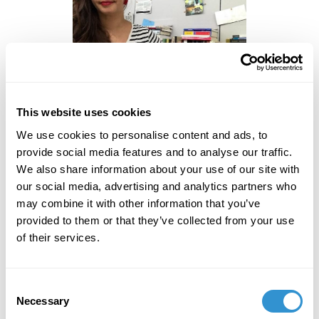
This website uses cookies
Jeca Rodríguez Colón is a Puerto Rican artist and
We use cookies to personalise content and ads, to
scholar living in New York City. Her research focuses
provide social media features and to analyse our traffic.
on maternal politics and performances in the
We also share information about your use of our site with
Americas, ranging from evaluating maternal politics
our social media, advertising and analytics partners who
and aesthetics in media, to performance arts and
may combine it with other information that you’ve
visual arts. In her work, she questions the societal
provided to them or that they’ve collected from your use
prescription of motherhood and how aesthetic
of their services.
representations of the maternal influences maternal
performances. Rodríguez Colón has participated at
conferences in the United States and Europe,
Consent
including the Film-Philosophy Conference in Sweden.
Necessary
Selection
She also has a creative practice that ranges from