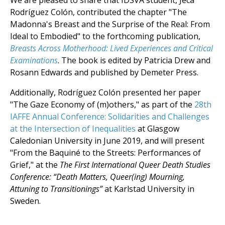
We are pleased to share that IDSVA student, Jeca
Rodríguez Colón, contributed the chapter "The
Madonna's Breast and the Surprise of the Real: From
Ideal to Embodied" to the forthcoming publication,
Breasts Across Motherhood: Lived Experiences and Critical
Examinations
. The book is edited by Patricia Drew and
Rosann Edwards and published by Demeter Press.
Additionally, Rodríguez Colón presented her paper
"The Gaze Economy of (m)others," as part of the
28th
IAFFE Annual Conference: Solidarities and Challenges
at the Intersection of Inequalities
at Glasgow
Caledonian University in June 2019, and will present
"From the Baquiné to the Streets: Performances of
Grief," at the
The First International Queer Death Studies
Conference: “Death Matters, Queer(ing) Mourning,
Attuning to Transitionings”
at Karlstad University in
Sweden.