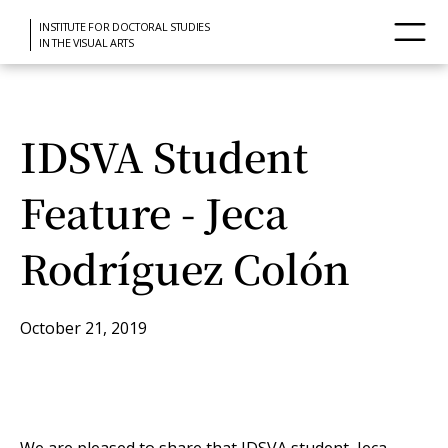
INSTITUTE FOR DOCTORAL STUDIES
IN THE VISUAL ARTS
IDSVA Student
Feature - Jeca
Rodríguez Colón
October 21, 2019