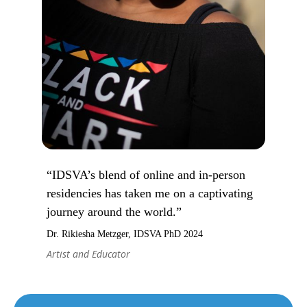
“IDSVA’s blend of online and in-person
residencies has taken me on a captivating
journey around the world.”
Dr. Rikiesha Metzger, IDSVA PhD 2024
Artist and Educator