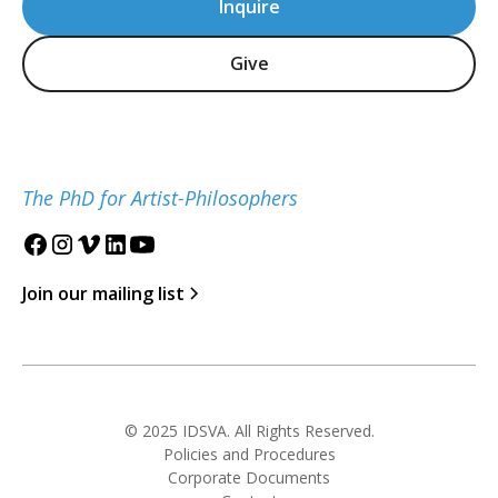
Inquire
Give
The PhD for Artist-Philosophers
Join our mailing list
© 2025 IDSVA. All Rights Reserved.
Policies and Procedures
Corporate Documents