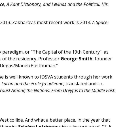
, A Kant Dictionary, and Levinas and the Political. His
 2013. Zakharov’s most recent work is 2014.
A Space
y paradigm, or “The Capital of the 19th Century”, as
t of the residency. Professor
George Smith
, founder
on “Degas/Manet/Posthuman.”
Rose is well known to IDSVA students through her work
s Lacan and the école freudienne,
translated and co-
Proust Among the Nations: From Dreyfus to the Middle East
.
t collide. And what a better place, in the year that
 theorist
Sylvère Lotringer
give a lecture on of “T. E.