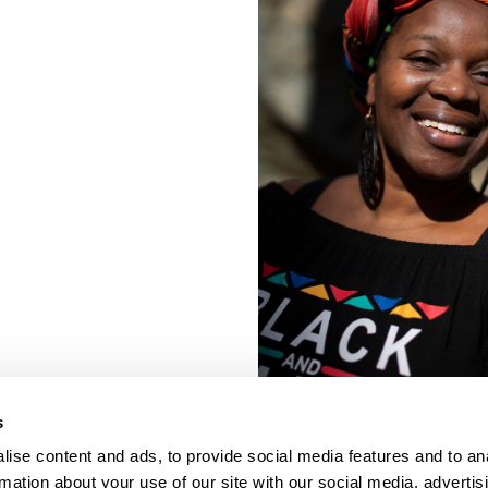
s
ise content and ads, to provide social media features and to an
rmation about your use of our site with our social media, advertis