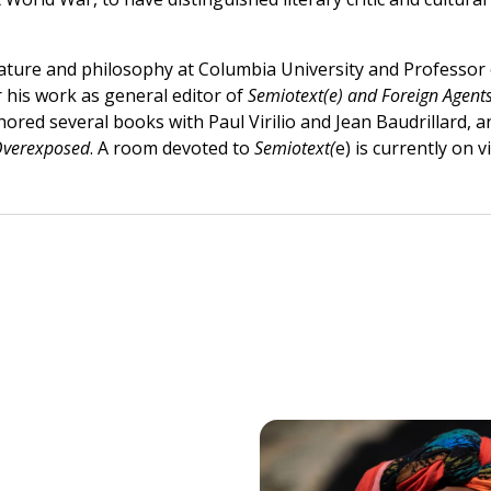
erature and philosophy at Columbia University and Professo
r his work as general editor of
Semiotext(e) and Foreign Agents
hored several books with Paul Virilio and Jean Baudrillard,
verexposed
. A room devoted to
Semiotext(
e) is currently on 