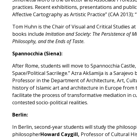
practices. Recent exhibitions, presentations and public
Affective Cartography as Artistic Practice” (CAA 2013)
Tom Huhn is the Chair of Visual and Critical Studies a
books include
Imitation and Society: The Persistence of 
Philosophy, and the Ends of Taste.
Spannocchia (Siena):
After Rome, students will move to Spannocchia Castle
Space/Political Sacrilege.” Azra Akšamija is a Sarajevo
Professor in the Department of Architecture, Art, Cul
history of Islamic art and architecture in Europe from 
facilitate the process of transformative mediation in cu
contested socio-political realities.
Berlin:
In Berlin, second-year students will study the philosoph
philosopher
Howard Caygill,
Professor of Cultural Hist