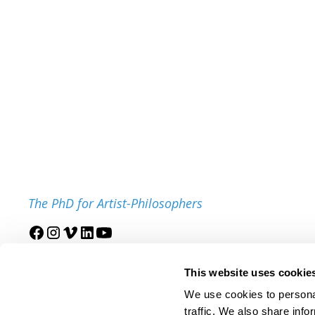
The PhD for Artist-Philosophers
Join our mailing list
This website uses cookie
We use cookies to personal
traffic. We also share info