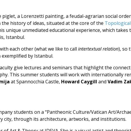
glet, a Lorenzetti painting, a feudal-agrarian social orde
n the history of ideas, situated at the core of the
Topological
this unique unmediated educational experience, which takes 
s, Istanbul.
 with each other (what we like to call
intertextual relation
), so
 exemplified by Istanbul.
Faculty give lectures and seminars that highlight the connec
phy. This summer students will work with internationally re
mija
at Spannocchia Castle,
Howard Caygill
and
Vadim Za
mpany students on a “Pantheonic Culture/Vatican Art/Archae
city, through its architecture, artworks, and institutions.
 of Art & Theory at IDSVA. She is a visual artist and theori