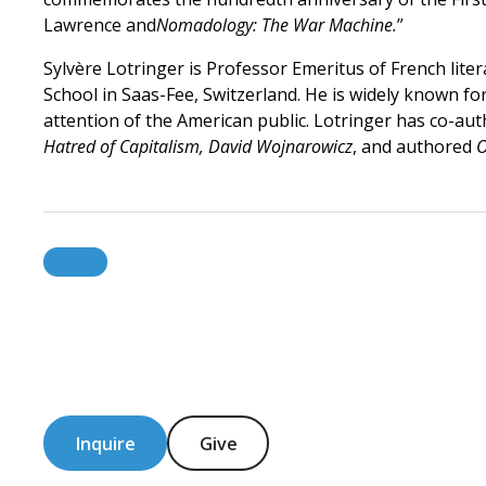
Lawrence and
Nomadology: The War Machine.
”
Sylvère Lotringer is Professor Emeritus of French lit
School in Saas-Fee, Switzerland. He is widely known fo
attention of the American public. Lotringer has co-aut
Hatred of Capitalism, David Wojnarowicz
, and authored
O
Inquire
Give