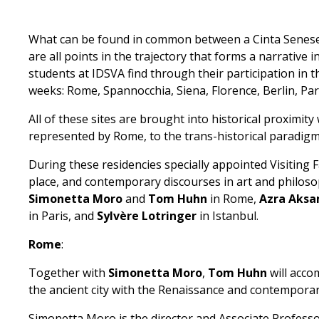
What can be found in common between a Cinta Senese pi
are all points in the trajectory that forms a narrative i
students at IDSVA find through their participation in 
weeks: Rome, Spannocchia, Siena, Florence, Berlin, Pari
All of these sites are brought into historical proximity
represented by Rome, to the trans-historical paradigm
During these residencies specially appointed Visiting 
place, and contemporary discourses in art and philoso
Simonetta Moro
and
Tom Huhn
in Rome,
Azra Aksa
in Paris, and
Sylvère Lotringer
in Istanbul.
Rome
:
Together with
Simonetta Moro
,
Tom Huhn
will acco
the ancient city with the Renaissance and contemporary 
Simonetta Moro is the director and Associate Professor