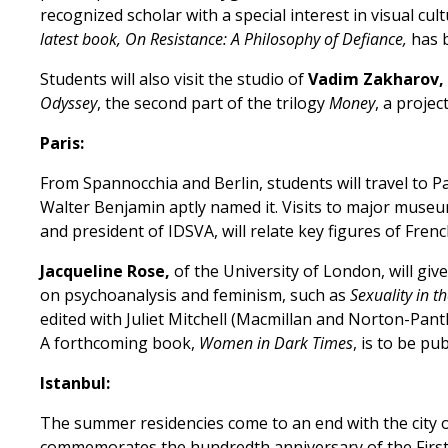
recognized scholar with a special interest in visual cul
latest book, On Resistance: A Philosophy of Defiance,
has 
Students will also visit the studio of
Vadim Zakharov,
Odyssey
, the second part of the trilogy
Money
, a projec
Paris:
From Spannocchia and Berlin, students will travel to P
Walter Benjamin aptly named it. Visits to major museum
and president of IDSVA, will relate key figures of F
Jacqueline Rose,
of the University of London, will gi
on psychoanalysis and feminism, such as
Sexuality in th
edited with Juliet Mitchell (Macmillan and Norton-Pant
A forthcoming book,
Women in Dark Times
, is to be p
Istanbul:
The summer residencies come to an end with the city of
commemorates the hundredth anniversary of the First Wo