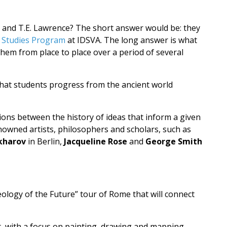
r and T.E. Lawrence? The short answer would be: they
 Studies Program
at IDSVA. The long answer is what
them from place to place over a period of several
 that students progress from the ancient world
tions between the history of ideas that inform a given
nowned artists, philosophers and scholars, such as
kharov
in Berlin,
Jacqueline Rose
and
George Smith
ology of the Future” tour of Rome that will connect
st, with a focus on painting, drawing and mapping