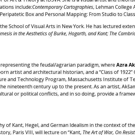
ations include
:Contemporary Cartographies
, Lehman College 
; “Peripatetic Box and Personal Mapping: From Studio to Clas
t the School of Visual Arts in New York. He has lectured ex
Mimesis in the Aesthetics of Burke, Hogarth, and Kant; The Cambr
, representing the feudal/agrarian paradigm, where
Azra A
 born artist and architectural historian, and a “Class of 19
ture and Technology Program, Massachusetts Institute of Te
the nineteenth century up to the present. As an artist, Akšam
ltural or political conflicts, and in so doing, provide a fram
y of Kant, Hegel, and German Idealism in the context of the N
ory, Paris VIII, will lecture on “Kant,
The Art of War, On Resis