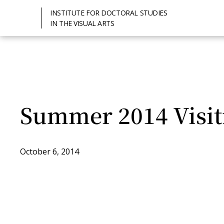
INSTITUTE FOR DOCTORAL STUDIES
IN THE VISUAL ARTS
Summer 2014 Visit
October 6, 2014