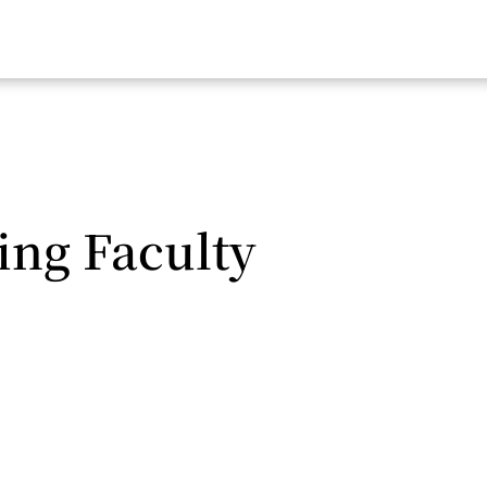
ing Faculty