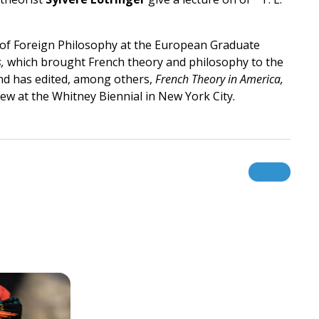
r of Foreign Philosophy at the European Graduate
,
which brought French theory and philosophy to the
 and has edited, among others,
French Theory in America,
view at the Whitney Biennial in New York City.