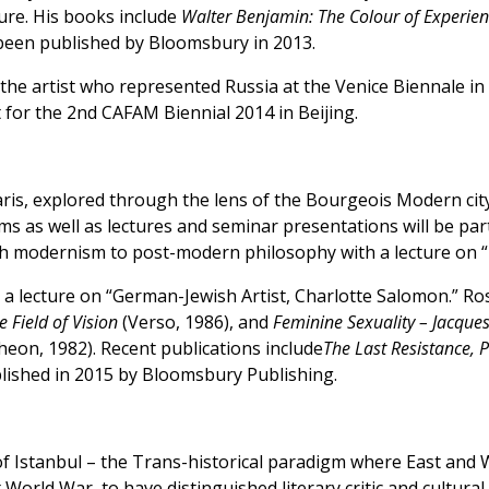
ture. His books include
Walter Benjamin: The Colour of Experience
been published by Bloomsbury in 2013.
the artist who represented Russia at the Venice Biennale in
t for the 2nd CAFAM Biennial 2014 in Beijing.
aris, explored through the lens of the Bourgeois Modern cit
s as well as lectures and seminar presentations will be par
rench modernism to post-modern philosophy with a lecture 
ve a lecture on “German-Jewish Artist, Charlotte Salomon.” 
e Field of Vision
(Verso, 1986), and
Feminine Sexuality – Jacque
heon, 1982). Recent publications include
The Last Resistance, 
ublished in 2015 by Bloomsbury Publishing.
 Istanbul – the Trans-historical paradigm where East and Wes
rld War, to have distinguished literary critic and cultural