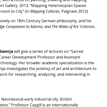
Art Gallery, 2013; “Mapping Heterotopian Spaces:
sroom to City” (in
Mapping Cultures,
Palgrave 2012).
tensively on 18th-Century German philosophy, and his
idge Companion to Adorno; and The Wake of Art: Criticism,
kšamija
will give a series of lectures on “Sacred
22” Career Development Professor and Assistant
chnology. Her broader academic specialization is the
ija investigates the potency of art and architecture to
ework for researching, analyzing, and intervening in
eoclassical-early industrial city. British
tance.”
Professor Caygill is an internationally