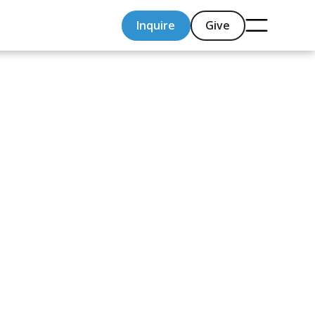
Inquire
Give