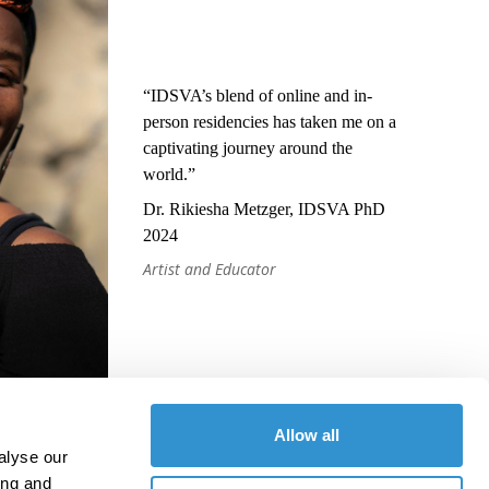
“IDSVA’s blend of online and in-
person residencies has taken me on a
captivating journey around the
world.”
Dr. Rikiesha Metzger, IDSVA PhD
2024
Artist and Educator
Allow all
alyse our
ing and