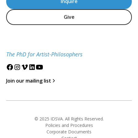
Inquire
Give
The PhD for Artist-Philosophers
Join our mailing list
© 2025 IDSVA. All Rights Reserved.
Policies and Procedures
Corporate Documents