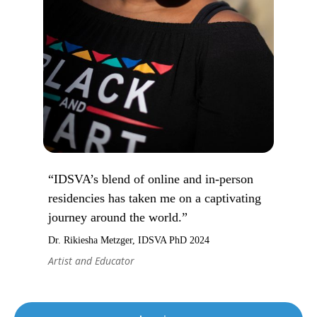
“IDSVA’s blend of online and in-person
residencies has taken me on a captivating
journey around the world.”
Dr. Rikiesha Metzger, IDSVA PhD 2024
Artist and Educator