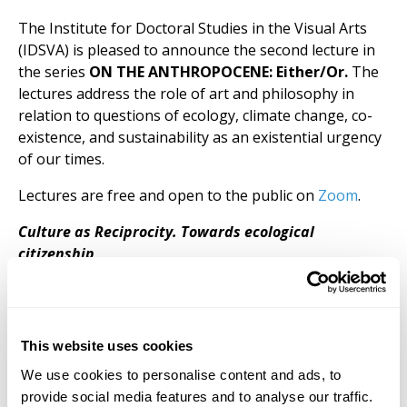
The Institute for Doctoral Studies in the Visual Arts
(IDSVA) is pleased to announce the second lecture in
the series
ON THE ANTHROPOCENE: Either/Or.
The
lectures address the role of art and philosophy in
relation to questions of ecology, climate change, co-
existence, and sustainability as an existential urgency
of our times.
Lectures are free and open to the public on
Zoom
.
Culture as Reciprocity. Towards ecological
citizenship
Culture sets itself against “nature.” “Nature” implies
determinism, the opposite of the experience and
creation of meaning, which is culture’s domain. In the
Anthropocene and its accompanying double crisis of
This website uses cookies
global heating and life extinction, we need to rethink
We use cookies to personalise content and ads, to
this classical opposition. What if we understood life
provide social media features and to analyse our traffic.
not as a mechanical phenomenon, but as the