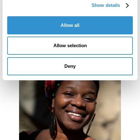
Show details
Allow all
Allow selection
Deny