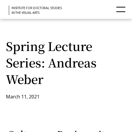
INSTITUTE FOR DOCTORAL STUDIES
IN THE VISUAL ARTS
Spring Lecture
Series: Andreas
Weber
March 11, 2021