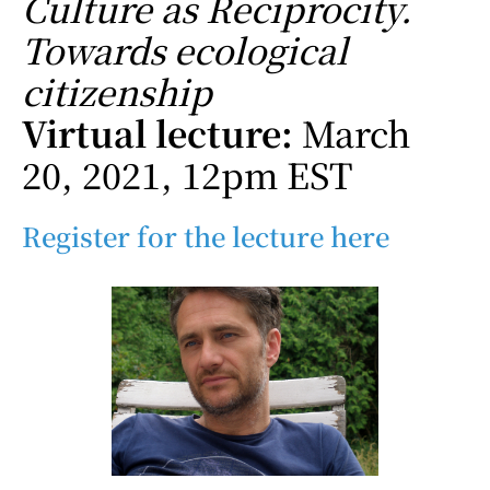
Culture as Reciprocity.
Towards ecological
citizenship
Virtual lecture:
March
20, 2021, 12pm EST
Register for the lecture here