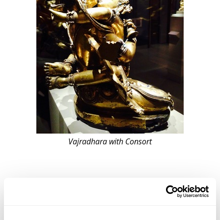
Vajradhara with Consort
Featured in the Rubin’s special exhibits was the work
of contemporary artist Francesco Clemente, who also
celebrates the sexual and spiritual in his artwork. His