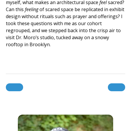
myself, what makes an architectural space
feel
sacred?
Can this
feeling
of scared space be replicated in exhibit
design without rituals such as prayer and offerings? I
took these questions with me as our cohort
regrouped, and we stepped back into the crisp air to
visit Dr. Moro’s studio, tucked away on a snowy
rooftop in Brooklyn.