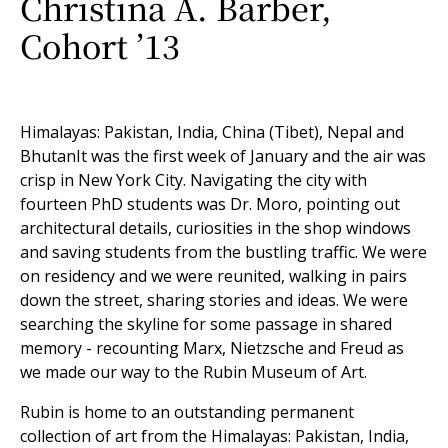
Christina A. Barber,
Cohort ’13
Himalayas: Pakistan, India, China (Tibet), Nepal and
BhutanIt was the first week of January and the air was
crisp in New York City. Navigating the city with
fourteen PhD students was Dr. Moro, pointing out
architectural details, curiosities in the shop windows
and saving students from the bustling traffic. We were
on residency and we were reunited, walking in pairs
down the street, sharing stories and ideas. We were
searching the skyline for some passage in shared
memory - recounting Marx, Nietzsche and Freud as
we made our way to the Rubin Museum of Art.
Rubin is home to an outstanding permanent
collection of art from the Himalayas: Pakistan, India,