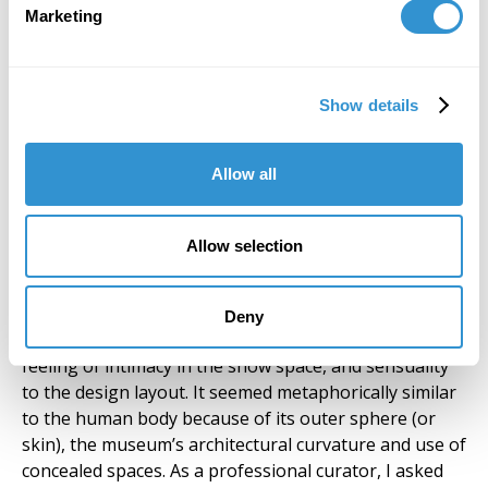
layout for
Marketing
Clemente’s show,
Inspired by India,
was modeled
loosely on what a
Show details
visitor would
experience upon of
Allow all
visiting an Indian
temple. Working
Clemente’s show,
Inspired by
with the existing
India
Allow selection
floor plan of the
Rubin Museum of
Art, if offers a large outer sphere that draws visitors
Deny
in to discover niches and enclosed areas. There was a
feeling of intimacy in the show space, and sensuality
to the design layout. It seemed metaphorically similar
to the human body because of its outer sphere (or
skin), the museum’s architectural curvature and use of
concealed spaces. As a professional curator, I asked