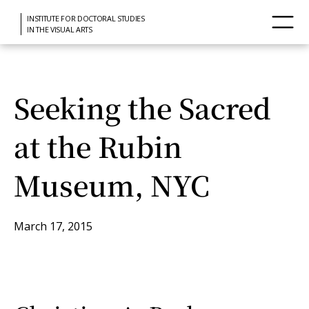
INSTITUTE FOR DOCTORAL STUDIES
IN THE VISUAL ARTS
Seeking the Sacred
at the Rubin
Museum, NYC
March 17, 2015