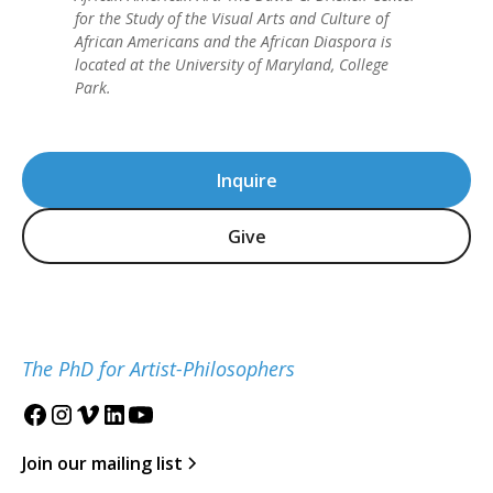
for the Study of the Visual Arts and Culture of
African Americans and the African Diaspora is
located at the University of Maryland, College
Park.
Inquire
Give
The PhD for Artist-Philosophers
Join our mailing list