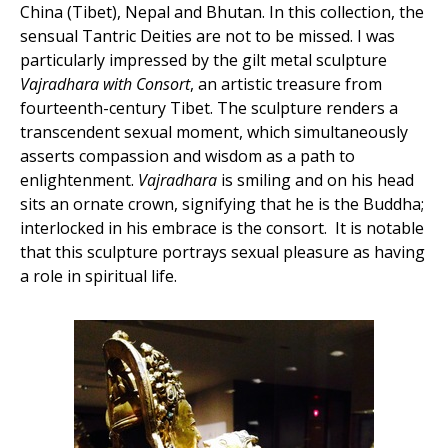
China (Tibet), Nepal and Bhutan. In this collection, the
sensual Tantric Deities are not to be missed. I was
particularly impressed by the gilt metal sculpture
Vajradhara with Consort
, an artistic treasure from
fourteenth-century Tibet. The sculpture renders a
transcendent sexual moment, which simultaneously
asserts compassion and wisdom as a path to
enlightenment.
Vajradhara
is smiling and on his head
sits an ornate crown, signifying that he is the Buddha;
interlocked in his embrace is the consort. It is notable
that this sculpture portrays sexual pleasure as having
a role in spiritual life.