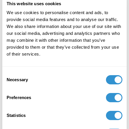
provocative series of watercolors titled,
The Black
This website uses cookies
Book
, was inspired by erotic sculptures made for the
We use cookies to personalise content and ads, to
Hindu temples in India. Clemente’s playful but bold
provide social media features and to analyse our traffic.
application of watercolor paint has an ephemeral
We also share information about your use of our site with
quality, as though the forms were caught in the
our social media, advertising and analytics partners who
process of emerging or disappearing on the page. It
may combine it with other information that you’ve
takes a moment for the viewer’s eye to lock onto the
provided to them or that they’ve collected from your use
forms as human figures and identify that they are
of their services.
depictions of intimate encounters. Clemente based
these watercolors on the thirteenth-century
Konarak
Sun Temple
, also known as the
Black Pagoda
, in Odisha,
Consent
India. The figurative reliefs of the Black Pagoda
Necessary
Selection
inform the vertical format and elongated limbs in
Clemente’s work, as well as the content of copulation
Preferences
and ritual.
Statistics
The exhibition