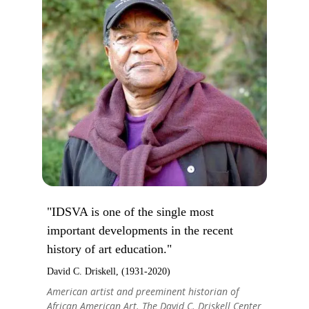
"IDSVA is one of the single most
important developments in the recent
history of art education."
David C. Driskell, (1931-2020)
American artist and preeminent historian of
African American Art. The David C. Driskell Center