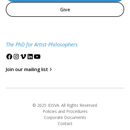
Give
The PhD for Artist-Philosophers
Join our mailing list
© 2025 IDSVA. All Rights Reserved.
Policies and Procedures
Corporate Documents
Contact