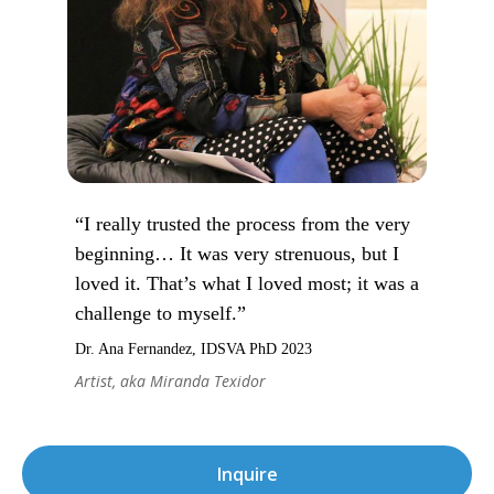
“I really trusted the process from the very
beginning… It was very strenuous, but I
loved it. That’s what I loved most; it was a
challenge to myself.”
Dr. Ana Fernandez, IDSVA PhD 2023
Artist, aka Miranda Texidor
Inquire