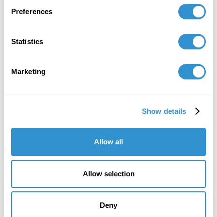
Preferences
Statistics
Marketing
Show details
Allow all
Allow selection
Deny