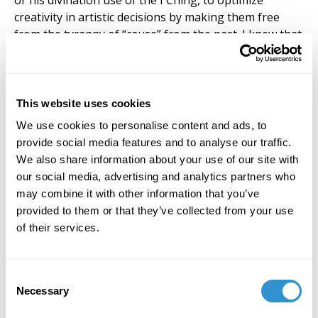
This website uses cookies
We use cookies to personalise content and ads, to
provide social media features and to analyse our traffic.
We also share information about your use of our site with
our social media, advertising and analytics partners who
may combine it with other information that you’ve
provided to them or that they’ve collected from your use
of their services.
Consent
Necessary
Selection