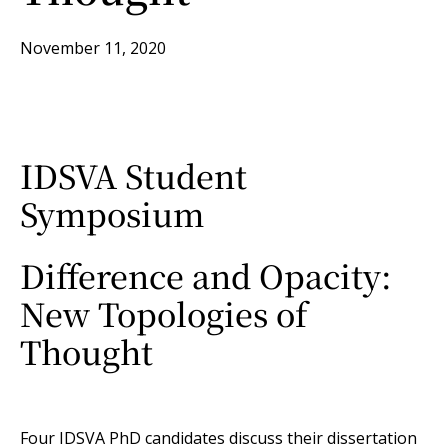
November 11, 2020
IDSVA Student
Symposium
Difference and Opacity:
New Topologies of
Thought
Four IDSVA PhD candidates discuss their dissertation