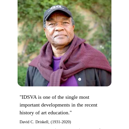
"IDSVA is one of the single most
important developments in the recent
history of art education."
David C. Driskell, (1931-2020)