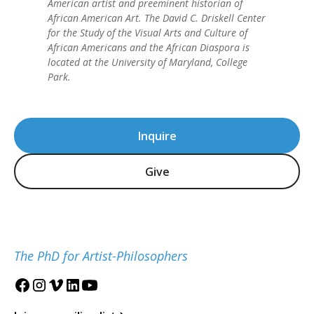
American artist and preeminent historian of
African American Art. The David C. Driskell Center
for the Study of the Visual Arts and Culture of
African Americans and the African Diaspora is
located at the University of Maryland, College
Park.
Inquire
Give
The PhD for Artist-Philosophers