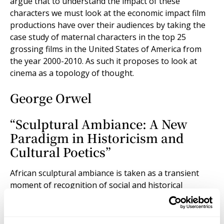
argue that to understand the impact of these
characters we must look at the economic impact film
productions have over their audiences by taking the
case study of maternal characters in the top 25
grossing films in the United States of America from
the year 2000-2010. As such it proposes to look at
cinema as a topology of thought.
George Orwel
“Sculptural Ambiance: A New
Paradigm in Historicism and
Cultural Poetics”
African sculptural ambiance is taken as a transient
moment of recognition of social and historical
materialism that arrests an image of the past as it
presents itself to the historical subject. As humans, we
are always engaged in a process of change, mediated