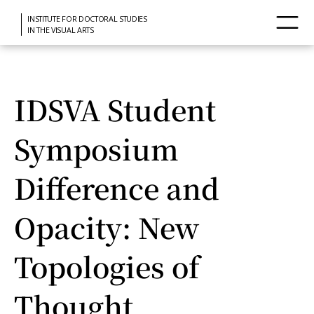
INSTITUTE FOR DOCTORAL STUDIES
IN THE VISUAL ARTS
IDSVA Student
Symposium
Difference and
Opacity: New
Topologies of
Thought