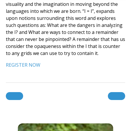
visuality and the imagination in moving beyond the
languages into which we are born. “I = I”, expands
upon notions surrounding this word and explores
such questions as: What are the dangers in analyzing
the I? and What are ways to connect to a remainder
that can never be pinpointed? A remainder that has us
consider the opaqueness within the I that is counter
to any grids we can use to try to contain it.
REGISTER NOW