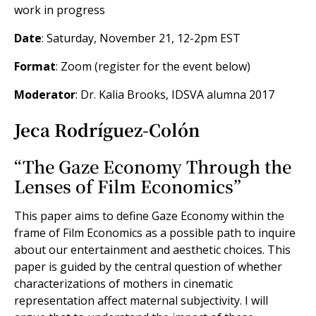
work in progress
Date
: Saturday, November 21, 12-2pm EST
Format
: Zoom (register for the event below)
Moderator
: Dr. Kalia Brooks, IDSVA alumna 2017
Jeca Rodríguez-Colón
“The Gaze Economy Through the
Lenses of Film Economics”
This paper aims to define Gaze Economy within the
frame of Film Economics as a possible path to inquire
about our entertainment and aesthetic choices. This
paper is guided by the central question of whether
characterizations of mothers in cinematic
representation affect maternal subjectivity. I will