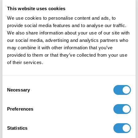
by time and space. Not only is that process drawing
This website uses cookies
from the past, but also it captures ecological
We use cookies to personalise content and ads, to
moments--from bodies foreign to our own to
provide social media features and to analyse our traffic.
aspirations for the future. Thus, this paper shows
We also share information about your use of our site with
that ambiance is a viable methodology for historicism;
our social media, advertising and analytics partners who
a process through which visual arts are embedded in
may combine it with other information that you’ve
specific life-world.
provided to them or that they’ve collected from your use
Novel Sholars
of their services.
“The Black Sublime: Materiality
Consent
and Resistance”
Necessary
Selection
The exploration of experiential and conditional
Preferences
Blackness can be considered a
means
of
understanding our becoming human. The inclusivity
of Blackness, with all the violence and oppression,
Statistics
persistence and imagination, is posited as a kind of