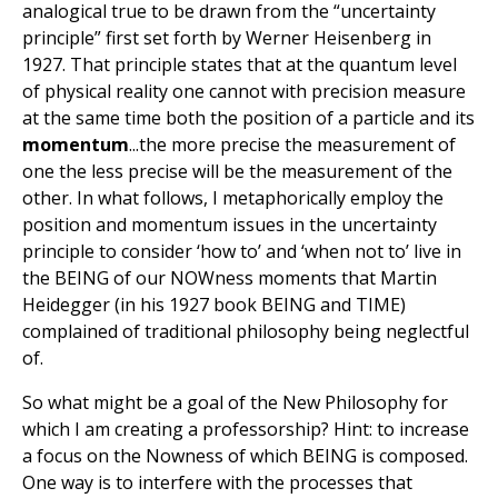
analogical true to be drawn from the “uncertainty
principle” first set forth by Werner Heisenberg in
1927. That principle states that at the quantum level
of physical reality one cannot with precision measure
at the same time both the position of a particle and its
momentum
...the more precise the measurement of
one the less precise will be the measurement of the
other. In what follows, I metaphorically employ the
position and momentum issues in the uncertainty
principle to consider ‘how to’ and ‘when not to’ live in
the BEING of our NOWness moments that Martin
Heidegger (in his 1927 book BEING and TIME)
complained of traditional philosophy being neglectful
of.
So what might be a goal of the New Philosophy for
which I am creating a professorship? Hint: to increase
a focus on the Nowness of which BEING is composed.
One way is to interfere with the processes that