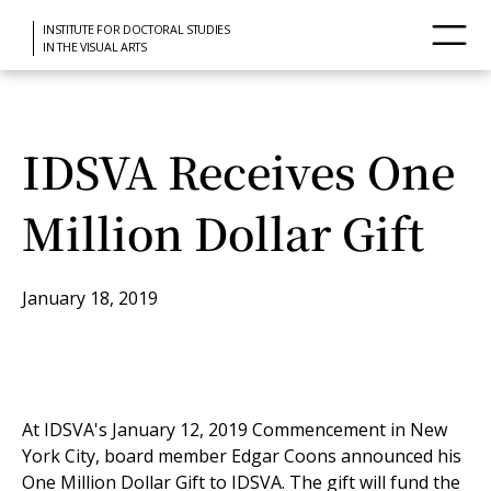
INSTITUTE FOR DOCTORAL STUDIES
IN THE VISUAL ARTS
IDSVA Receives One
Million Dollar Gift
January 18, 2019
At IDSVA's January 12, 2019 Commencement in New
York City, board member Edgar Coons announced his
One Million Dollar Gift to IDSVA. The gift will fund the