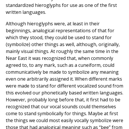
standardized hieroglyphs for use as one of the first
written languages.
Although hieroglyphs were, at least in their
beginnings, analogical representations of that for
which they stood, they could be used to stand for
(symbolize) other things as well, although, originally,
mainly visual things. At roughly the same time in the
Near East it was recognized that, when commonly
agreed to, to any mark, such as a cuneiform, could
communicatively be made to symbolize any meaning
even one arbitrarily assigned it. When different marks
were made to stand for different vocalized sound from
this evolved our phonetically based written languages.
However, probably long before that, it first had to be
recognized that our vocal sounds could themselves
come to stand symbolically for things. Maybe at first
the things we could most easily vocally symbolize were
those that had analogical meaning such as “bee” from