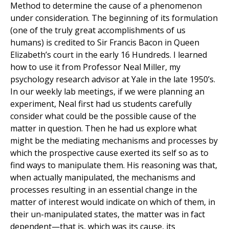
Method to determine the cause of a phenomenon
under consideration. The beginning of its formulation
(one of the truly great accomplishments of us
humans) is credited to Sir Francis Bacon in Queen
Elizabeth’s court in the early 16 Hundreds. I learned
how to use it from Professor Neal Miller, my
psychology research advisor at Yale in the late 1950’s.
In our weekly lab meetings, if we were planning an
experiment, Neal first had us students carefully
consider what could be the possible cause of the
matter in question. Then he had us explore what
might be the mediating mechanisms and processes by
which the prospective cause exerted its self so as to
find ways to manipulate them. His reasoning was that,
when actually manipulated, the mechanisms and
processes resulting in an essential change in the
matter of interest would indicate on which of them, in
their un-manipulated states, the matter was in fact
dependent—that is, which was its cause, its