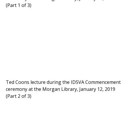
(Part 1 of 3)
Ted Coons lecture during the IDSVA Commencement
ceremony at the Morgan Library, January 12, 2019
(Part 2 of 3)