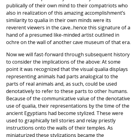
publically of their own mind to their compatriots who
also in realization of this amazing accomplishment’s
similarity to qualia in their own minds were its
reverent viewers in the cave...hence this signature of a
hand of a presumed like-minded artist outlined in
ochre on the wall of another cave museum of that era.
Now we will fast-forward through subsequent history
to consider the implications of the above: At some
point it was recognized that the visual qualia displays
representing animals had parts analogical to the
parts of real animals and, as such, could be used
denotatively to refer to these parts to other humans.
Because of the communicative value of the denotative
use of qualia, their representations by the time of the
ancient Egyptians had become stylized. These were
used to graphically tell stories and relay priestly
instructions onto the walls of their temples. As
miniaturized these stylizations became the