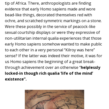
tip of Africa. There, anthropologists are finding
evidence that early Homo sapiens made and wore
bead-like things, decorated themselves red with
ochre, and scratched symmetric markings on a stone.
Were these possibly in the service of peacock-like
sexual courtship displays or were they expressive of
non-utilitarian internal qualia experiences that those
early Homo sapiens somehow wanted to make public
to each other in a very personal “Kilroy was here”
sense? If the latter was indeed their motive, it was for
us Homo sapiens the beginning of a great break-
through achievement over an otherwise “
helplessly
locked-in though rich qualia ‘life of the mind’
existence”.