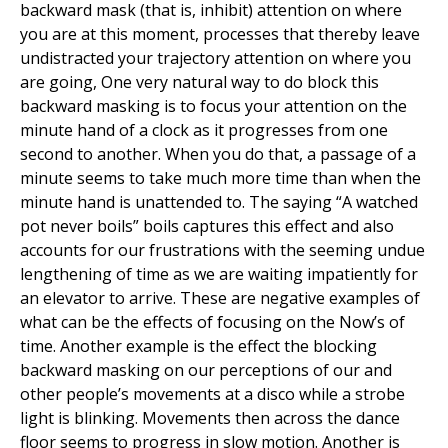
backward mask (that is, inhibit) attention on where
you are at this moment, processes that thereby leave
undistracted your trajectory attention on where you
are going, One very natural way to do block this
backward masking is to focus your attention on the
minute hand of a clock as it progresses from one
second to another. When you do that, a passage of a
minute seems to take much more time than when the
minute hand is unattended to. The saying “A watched
pot never boils” boils captures this effect and also
accounts for our frustrations with the seeming undue
lengthening of time as we are waiting impatiently for
an elevator to arrive. These are negative examples of
what can be the effects of focusing on the Now’s of
time. Another example is the effect the blocking
backward masking on our perceptions of our and
other people’s movements at a disco while a strobe
light is blinking. Movements then across the dance
floor seems to progress in slow motion. Another is