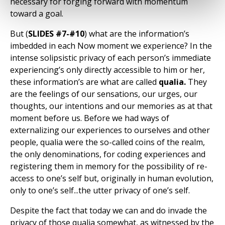
necessary for forging forward with momentum
toward a goal.
But (
SLIDES #7-#10
) what are the information’s
imbedded in each Now moment we experience? In the
intense solipsistic privacy of each person’s immediate
experiencing’s only directly accessible to him or her,
these information’s are what are called
qualia.
They
are the feelings of our sensations, our urges, our
thoughts, our intentions and our memories as at that
moment before us. Before we had ways of
externalizing our experiences to ourselves and other
people, qualia were the so-called coins of the realm,
the only denominations, for coding experiences and
registering them in memory for the possibility of re-
access to one’s self but, originally in human evolution,
only to one’s self...the utter privacy of one’s self.
Despite the fact that today we can and do invade the
privacy of those qualia somewhat, as witnessed by the