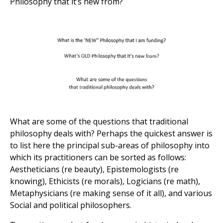
Philosophy that it’s new from?
What are some of the questions that traditional
philosophy deals with? Perhaps the quickest answer is
to list here the principal sub-areas of philosophy into
which its practitioners can be sorted as follows:
Aestheticians (re beauty), Epistemologists (re
knowing), Ethicists (re morals), Logicians (re math),
Metaphysicians (re making sense of it all), and various
Social and political philosophers.