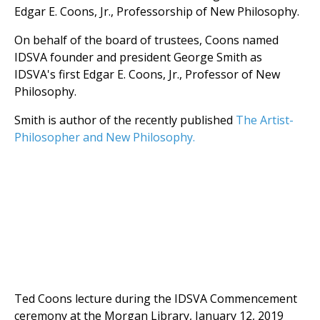
Edgar E. Coons, Jr., Professorship of New Philosophy.
On behalf of the board of trustees, Coons named
IDSVA founder and president George Smith as
IDSVA's first Edgar E. Coons, Jr., Professor of New
Philosophy.
Smith is author of the recently published
The Artist-
Philosopher and New Philosophy.
Ted Coons lecture during the IDSVA Commencement
ceremony at the Morgan Library, January 12, 2019