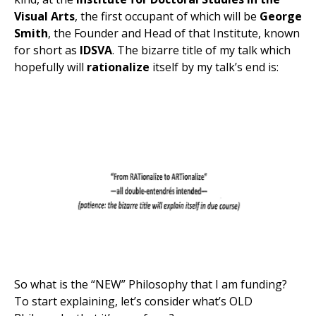
Visual Arts
, the first occupant of which will be
George
Smith
, the Founder and Head of that Institute, known
for short as
IDSVA
. The bizarre title of my talk which
hopefully will
rationalize
itself by my talk’s end is:
So what is the “NEW” Philosophy that I am funding?
To start explaining, let’s consider what’s OLD