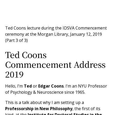
Ted Coons lecture during the IDSVA Commencement
ceremony at the Morgan Library, January 12, 2019
(Part 3 of 3)
Ted Coons
Commencement Address
2019
Hello, I’m
Ted
or
Edgar Coons
. I’m an NYU Professor
of Psychology & Neuroscience since 1965.
This is a talk about why I am setting up a
Professorship in New Philosophy
, the first of its
kind, at the
Institute for Doctoral Studies in the