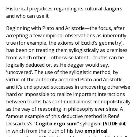
Historical prejudices regarding its cultural dangers
and who can use it
Beginning with Plato and Aristotle—the focus, after
accepting a few empirical observations as inherently
true (for example, the axioms of Euclid’s geometry),
has been on treating them syllogistically as premises
from which other—otherwise latent—truths can be
logically deduced or, as Heidegger would say,
‘uncovered’. The use of the syllogistic method, by
virtue of the authority accorded Plato and Aristotle,
and it’s undisputed successes in uncovering otherwise
hard or impossible to realize important interactions
between truths has continued almost monopolistically
as the way of reasoning in philosophy ever since. A
famous example of this deductive method is René
Descartes’s “
Cogito ergo sum”
syllogism
(SLIDE #4
)
in which from the truth of his two
empirical