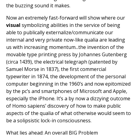
the buzzing sound it makes.
Now an extremely fast-forward will show where our
visual
symbolizing abilities in the service of being
able to publically externalize/communicate our
internal and very private now-like qualia are leading
us with increasing momentum...the invention of the
movable type printing press by Johannes Gutenberg
(circa 1439), the electrical telegraph (patented by
Samuel Morse in 1837), the first commercial
typewriter in 1874, the development of the personal
computer beginning in the 1960’s and now epitomized
by the pc’s and smartphones of Microsoft and Apple,
especially the iPhone. It’s a by now a dizzying outcome
of Homo sapiens’ discovery of how to make public
aspects of the qualia of what otherwise would seem to
be a solipsistic lock-in consciousness.
What lies ahead: An overall BIG Problem