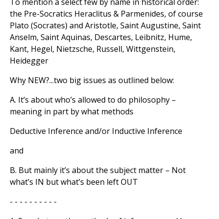
To mention a select few by name in historical order:
the Pre-Socratics Heraclitus & Parmenides, of course
Plato (Socrates) and Aristotle, Saint Augustine, Saint
Anselm, Saint Aquinas, Descartes, Leibnitz, Hume,
Kant, Hegel, Nietzsche, Russell, Wittgenstein,
Heidegger
Why NEW?...two big issues as outlined below:
A. It’s about who’s allowed to do philosophy –
meaning in part by what methods
Deductive Inference and/or Inductive Inference
and
B. But mainly it’s about the subject matter – Not
what’s IN but what’s been left OUT
- - - - - - - - - -