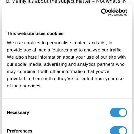
B. Mainly it’s about the subject matter – Not what’s IN
but what’s been left OUT
BEING: Heidegger’s complaint of philosophy’s neglect
of experience’s NOWness
This website uses cookies
Its subject matter: Qualia and their defining
We use cookies to personalise content and ads, to
characteristics including privacy
provide social media features and to analyse our traffic.
We also share information about your use of our site with
Who can investigate them
our social media, advertising and analytics partners who
Psychologists, Neuroscientists, Philosophers but
may combine it with other information that you’ve
inadequately why?
provided to them or that they’ve collected from your use
of their services.
Artists? But why are they at all qualified (QUALIFIED)?
Answers lie in history of Homo sapiens’ discovery of
Consent
how to ...
Necessary
Selection
... make the privacy of qualia at least somewhat public
and ...
Preferences