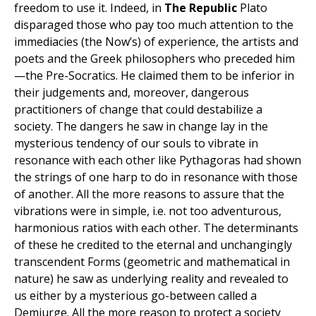
freedom to use it. Indeed, in
The Republic
Plato
disparaged those who pay too much attention to the
immediacies (the Now’s) of experience, the artists and
poets and the Greek philosophers who preceded him
—the Pre-Socratics. He claimed them to be inferior in
their judgements and, moreover, dangerous
practitioners of change that could destabilize a
society. The dangers he saw in change lay in the
mysterious tendency of our souls to vibrate in
resonance with each other like Pythagoras had shown
the strings of one harp to do in resonance with those
of another. All the more reasons to assure that the
vibrations were in simple, i.e. not too adventurous,
harmonious ratios with each other. The determinants
of these he credited to the eternal and unchangingly
transcendent Forms (geometric and mathematical in
nature) he saw as underlying reality and revealed to
us either by a mysterious go-between called a
Demiurge. All the more reason to protect a society