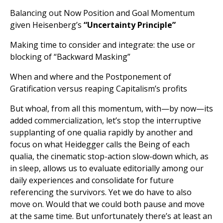
Balancing out Now Position and Goal Momentum
given Heisenberg’s
“Uncertainty Principle”
Making time to consider and integrate: the use or
blocking of “Backward Masking”
When and where and the Postponement of
Gratification versus reaping Capitalism’s profits
But whoa!, from all this momentum, with—by now—its
added commercialization, let’s stop the interruptive
supplanting of one qualia rapidly by another and
focus on what Heidegger calls the Being of each
qualia, the cinematic stop-action slow-down which, as
in sleep, allows us to evaluate editorially among our
daily experiences and consolidate for future
referencing the survivors. Yet we do have to also
move on. Would that we could both pause and move
at the same time. But unfortunately there’s at least an