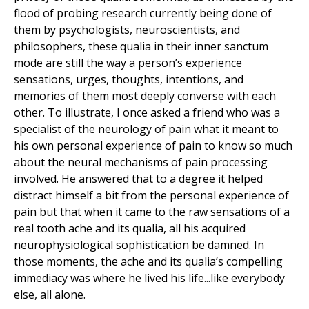
flood of probing research currently being done of
them by psychologists, neuroscientists, and
philosophers, these qualia in their inner sanctum
mode are still the way a person’s experience
sensations, urges, thoughts, intentions, and
memories of them most deeply converse with each
other. To illustrate, I once asked a friend who was a
specialist of the neurology of pain what it meant to
his own personal experience of pain to know so much
about the neural mechanisms of pain processing
involved. He answered that to a degree it helped
distract himself a bit from the personal experience of
pain but that when it came to the raw sensations of a
real tooth ache and its qualia, all his acquired
neurophysiological sophistication be damned. In
those moments, the ache and its qualia’s compelling
immediacy was where he lived his life...like everybody
else, all alone.