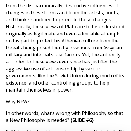
from the dis-harmonically, destructive influences of
changes in these Forms and from the artists, poets,
and thinkers inclined to promote those changes.
Historically, these views of Plato are to be understood
originally as legitimate and even admirable attempts
on his part to protect his Athenian culture from the
threats being posed then by invasions from Assyrian
military and internal social factors. Yet, the authority
accorded to these views ever since has justified the
aggressive use of art censorship by various
governments, like the Soviet Union during much of its
existence, and other controlling groups to help
maintain themselves in power.
Why NEW?
In other words, what’s wrong with Philosophy so that
a New Philosophy is needed?
(SLIDE #6)