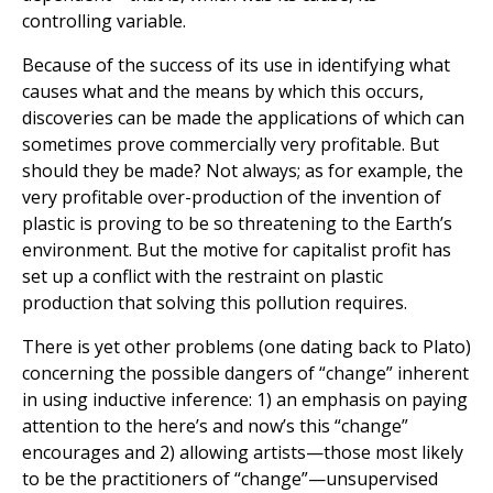
controlling variable.
Because of the success of its use in identifying what
causes what and the means by which this occurs,
discoveries can be made the applications of which can
sometimes prove commercially very profitable. But
should they be made? Not always; as for example, the
very profitable over-production of the invention of
plastic is proving to be so threatening to the Earth’s
environment. But the motive for capitalist profit has
set up a conflict with the restraint on plastic
production that solving this pollution requires.
There is yet other problems (one dating back to Plato)
concerning the possible dangers of “change” inherent
in using inductive inference: 1) an emphasis on paying
attention to the here’s and now’s this “change”
encourages and 2) allowing artists—those most likely
to be the practitioners of “change”—unsupervised