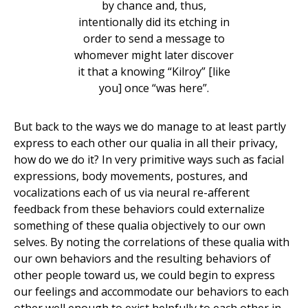
by chance and, thus,
intentionally did its etching in
order to send a message to
whomever might later discover
it that a knowing “Kilroy” [like
you] once “was here”.
But back to the ways we do manage to at least partly
express to each other our qualia in all their privacy,
how do we do it? In very primitive ways such as facial
expressions, body movements, postures, and
vocalizations each of us via neural re-afferent
feedback from these behaviors could externalize
something of these qualia objectively to our own
selves. By noting the correlations of these qualia with
our own behaviors and the resulting behaviors of
other people toward us, we could begin to express
our feelings and accommodate our behaviors to each