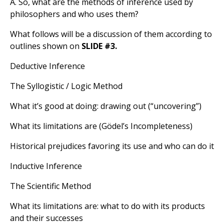
A. So, what are the methods of inference used by
philosophers and who uses them?
What follows will be a discussion of them according to
outlines shown on
SLIDE #3.
Deductive Inference
The Syllogistic / Logic Method
What it’s good at doing: drawing out (“uncovering”)
What its limitations are (Gödel’s Incompleteness)
Historical prejudices favoring its use and who can do it
Inductive Inference
The Scientific Method
What its limitations are: what to do with its products
and their successes