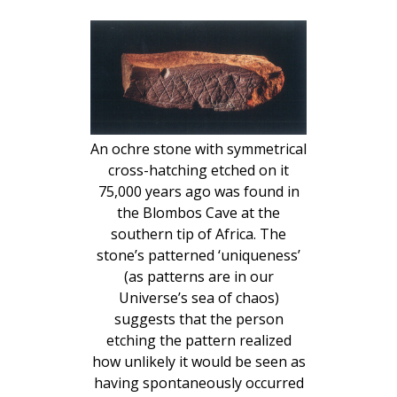
An ochre stone with symmetrical
cross-hatching etched on it
75,000 years ago was found in
the Blombos Cave at the
southern tip of Africa. The
stone’s patterned ‘uniqueness’
(as patterns are in our
Universe’s sea of chaos)
suggests that the person
etching the pattern realized
how unlikely it would be seen as
having spontaneously occurred