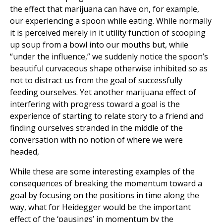
the effect that marijuana can have on, for example,
our experiencing a spoon while eating. While normally
it is perceived merely in it utility function of scooping
up soup from a bowl into our mouths but, while
“under the influence,” we suddenly notice the spoon’s
beautiful curvaceous shape otherwise inhibited so as
not to distract us from the goal of successfully
feeding ourselves. Yet another marijuana effect of
interfering with progress toward a goal is the
experience of starting to relate story to a friend and
finding ourselves stranded in the middle of the
conversation with no notion of where we were
headed,
While these are some interesting examples of the
consequences of breaking the momentum toward a
goal by focusing on the positions in time along the
way, what for Heidegger would be the important
effect of the ‘pausings’ in momentum by the