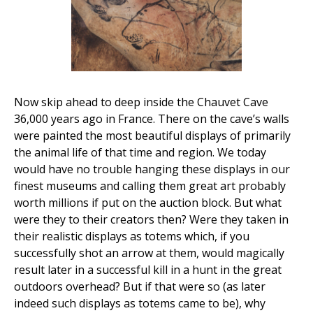
Now skip ahead to deep inside the Chauvet Cave
36,000 years ago in France. There on the cave’s walls
were painted the most beautiful displays of primarily
the animal life of that time and region. We today
would have no trouble hanging these displays in our
finest museums and calling them great art probably
worth millions if put on the auction block. But what
were they to their creators then? Were they taken in
their realistic displays as totems which, if you
successfully shot an arrow at them, would magically
result later in a successful kill in a hunt in the great
outdoors overhead? But if that were so (as later
indeed such displays as totems came to be), why