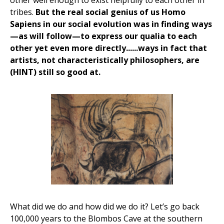
other well enough to exist helpfully to each other in
tribes.
But the real social genius of us Homo
Sapiens in our social evolution was in finding ways
—as will follow—to express our qualia to each
other yet even more directly......ways in fact that
artists, not characteristically philosophers, are
(HINT) still so good at.
What did we do and how did we do it? Let’s go back
100,000 years to the Blombos Cave at the southern