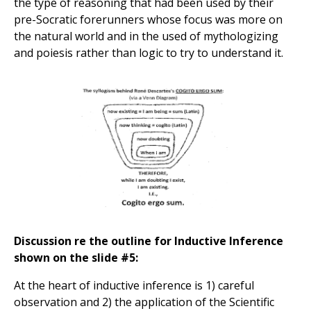
the type of reasoning that had been used by their
pre-Socratic forerunners whose focus was more on
the natural world and in the used of mythologizing
and poiesis rather than logic to try to understand it.
Discussion re the outline for Inductive Inference
shown on the slide #5:
At the heart of inductive inference is 1) careful
observation and 2) the application of the Scientific