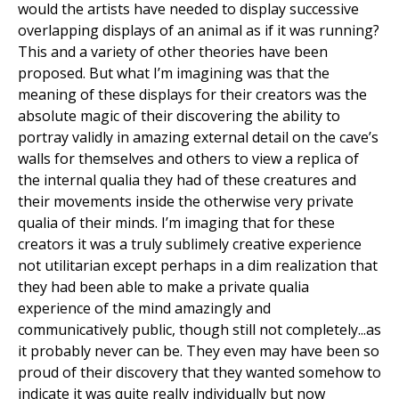
would the artists have needed to display successive
overlapping displays of an animal as if it was running?
This and a variety of other theories have been
proposed. But what I’m imagining was that the
meaning of these displays for their creators was the
absolute magic of their discovering the ability to
portray validly in amazing external detail on the cave’s
walls for themselves and others to view a replica of
the internal qualia they had of these creatures and
their movements inside the otherwise very private
qualia of their minds. I’m imaging that for these
creators it was a truly sublimely creative experience
not utilitarian except perhaps in a dim realization that
they had been able to make a private qualia
experience of the mind amazingly and
communicatively public, though still not completely...as
it probably never can be. They even may have been so
proud of their discovery that they wanted somehow to
indicate it was quite really individually but now