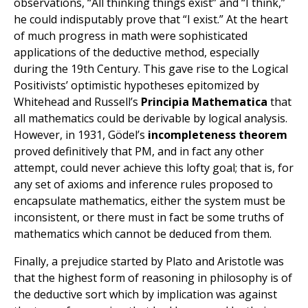
observations, “All thinking things exist” and “I think,”
he could indisputably prove that “I exist.” At the heart
of much progress in math were sophisticated
applications of the deductive method, especially
during the 19th Century. This gave rise to the Logical
Positivists’ optimistic hypotheses epitomized by
Whitehead and Russell’s
Principia Mathematica
that
all mathematics could be derivable by logical analysis.
However, in 1931, Gödel’s
incompleteness theorem
proved definitively that PM, and in fact any other
attempt, could never achieve this lofty goal; that is, for
any set of axioms and inference rules proposed to
encapsulate mathematics, either the system must be
inconsistent, or there must in fact be some truths of
mathematics which cannot be deduced from them.
Finally, a prejudice started by Plato and Aristotle was
that the highest form of reasoning in philosophy is of
the deductive sort which by implication was against