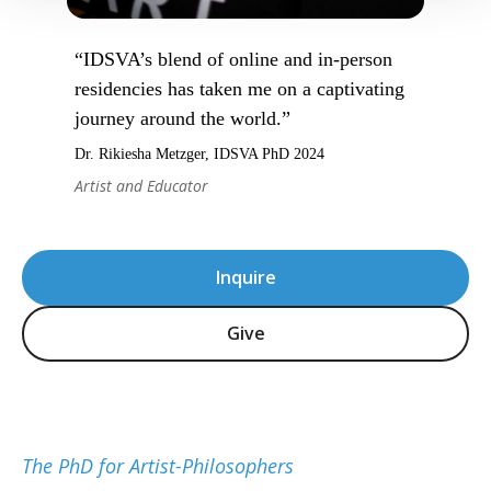
“IDSVA’s blend of online and in-person
residencies has taken me on a captivating
journey around the world.”
Dr. Rikiesha Metzger, IDSVA PhD 2024
Artist and Educator
Inquire
Give
The PhD for Artist-Philosophers