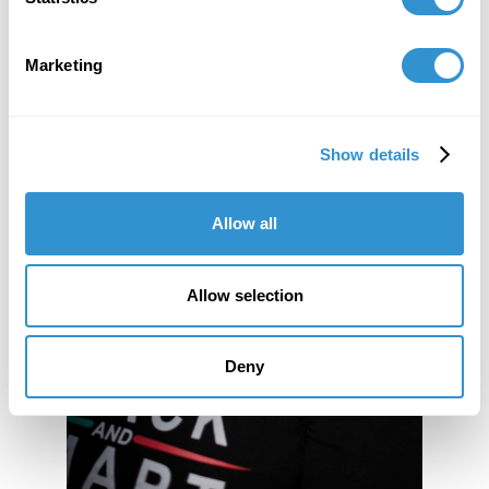
Marketing
Show details
Allow all
Allow selection
Deny