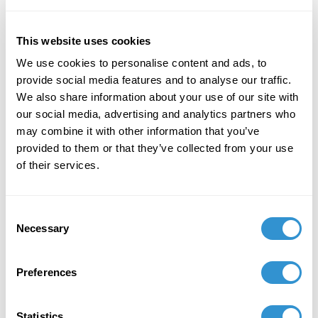
as articles and research projects on currents in urban
aesthetics, film, literature, and the ontology of the
painted image. Yates has also published works of
This website uses cookies
fiction and poetry, and is currently working on a book
We use cookies to personalise content and ads, to
project that explores the central role of longing,
provide social media features and to analyse our traffic.
imagination, and self-deception in the operations of
We also share information about your use of our site with
reason. Based in Charlottesville, Virginia, Yates has
our social media, advertising and analytics partners who
taught at Virginia Commonwealth University and the
may combine it with other information that you’ve
University of Virginia, while also lecturing
provided to them or that they’ve collected from your use
internationally in Italy and Germany.
of their services.
Consent
Necessary
Selection
Preferences
Statistics