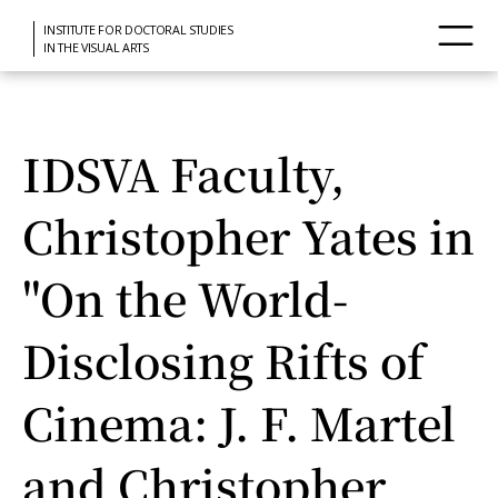
INSTITUTE FOR DOCTORAL STUDIES
IN THE VISUAL ARTS
IDSVA Faculty,
Christopher Yates in
"On the World-
Disclosing Rifts of
Cinema: J. F. Martel
and Christopher