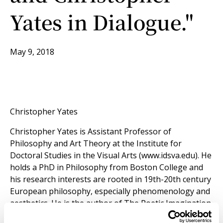
Yates in Dialogue."
May 9, 2018
Christopher Yates
Christopher Yates is Assistant Professor of
Philosophy and Art Theory at the Institute for
Doctoral Studies in the Visual Arts (www.idsva.edu). He
holds a PhD in Philosophy from Boston College and
his research interests are rooted in 19th-20th century
European philosophy, especially phenomenology and
aesthetics. He is the author of The Poetic Imagination
in Heidegger and Schelling(Bloomsbury, 2013), as well