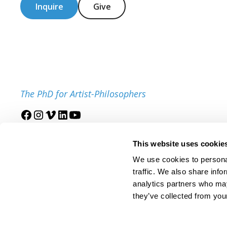
Inquire
Give
The PhD for Artist-Philosophers
Join our mailing list
This website uses cookie
We use cookies to personal
traffic. We also share info
analytics partners who may
they’ve collected from your