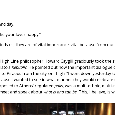
and day,
ake your lover happy.”
nds us, they are of vital importance; vital because from our
e High Line philosopher Howard Caygill graciously took the
lato’s
Republic
. He pointed out how the important dialogue on
” to Piraeus from the city-on- high: “I went down yesterday t
cause I wanted to see in what manner they would celebrate th
opposed to Athens’ regulated
polis
, was a multi-ethnic, multi-
es meet and speak about
what is and can be.
This, I believe, is