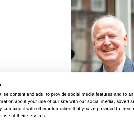
s
ise content and ads, to provide social media features and to an
rmation about your use of our site with our social media, advertis
 combine it with other information that you’ve provided to them o
 use of their services.