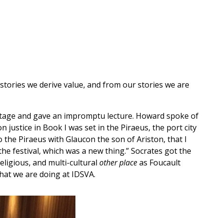
 stories we derive value, and from our stories we are
 stage and gave an impromptu lecture. Howard spoke of
 justice in Book I was set in the Piraeus, the port city
o the Piraeus with Glaucon the son of Ariston, that I
e festival, which was a new thing.” Socrates got the
religious, and multi-cultural
other place
as Foucault
 what we are doing at IDSVA.