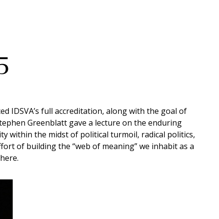
5
 IDSVA’s full accreditation, along with the goal of
 Stephen Greenblatt gave a lecture on the enduring
within the midst of political turmoil, radical politics,
ffort of building the “web of meaning” we inhabit as a
 here.