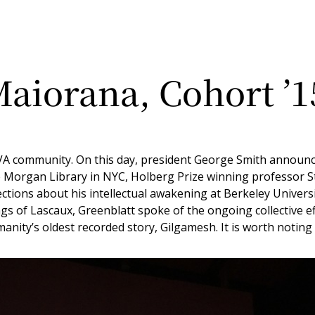
aiorana, Cohort ’1
VA community. On this day, president George Smith announced
 the Morgan Library in NYC, Holberg Prize winning professor
tions about his intellectual awakening at Berkeley University 
ngs of Lascaux, Greenblatt spoke of the ongoing collective e
nity’s oldest recorded story, Gilgamesh. It is worth noting