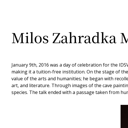
Milos Zahradka M
January 9th, 2016 was a day of celebration for the IDS
making it a tuition-free institution. On the stage of
value of the arts and humanities; he began with recollec
art, and literature. Through images of the cave painti
species. The talk ended with a passage taken from huma