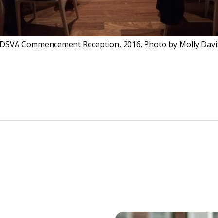
IDSVA Commencement Reception, 2016. Photo by Molly Davi