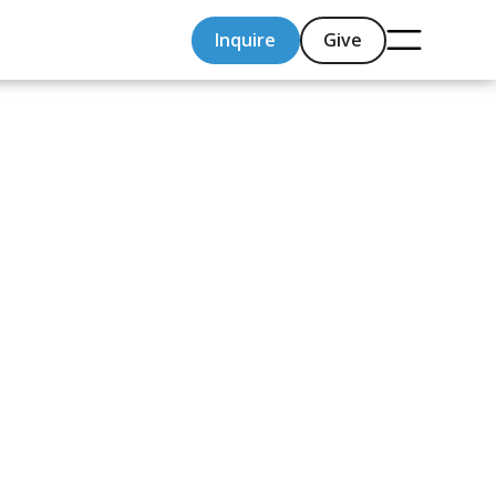
Inquire
Give