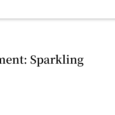
nt: Sparkling