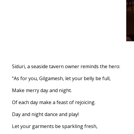
Siduri, a seaside tavern owner reminds the hero:
“As for you, Gilgamesh, let your belly be full,
Make merry day and night.
Of each day make a feast of rejoicing.
Day and night dance and play!
Let your garments be sparkling fresh,