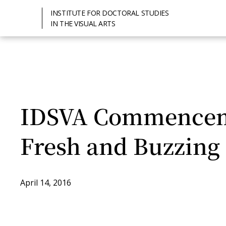
INSTITUTE FOR DOCTORAL STUDIES
IN THE VISUAL ARTS
IDSVA Commenceme
Fresh and Buzzing
April 14, 2016