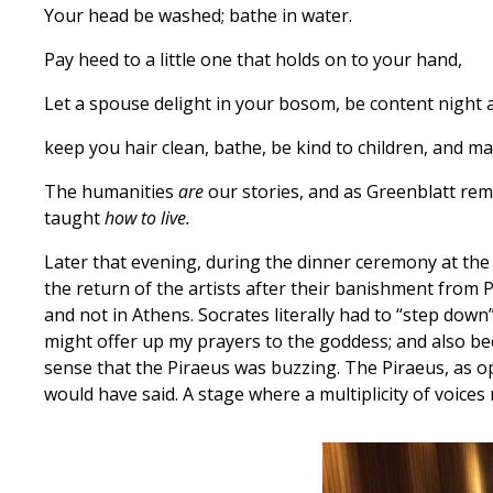
Your head be washed; bathe in water.
Pay heed to a little one that holds on to your hand,
Let a spouse delight in your bosom, be content night 
keep you hair clean, bathe, be kind to children, and m
The humanities
are
our stories, and as Greenblatt remi
taught
how to live.
Later that evening, during the dinner ceremony at th
the return of the artists after their banishment from P
and not in Athens. Socrates literally had to “step down
might offer up my prayers to the goddess; and also be
sense that the Piraeus was buzzing. The Piraeus, as 
would have said. A stage where a multiplicity of voic