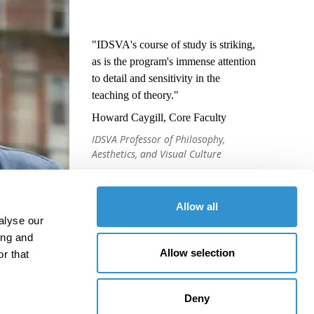
"IDSVA's course of study is striking,
as is the program's immense attention
to detail and sensitivity in the
teaching of theory."
Howard Caygill, Core Faculty
IDSVA Professor of Philosophy,
Aesthetics, and Visual Culture
Allow all
alyse our
ing and
Allow selection
r that
Deny