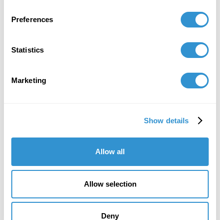
Preferences
Statistics
Marketing
“I really trusted the process from the very
Show details
beginning… It was very strenuous, but I
loved it. That’s what I loved most; it was a
Allow all
challenge to myself.”
Dr. Ana Fernandez, IDSVA PhD 2023
Allow selection
Artist, aka Miranda Texidor
Deny