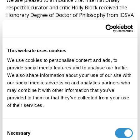
We are pleased to announce that internationally
respected curator and critic Holly Block received the
Honorary Degree of Doctor of Philosophy from IDSVA
during the commencement ceremony at the Standard
Hotel on January 11, 2014, in recognition of her life-
time contributions to the world of art and culture.
This website uses cookies
We use cookies to personalise content and ads, to
provide social media features and to analyse our traffic.
We also share information about your use of our site with
our social media, advertising and analytics partners who
may combine it with other information that you’ve
provided to them or that they’ve collected from your use
of their services.
Consent
Necessary
Selection