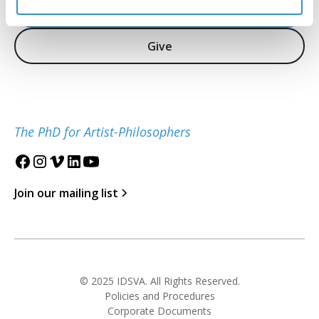
Inquire
Give
The PhD for Artist-Philosophers
Join our mailing list
© 2025 IDSVA. All Rights Reserved.
Policies and Procedures
Corporate Documents