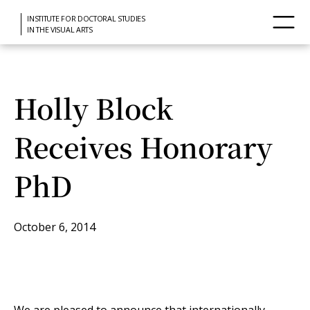
INSTITUTE FOR DOCTORAL STUDIES
IN THE VISUAL ARTS
Holly Block
Receives Honorary
PhD
October 6, 2014