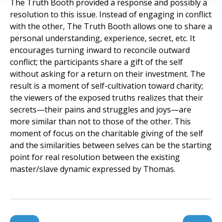
The Truth Booth provided a response and possibly a
resolution to this issue. Instead of engaging in conflict
with the other, The Truth Booth allows one to share a
personal understanding, experience, secret, etc. It
encourages turning inward to reconcile outward
conflict; the participants share a gift of the self
without asking for a return on their investment. The
result is a moment of self-cultivation toward charity;
the viewers of the exposed truths realizes that their
secrets—their pains and struggles and joys—are
more similar than not to those of the other. This
moment of focus on the charitable giving of the self
and the similarities between selves can be the starting
point for real resolution between the existing
master/slave dynamic expressed by Thomas.