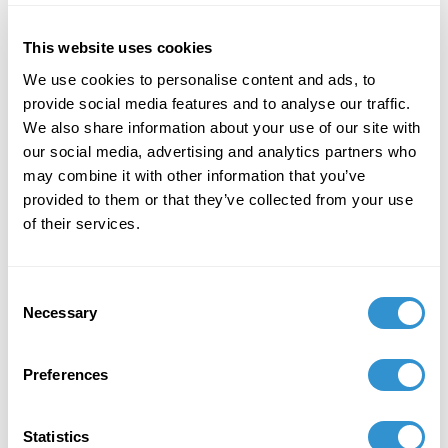
This website uses cookies
We use cookies to personalise content and ads, to
provide social media features and to analyse our traffic.
We also share information about your use of our site with
our social media, advertising and analytics partners who
may combine it with other information that you’ve
provided to them or that they’ve collected from your use
of their services.
Hank Willis Thomas speaking at
the 2017 IDSVA Commencement
in NYC with his work Branded
Consent
Head (2003) displayed. Photo by
Necessary
Selection
Simonetta Moro
Preferences
I thought of the Willie Lynch Letter and how making a
Statistics