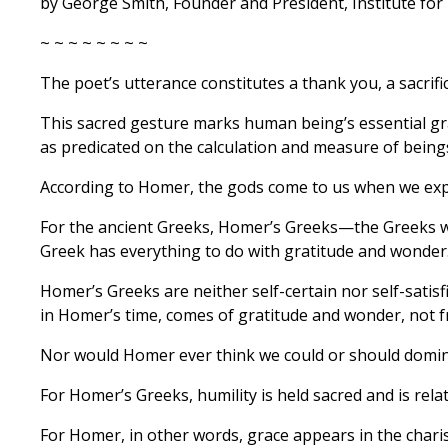
by George Smith, Founder and President, Institute for 
~ ~ ~ ~ ~ ~ ~ ~
The poet’s utterance constitutes a thank you, a sacrific
This sacred gesture marks human being’s essential gra
as predicated on the calculation and measure of being
According to Homer, the gods come to us when we ex
For the ancient Greeks, Homer’s Greeks—the Greeks wh
Greek has everything to do with gratitude and wonder
Homer’s Greeks are neither self-certain nor self-satisfi
in Homer’s time, comes of gratitude and wonder, not
Nor would Homer ever think we could or should domina
For Homer’s Greeks, humility is held sacred and is rela
For Homer, in other words, grace appears in the charis