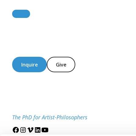
Inquire
Give
The PhD for Artist-Philosophers