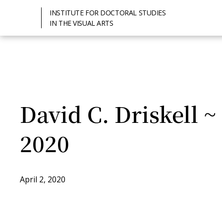
INSTITUTE FOR DOCTORAL STUDIES
IN THE VISUAL ARTS
David C. Driskell ~
2020
April 2, 2020