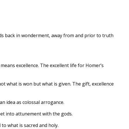
nds back in wonderment, away from and prior to truth
ans excellence. The excellent life for Homer’s
not what is won but what is given. The gift, excellence
n idea as colossal arrogance.
poet into attunement with the gods.
 to what is sacred and holy.