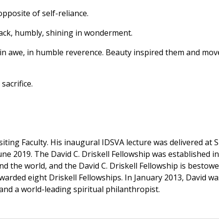
opposite of self-reliance.
back, humbly, shining in wonderment.
in awe, in humble reverence. Beauty inspired them and mov
sacrifice.
ting Faculty. His inaugural IDSVA lecture was delivered at S
une 2019. The David C. Driskell Fellowship was established in
nd the world, and the David C. Driskell Fellowship is besto
awarded eight Driskell Fellowships. In January 2013, David
 and a world-leading spiritual philanthropist.