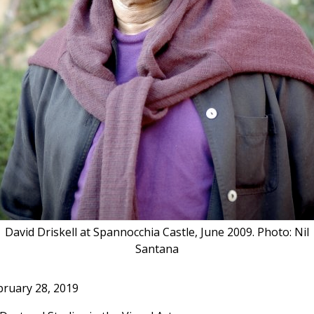
David Driskell at Spannocchia Castle, June 2009. Photo: Nil
Santana
bruary 28, 2019