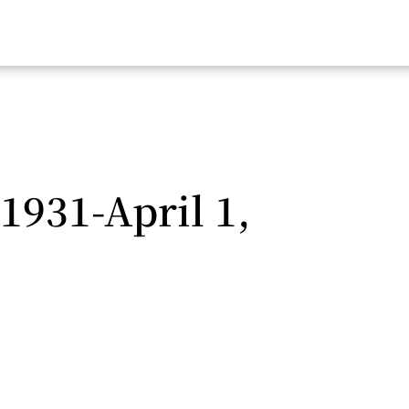
 1931-April 1,