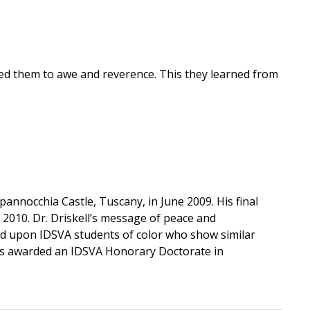
ed them to awe and reverence. This they learned from
pannocchia Castle, Tuscany, in June 2009. His final
 2010. Dr. Driskell’s message of peace and
wed upon IDSVA students of color who show similar
 was awarded an IDSVA Honorary Doctorate in