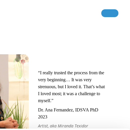
“I really trusted the process from the
very beginning… It was very
strenuous, but I loved it. That’s what
I loved most; it was a challenge to
myself.”
Dr. Ana Fernandez, IDSVA PhD
2023
Artist, aka Miranda Texidor