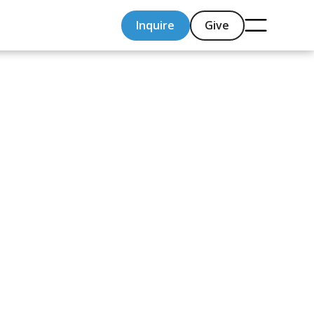
Inquire
Give