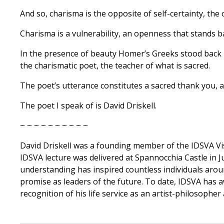
And so, charisma is the opposite of self-certainty, the 
Charisma is a vulnerability, an openness that stands 
In the presence of beauty Homer’s Greeks stood back 
the charismatic poet, the teacher of what is sacred.
The poet’s utterance constitutes a sacred thank you, a 
The poet I speak of is David Driskell.
~ ~ ~ ~ ~ ~ ~ ~ ~ ~
David Driskell was a founding member of the IDSVA Visi
IDSVA lecture was delivered at Spannocchia Castle in J
understanding has inspired countless individuals arou
promise as leaders of the future. To date, IDSVA has 
recognition of his life service as an artist-philosopher