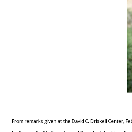
From remarks given at the David C. Driskell Center, Fe