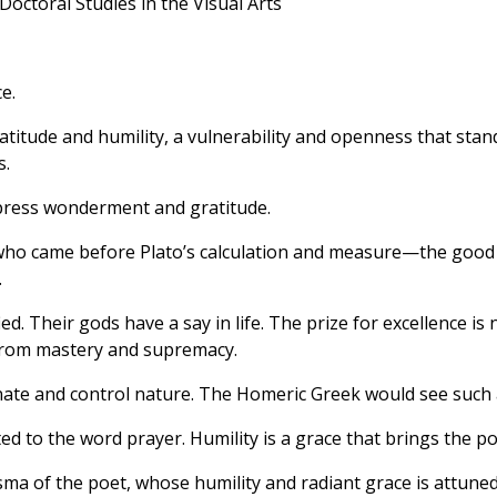
Doctoral Studies in the Visual Arts
e.
titude and humility, a vulnerability and openness that sta
s.
press wonderment and gratitude.
o came before Plato’s calculation and measure—the good me
.
ed. Their gods have a say in life. The prize for excellence is 
 from mastery and supremacy.
te and control nature. The Homeric Greek would see such a
ted to the word prayer. Humility is a grace that brings the 
ma of the poet, whose humility and radiant grace is attuned