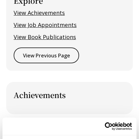
Explore
View Achievements
View Job Appointments
View Book Publications
View Previous Page
Achievements
Job Appointments