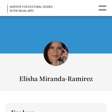
INSTITUTE FOR DOCTORAL STUDIES
IN THE VISUAL ARTS
Elisha Miranda-Ramirez