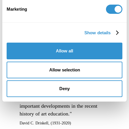
Marketing
Show details
Allow all
Allow selection
Deny
"IDSVA is one of the single most
important developments in the recent
history of art education."
David C. Driskell, (1931-2020)