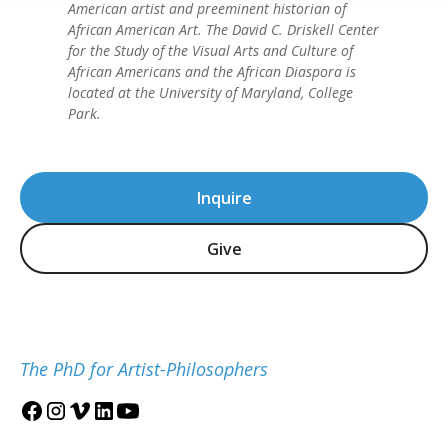
American artist and preeminent historian of
African American Art. The David C. Driskell Center
for the Study of the Visual Arts and Culture of
African Americans and the African Diaspora is
located at the University of Maryland, College
Park.
Inquire
Give
The PhD for Artist-Philosophers