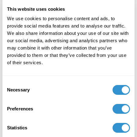
This website uses cookies
January 20, 2026
We use cookies to personalise content and ads, to
provide social media features and to analyse our traffic.
Interim Dean of Arts, Communication and
We also share information about your use of our site with
Design at Mt. San Jacinto College in Southern
our social media, advertising and analytics partners who
California
may combine it with other information that you’ve
provided to them or that they’ve collected from your use
of their services.
Book Publications
Consent
Necessary
Selection
Preferences
Statistics