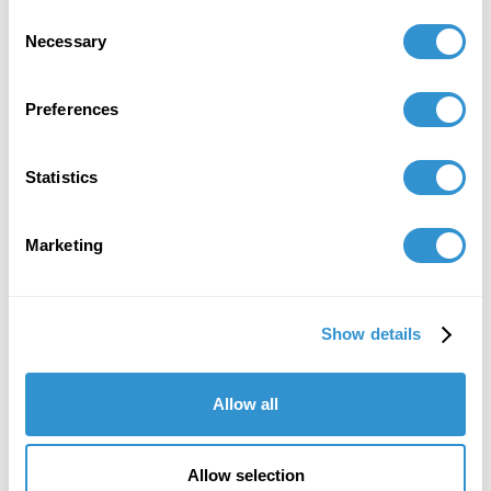
College of the Arts and Sciences, University of
Consent
St. Thomas, St. Paul, MN, April 2021
Necessary
Selection
Preferences
Job Appointments
Statistics
Marketing
Book Publications
Show details
Allow all
Allow selection