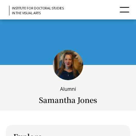
INSTITUTE FOR DOCTORAL STUDIES
IN THE VISUAL ARTS
Alumni
Samantha Jones