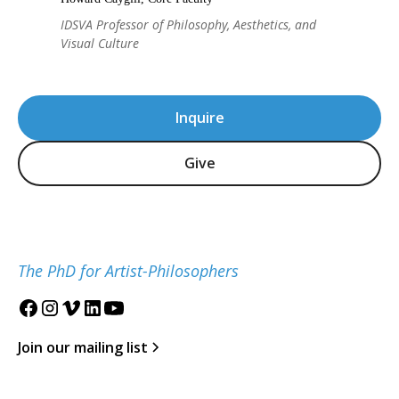
IDSVA Professor of Philosophy, Aesthetics, and
Visual Culture
Inquire
Give
The PhD for Artist-Philosophers
Join our mailing list