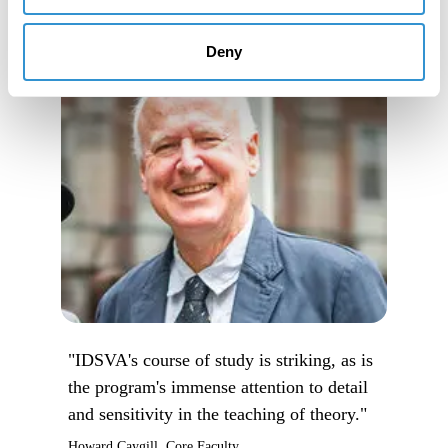
Deny
"IDSVA's course of study is striking, as is
the program's immense attention to detail
and sensitivity in the teaching of theory."
Howard Caygill, Core Faculty