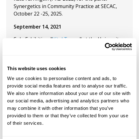
Synergetics in Community Practice at SECAC,
October 22 -25, 2025.
September 14, 2021
Solo Exhibition: "
Vital Traces
" at the University
of Maine at Farmington. September 14, 2021
June 16, 2021
This website uses cookies
Presentation: Sixteenth International
We use cookies to personalise content and ads, to
Conference on the Arts in Society, 2021 Special
provide social media features and to analyse our traffic.
Focus - Voices from the Edge: Negotiating the
We also share information about your use of our site with
Local in the Global. The University of Western
our social media, advertising and analytics partners who
Australia (Virtual).
may combine it with other information that you’ve
April 23, 2021
provided to them or that they’ve collected from your use
of their services.
Presentation: "Body Soul Crisis Recovery: An
Interdisciplinary Graduate Conference" at The