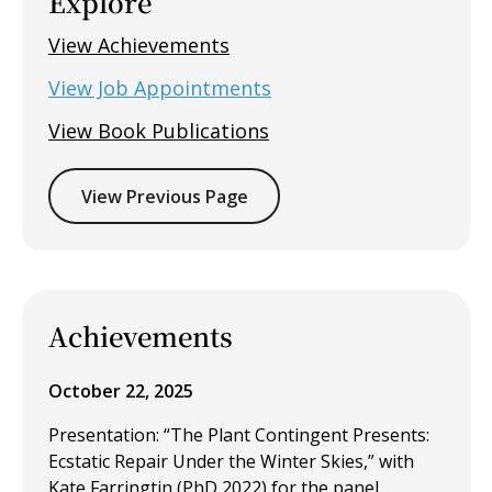
Explore
View Achievements
View Job Appointments
View Book Publications
View Previous Page
Achievements
October 22, 2025
Presentation: “The Plant Contingent Presents:
Ecstatic Repair Under the Winter Skies,” with
Kate Farringtin (PhD 2022) for the panel