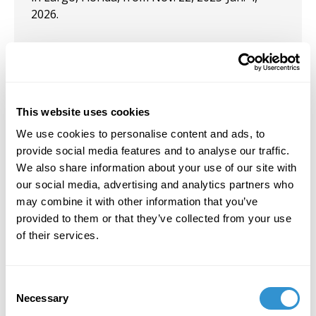
2026.
September 3, 2025
Opinion editorial, “2 pastors arrested after
This website uses cookies
blocking state from painting over street mural,
police say,” published in the Sept. 3, 2025,
We use cookies to personalise content and ads, to
Tampa Bay Times.
provide social media features and to analyse our traffic.
We also share information about your use of our site with
our social media, advertising and analytics partners who
may combine it with other information that you’ve
provided to them or that they’ve collected from your use
Job Appointments
of their services.
Consent
Necessary
Selection