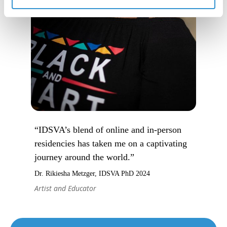
“IDSVA’s blend of online and in-person
residencies has taken me on a captivating
journey around the world.”
Dr. Rikiesha Metzger, IDSVA PhD 2024
Artist and Educator