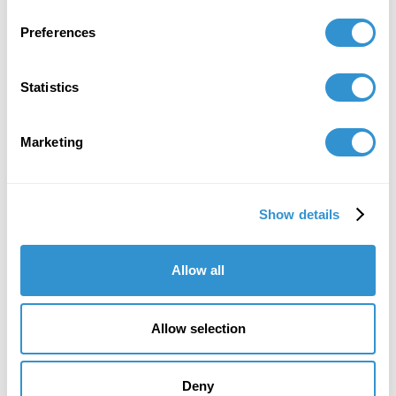
Book Publications
Preferences
Statistics
Marketing
Show details
Allow all
Allow selection
Deny