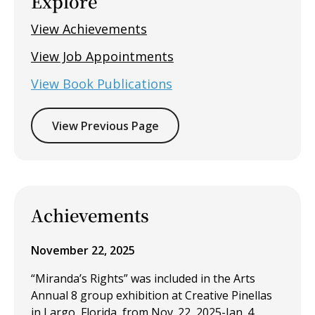
Explore
View Achievements
View Job Appointments
View Book Publications
View Previous Page
Achievements
November 22, 2025
“Miranda’s Rights” was included in the Arts
Annual 8 group exhibition at Creative Pinellas
in Largo, Florida, from Nov. 22, 2025-Jan. 4,