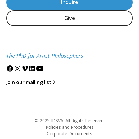
Inquire
Give
The PhD for Artist-Philosophers
Join our mailing list
© 2025 IDSVA. All Rights Reserved.
Policies and Procedures
Corporate Documents