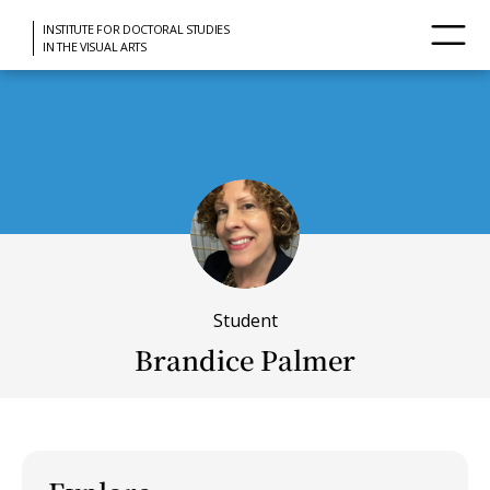
INSTITUTE FOR DOCTORAL STUDIES
IN THE VISUAL ARTS
Student
Brandice Palmer