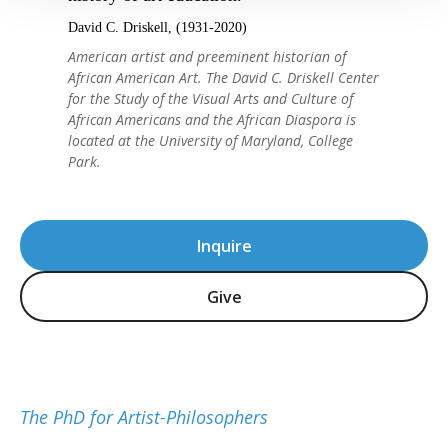
David C. Driskell, (1931-2020)
American artist and preeminent historian of
African American Art. The David C. Driskell Center
for the Study of the Visual Arts and Culture of
African Americans and the African Diaspora is
located at the University of Maryland, College
Park.
Inquire
Give
The PhD for Artist-Philosophers