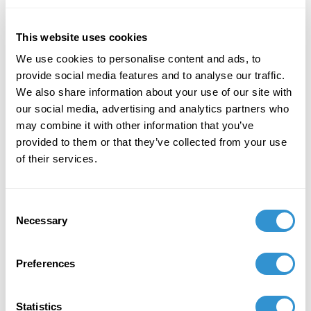
Conference with Peter Hurley, held in Fresno,
California, on October 21–22, 2025
This website uses cookies
We use cookies to personalise content and ads, to
provide social media features and to analyse our traffic.
We also share information about your use of our site with
our social media, advertising and analytics partners who
Job Appointments
may combine it with other information that you’ve
provided to them or that they’ve collected from your use
of their services.
Consent
Book Publications
Necessary
Selection
Preferences
Statistics