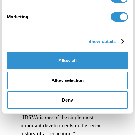
Marketing
Show details
Allow all
Allow selection
Deny
"IDSVA is one of the single most
important developments in the recent
history of art education."