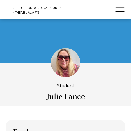
INSTITUTE FOR DOCTORAL STUDIES
IN THE VISUAL ARTS
Student
Julie Lance