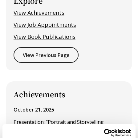
Explore
View Achievements
View Job Appointments
View Book Publications
View Previous Page
Achievements
October 21, 2025
Presentation: “Portrait and Storytelling
Photography: Visual Narratives Through Lens
and Light” for the CTE–ROP Central California