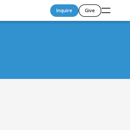
Inquire
Give