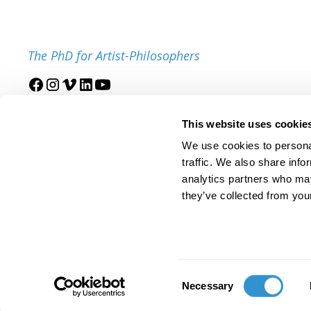
The PhD for Artist-Philosophers
Join our mailing list
This website uses cookie
We use cookies to personal
traffic. We also share info
analytics partners who may
they’ve collected from your
© 2025 IDSVA. All Rights Reserved.
Policies and Procedures
Cor
Consent
Necessary
Selection