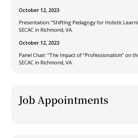
October 12, 2023
Presentation: “Shifting Pedagogy for Holistic Lear
SECAC in Richmond, VA.
October 12, 2023
Panel Chair: "The Impact of “Professionalism” on t
SECAC in Richmond, VA.
Job Appointments