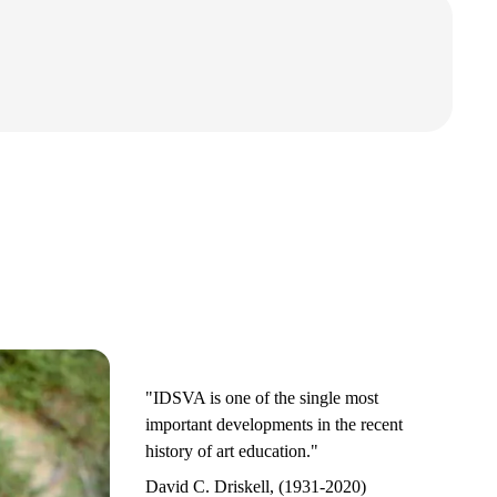
"IDSVA is one of the single most
important developments in the recent
history of art education."
David C. Driskell, (1931-2020)