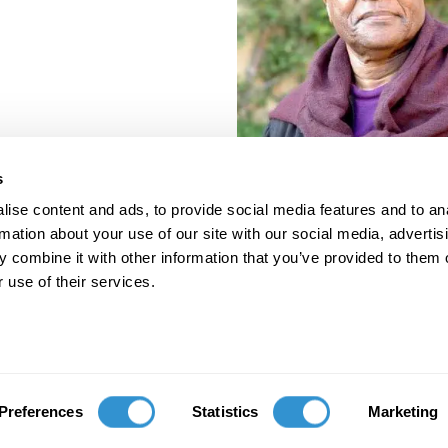
s
ise content and ads, to provide social media features and to an
rmation about your use of our site with our social media, advertis
 combine it with other information that you’ve provided to them o
 use of their services.
porate Documents
Contact
Preferences
Statistics
Marketing