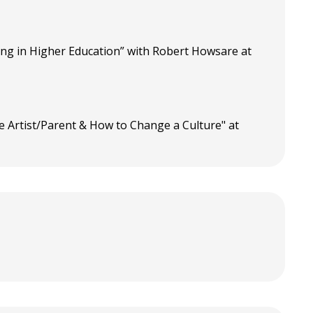
ning in Higher Education” with Robert Howsare at
he Artist/Parent & How to Change a Culture" at