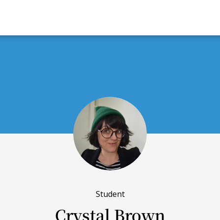
Student
Crystal Brown