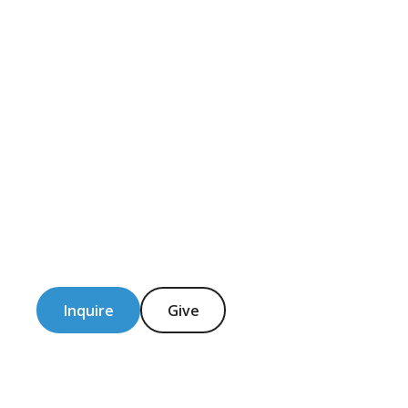
Inquire
Give