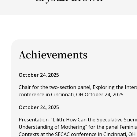
Achievements
October 24, 2025
Chair for the two-section panel, Exploring the Inter
conference in Cincinnati, OH October 24, 2025
October 24, 2025
Presentation: “Lilith: How Can the Speculative Scien
Understanding of Mothering” for the panel Feminis
Contexts at the SECAC conference in Cincinnati, OH