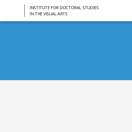
INSTITUTE FOR DOCTORAL STUDIES
IN THE VISUAL ARTS