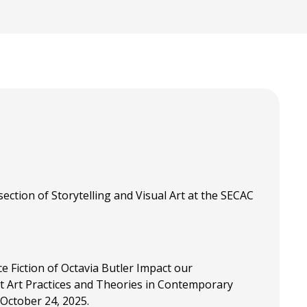
section of Storytelling and Visual Art at the SECAC
ce Fiction of Octavia Butler Impact our
t Art Practices and Theories in Contemporary
 October 24, 2025.