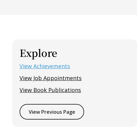
Explore
View Achievements
View Job Appointments
View Book Publications
View Previous Page