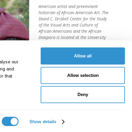
American artist and preeminent
historian of African American Art. The
David C. Driskell Center for the Study
of the Visual Arts and Culture of
African Americans and the African
Diaspora is located at the University
of Maryland, College Park.
Allow all
alyse our
ing and
Allow selection
r that
Deny
Show details