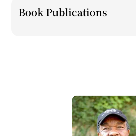
Book Publications