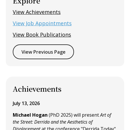
Explore
View Achievements
View Job Appointments
View Book Publications
View Previous Page
Achievements
July 13, 2026
Michael Hogan
(PhD 2025) will present
Art of
the Street: Derrida and the Aesthetics of
Displacement
at the conference "Derrida Today"