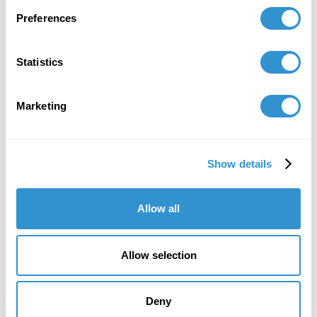
Preferences
Statistics
Book Publications
Marketing
Show details
Allow all
Allow selection
Deny