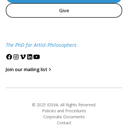
Give
The PhD for Artist-Philosophers
Join our mailing list
© 2025 IDSVA. All Rights Reserved.
Policies and Procedures
Corporate Documents
Contact