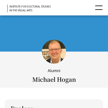
INSTITUTE FOR DOCTORAL STUDIES
IN THE VISUAL ARTS
Alumni
Michael Hogan