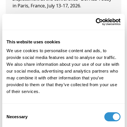
in Paris, France, July 13-17, 2026.
October 13, 2023
Presentation: “Modernism in America: Retelling
a Tale . . . of Two Cities” in the panel
Rethinking
This website uses cookies
Borders and Boundaries
at the SECAC conference
in Richmond, VA.
We use cookies to personalise content and ads, to
provide social media features and to analyse our traffic.
October 26, 2022
We also share information about your use of our site with
our social media, advertising and analytics partners who
Presentation: "Gender and Fluid: A
may combine it with other information that you’ve
Reconsideration of the Stain in the Painting of
provided to them or that they’ve collected from your use
Helen Frankenthaler" at SECAC, Baltimore,
of their services.
October 2022.
Consent
Necessary
Selection
Job Appointments