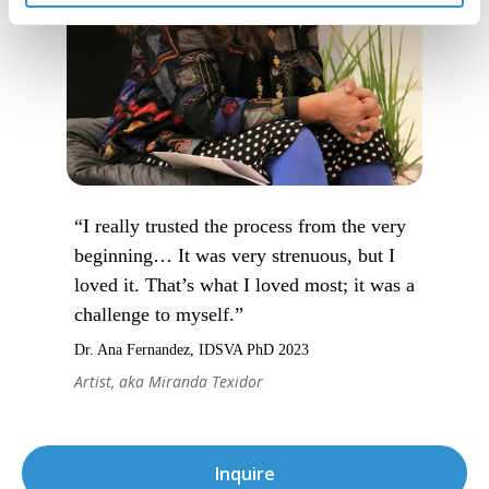
“I really trusted the process from the very
beginning… It was very strenuous, but I
loved it. That’s what I loved most; it was a
challenge to myself.”
Dr. Ana Fernandez, IDSVA PhD 2023
Artist, aka Miranda Texidor
Inquire