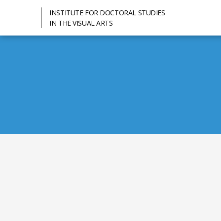
INSTITUTE FOR DOCTORAL STUDIES
IN THE VISUAL ARTS