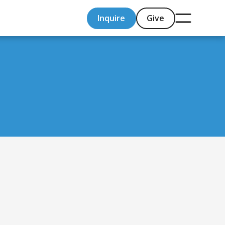
Inquire
Give