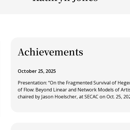
Achievements
October 25, 2025
Presentation: “On the Fragmented Survival of Hege
of Flow: Beyond Linear and Network Models of Artis
chaired by Jason Hoelscher, at SECAC on Oct. 25, 20