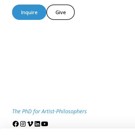
Inquire
Give
The PhD for Artist-Philosophers