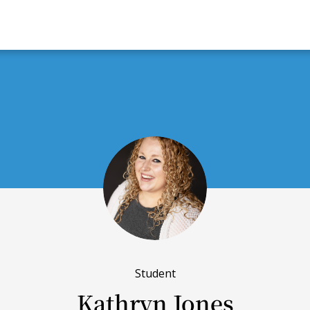
Student
Kathryn Jones