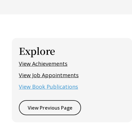
Explore
View Achievements
View Job Appointments
View Book Publications
View Previous Page