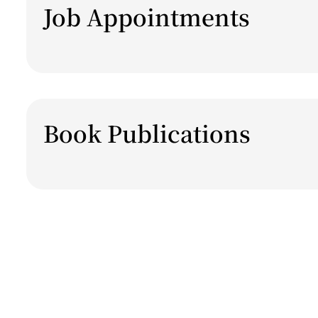
Job Appointments
Book Publications