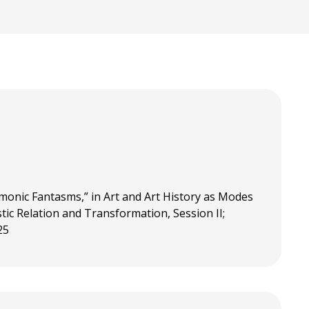
monic Fantasms,” in Art and Art History as Modes
tic Relation and Transformation, Session II;
25