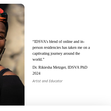
“IDSVA’s blend of online and in-
person residencies has taken me on a
captivating journey around the
world.”
Dr. Rikiesha Metzger, IDSVA PhD
2024
Artist and Educator