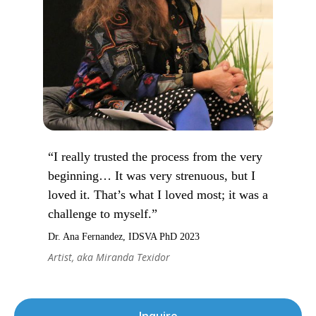
“I really trusted the process from the very
beginning… It was very strenuous, but I
loved it. That’s what I loved most; it was a
challenge to myself.”
Dr. Ana Fernandez, IDSVA PhD 2023
Artist, aka Miranda Texidor