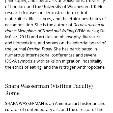
philosophy, and liberal arts at Goldsmiths, University
of London, and the University of Winchester, UK. Her
research focuses on deconstruction, critical
maternities, life sciences, and the ethico-aesthetics of
decomposition. She is the author of
Deconstruction at
Home: Metaphors of Travel and Writing
(VDM Verlag Dr.
Müller, 2011) and articles on philosophy, literature,
and biomedicine, and serves on the editorial board of
the journal
Derrida Today
. She has participated in
numerous international conferences and several
IDSVA symposia with talks on migration, hospitality,
the ethics of eating, and the Nitrogen Anthropocene.
Shara Wasserman (Visiting Faculty)
Rome
SHARA WASSERMAN is an American art historian and
curator of contemporary art, and the director of the