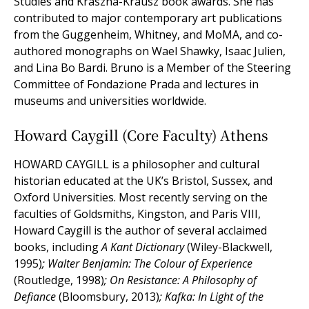
Studies and Kraszna-Krausz book awards. She has
contributed to major contemporary art publications
from the Guggenheim, Whitney, and MoMA, and co-
authored monographs on Wael Shawky, Isaac Julien,
and Lina Bo Bardi. Bruno is a Member of the Steering
Committee of Fondazione Prada and lectures in
museums and universities worldwide.
Howard Caygill (Core Faculty) Athens
HOWARD CAYGILL is a philosopher and cultural
historian educated at the UK’s Bristol, Sussex, and
Oxford Universities. Most recently serving on the
faculties of Goldsmiths, Kingston, and Paris VIII,
Howard Caygill is the author of several acclaimed
books, including
A Kant Dictionary
(Wiley-Blackwell,
1995)
; Walter Benjamin: The Colour of Experience
(Routledge, 1998)
; On Resistance: A Philosophy of
Defiance
(Bloomsbury, 2013)
; Kafka: In Light of the