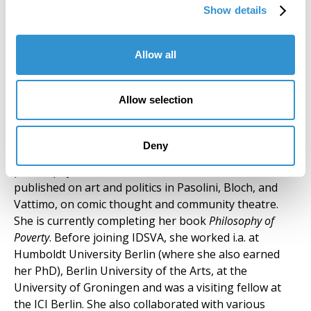
installations and video art, her work addresses urban
Show details
settings and human rights issues. She currently
teaches Painting at the Siena School for Liberal Arts /
Siena Art Institute.
Allow all
Silvia Mazzini (Core Faculty) Rome,
Allow selection
Spannocchia
SILVIA MAZZINI, philosopher and playwright, works
Deny
on the intersection of aesthetics and political
philosophy. As a scholar, she has researched and
published on art and politics in Pasolini, Bloch, and
Vattimo, on comic thought and community theatre.
She is currently completing her book
Philosophy of
Poverty
. Before joining IDSVA, she worked i.a. at
Humboldt University Berlin (where she also earned
her PhD), Berlin University of the Arts, at the
University of Groningen and was a visiting fellow at
the ICI Berlin. She also collaborated with various