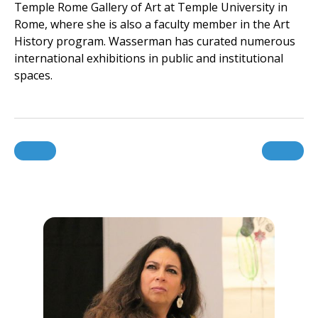
Temple Rome Gallery of Art at Temple University in
Rome, where she is also a faculty member in the Art
History program. Wasserman has curated numerous
international exhibitions in public and institutional
spaces.