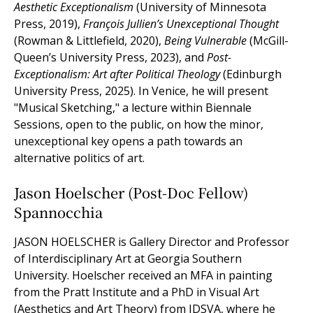
Aesthetic Exceptionalism
(University of Minnesota
Press, 2019),
François Jullien’s Unexceptional Thought
(Rowman & Littlefield, 2020),
Being Vulnerable
(McGill-
Queen’s University Press, 2023), and
Post-
Exceptionalism: Art after Political Theology
(Edinburgh
University Press, 2025). In Venice, he will present
"Musical Sketching," a lecture within Biennale
Sessions, open to the public, on how the minor,
unexceptional key opens a path towards an
alternative politics of art.
Jason Hoelscher (Post-Doc Fellow)
Spannocchia
JASON HOELSCHER is Gallery Director and Professor
of Interdisciplinary Art at Georgia Southern
University. Hoelscher received an MFA in painting
from the Pratt Institute and a PhD in Visual Art
(Aesthetics and Art Theory) from IDSVA, where he