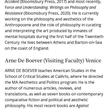
Accident
(Bloomsbury Press, 2017) and most recently,
F
orce and Understanding. Writings on Philosophy and
Resistance
(Bloomsbury Press, 2020). He is currently
working on the philosophy and aesthetics of the
Anthropocene and the role of philosophy in curating
and interpreting the art produced by inmates of
mental hospitals during the first half of the Twentieth
Century. He lives between Athens and Barton-on-Sea
on the coast of England.
Arne De Boever (Visiting Faculty) Venice
ARNE DE BOEVER teaches American Studies in the
School of Critical Studies at CalArts, where he directed
the MA Aesthetics and Politics program. He is the
author of numerous articles, reviews, and
translations, as well as seven books on contemporary
comparative fiction and political and aesthetic
philosophy. His most recent books are
Against