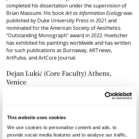
completed his dissertation under the supervision of
Brian Massumi. His book
Art as Information Ecology
was
published by Duke University Press in 2021 and
nominated for the American Society of Aesthetics
“Outstanding Monograph” award in 2022. Hoelscher
has exhibited his paintings worldwide and has written
for such publications as Burnaway, ARTnews,
ArtPulse, and ArtCore Journal.
Dejan Lukić (Core Faculty) Athens,
Venice
DEJAN LUKIĆ is a writer and philosopher trained as an
anthropologist (PhD, Columbia University, 2007). His
work moves between art theory, natural philosophy,
and cosmological inquiry. At the Institute for Doctoral
This website uses cookies
Studies in the Visual Arts (IDSVA), he teaches
We use cookies to personalise content and ads, to
philosophical anthropology, leads doctoral seminars,
provide social media features and to analyse our traffic.