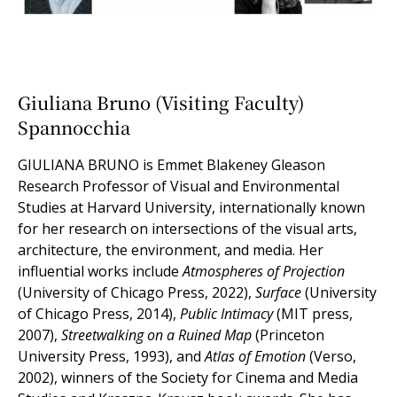
Giuliana Bruno (Visiting Faculty)
Spannocchia
GIULIANA BRUNO
is Emmet Blakeney Gleason
Research Professor of Visual and Environmental
Studies at Harvard University, internationally known
for her research on intersections of the visual arts,
architecture, the environment, and media. Her
influential works include
Atmospheres of Projection
(University of Chicago Press, 2022),
Surface
(University
of Chicago Press, 2014),
Public Intimacy
(MIT press,
2007),
Streetwalking on a Ruined Map
(Princeton
University Press, 1993), and
Atlas of Emotion
(Verso,
2002), winners of the Society for Cinema and Media