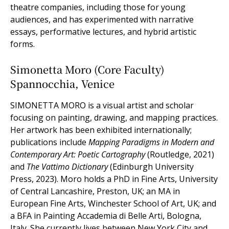
theatre companies, including those for young
audiences, and has experimented with narrative
essays, performative lectures, and hybrid artistic
forms.
Simonetta Moro (Core Faculty)
Spannocchia, Venice
SIMONETTA MORO is a visual artist and scholar
focusing on painting, drawing, and mapping practices.
Her artwork has been exhibited internationally;
publications include
Mapping Paradigms in Modern and
Contemporary Art: Poetic Cartography
(Routledge, 2021)
and
The Vattimo Dictionary
(Edinburgh University
Press, 2023). Moro holds a PhD in Fine Arts, University
of Central Lancashire, Preston, UK; an MA in
European Fine Arts, Winchester School of Art, UK; and
a BFA in Painting Accademia di Belle Arti, Bologna,
Italy. She currently lives between New York City and