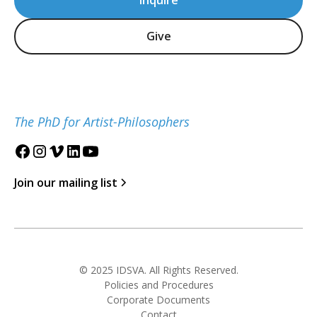
Inquire
Give
The PhD for Artist-Philosophers
Join our mailing list
© 2025 IDSVA. All Rights Reserved.
Policies and Procedures
Corporate Documents
Contact