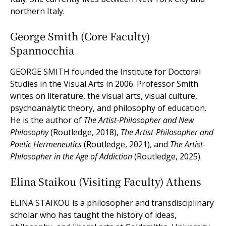
northern Italy.
George Smith (Core Faculty)
Spannocchia
GEORGE SMITH founded the Institute for Doctoral
Studies in the Visual Arts in 2006. Professor Smith
writes on literature, the visual arts, visual culture,
psychoanalytic theory, and philosophy of education.
He is the author of
The Artist-Philosopher and New
Philosophy
(Routledge, 2018),
The Artist-Philosopher and
Poetic Hermeneutics
(Routledge, 2021), and
The Artist-
Philosopher in the Age of Addiction
(Routledge, 2025).
Elina Staikou (Visiting Faculty) Athens
ELINA STAIKOU is a philosopher and transdisciplinary
scholar who has taught the history of ideas,