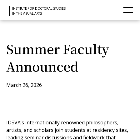
INSTITUTE FOR DOCTORAL STUDIES
IN THE VISUAL ARTS
Summer Faculty
Announced
March 26, 2026
IDSVA’s internationally renowned philosophers,
artists, and scholars join students at residency sites,
leading seminar discussions and fieldwork that