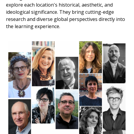
explore each location's historical, aesthetic, and
ideological significance. They bring cutting-edge
research and diverse global perspectives directly into
the learning experience.