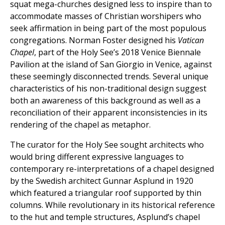
squat mega-churches designed less to inspire than to
accommodate masses of Christian worshipers who
seek affirmation in being part of the most populous
congregations. Norman Foster designed his
Vatican
Chapel
, part of the Holy See’s 2018 Venice Biennale
Pavilion at the island of San Giorgio in Venice, against
these seemingly disconnected trends. Several unique
characteristics of his non-traditional design suggest
both an awareness of this background as well as a
reconciliation of their apparent inconsistencies in its
rendering of the chapel as metaphor.
The curator for the Holy See sought architects who
would bring different expressive languages to
contemporary re-interpretations of a chapel designed
by the Swedish architect Gunnar Asplund in 1920
which featured a triangular roof supported by thin
columns. While revolutionary in its historical reference
to the hut and temple structures, Asplund’s chapel