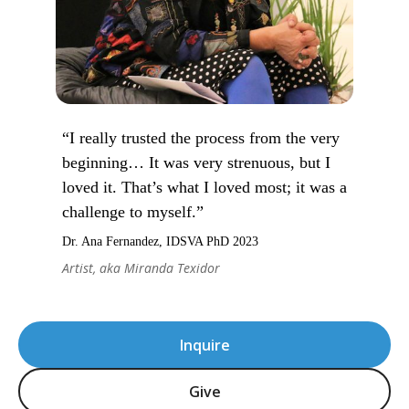
“I really trusted the process from the very
beginning… It was very strenuous, but I
loved it. That’s what I loved most; it was a
challenge to myself.”
Dr. Ana Fernandez, IDSVA PhD 2023
Artist, aka Miranda Texidor
Inquire
Give