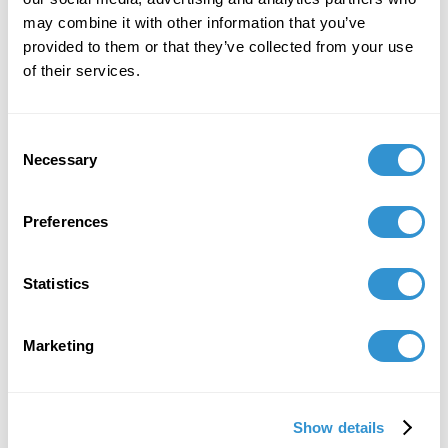
may combine it with other information that you’ve
provided to them or that they’ve collected from your use
of their services.
Consent
Necessary
Selection
Preferences
Statistics
1. Norman Foster,
Vatican
Chapel
, Island of San Giorgio,
Marketing
Venice, 2018.
Show details