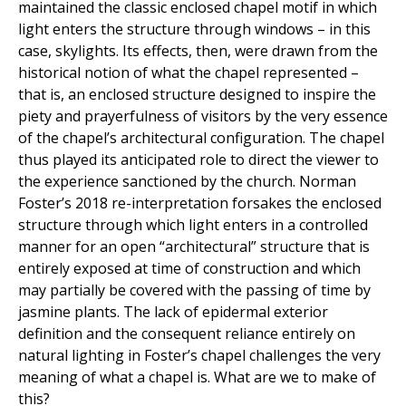
maintained the classic enclosed chapel motif in which
light enters the structure through windows – in this
case, skylights. Its effects, then, were drawn from the
historical notion of what the chapel represented –
that is, an enclosed structure designed to inspire the
piety and prayerfulness of visitors by the very essence
of the chapel’s architectural configuration. The chapel
thus played its anticipated role to direct the viewer to
the experience sanctioned by the church. Norman
Foster’s 2018 re-interpretation forsakes the enclosed
structure through which light enters in a controlled
manner for an open “architectural” structure that is
entirely exposed at time of construction and which
may partially be covered with the passing of time by
jasmine plants. The lack of epidermal exterior
definition and the consequent reliance entirely on
natural lighting in Foster’s chapel challenges the very
meaning of what a chapel is. What are we to make of
this?