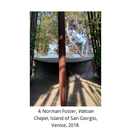
4. Norman Foster,
Vatican
Chapel
, Island of San Giorgio,
Venice, 2018.