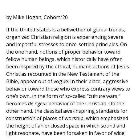
by Mike Hogan, Cohort ’20
If the United States is a bellwether of global trends,
organized Christian religion is experiencing severe
and impactful stresses to once-settled principles. On
the one hand, notions of proper behavior toward
fellow human beings, which historically have often
been inspired by the ethical, humane actions of Jesus
Christ as recounted in the New Testament of the
Bible, appear out of vogue. In their place, aggressive
behavior toward those who express contrary views to
one’s own, in the form of so-called “culture wars,”
becomes
de rigeur
behavior of the Christian. On the
other hand, the classical awe-inspiring standards for
construction of places of worship, which emphasized
the height of an enclosed space in which sound and
light resonate, have been forsaken in favor of wide,