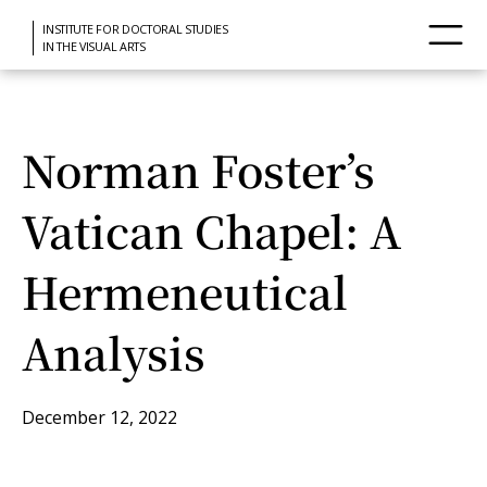
INSTITUTE FOR DOCTORAL STUDIES
IN THE VISUAL ARTS
Norman Foster’s
Vatican Chapel: A
Hermeneutical
Analysis
December 12, 2022