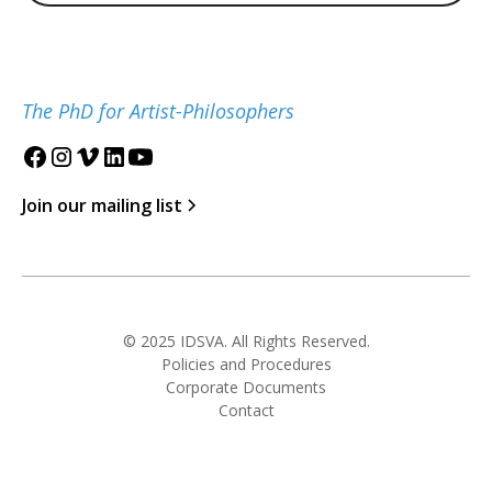
The PhD for Artist-Philosophers
Join our mailing list
© 2025 IDSVA. All Rights Reserved.
Policies and Procedures
Corporate Documents
Contact