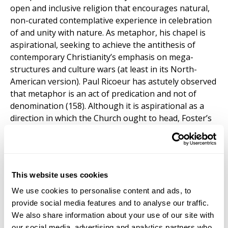
open and inclusive religion that encourages natural,
non-curated contemplative experience in celebration
of and unity with nature. As metaphor, his chapel is
aspirational, seeking to achieve the antithesis of
contemporary Christianity’s emphasis on mega-
structures and culture wars (at least in its North-
American version). Paul Ricoeur has astutely observed
that metaphor is an act of predication and not of
denomination (158). Although it is aspirational as a
direction in which the Church ought to head, Foster’s
effort with the
Vatican Chapel
nonetheless
demonstrates the accuracy of Ricoeur’s assertion:
through his metaphor of the Chapel as the
Christianity it
is not
, he offers not a redenomination of
This website uses cookies
what Christianity is, but a subservience of what it is to
what it ought to be.
We use cookies to personalise content and ads, to
provide social media features and to analyse our traffic.
We also share information about your use of our site with
our social media, advertising and analytics partners who