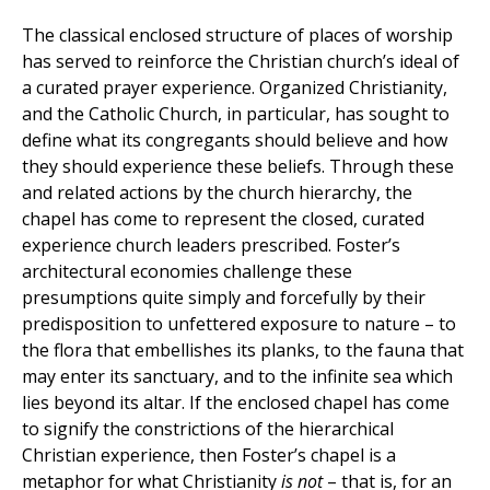
The classical enclosed structure of places of worship
has served to reinforce the Christian church’s ideal of
a curated prayer experience. Organized Christianity,
and the Catholic Church, in particular, has sought to
define what its congregants should believe and how
they should experience these beliefs. Through these
and related actions by the church hierarchy, the
chapel has come to represent the closed, curated
experience church leaders prescribed. Foster’s
architectural economies challenge these
presumptions quite simply and forcefully by their
predisposition to unfettered exposure to nature – to
the flora that embellishes its planks, to the fauna that
may enter its sanctuary, and to the infinite sea which
lies beyond its altar. If the enclosed chapel has come
to signify the constrictions of the hierarchical
Christian experience, then Foster’s chapel is a
metaphor for what Christianity
is not
– that is, for an