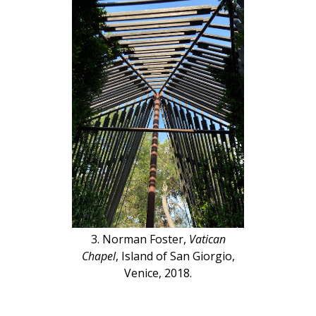
3. Norman Foster,
Vatican
Chapel
, Island of San Giorgio,
Venice, 2018.