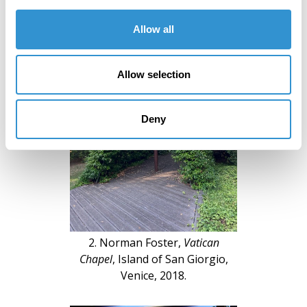
Allow all
Allow selection
Deny
2. Norman Foster,
Vatican
Chapel
, Island of San Giorgio,
Venice, 2018.