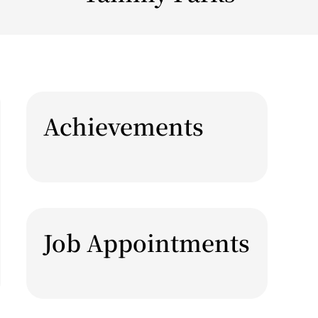
Achievements
Job Appointments