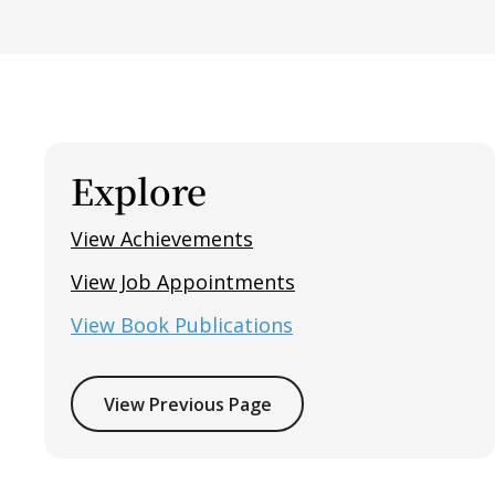
Explore
View Achievements
View Job Appointments
View Book Publications
View Previous Page