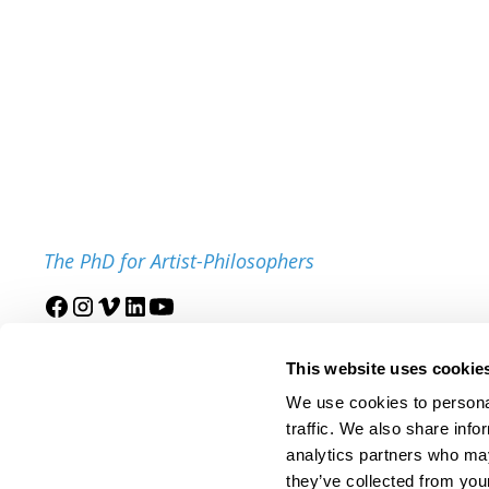
The PhD for Artist-Philosophers
Join our mailing list
This website uses cookie
We use cookies to personal
traffic. We also share info
analytics partners who may
they’ve collected from your