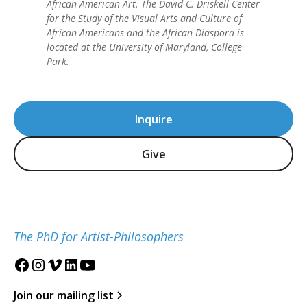
African American Art. The David C. Driskell Center
for the Study of the Visual Arts and Culture of
African Americans and the African Diaspora is
located at the University of Maryland, College
Park.
Inquire
Give
The PhD for Artist-Philosophers
Join our mailing list