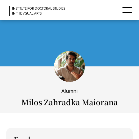
INSTITUTE FOR DOCTORAL STUDIES
IN THE VISUAL ARTS
Alumni
Milos Zahradka Maiorana