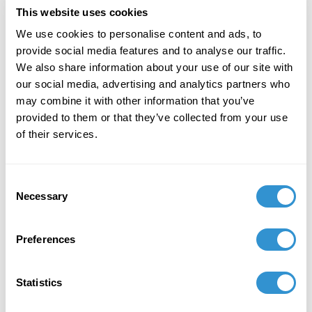
This website uses cookies
September 1, 2019
We use cookies to personalise content and ads, to
provide social media features and to analyse our traffic.
Appointment: Visiting Faculty for the Rome Art
We also share information about your use of our site with
Program.
our social media, advertising and analytics partners who
may combine it with other information that you’ve
provided to them or that they’ve collected from your use
of their services.
Book Publications
Consent
Necessary
Selection
Preferences
Statistics