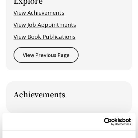
Explore
View Achievements
View Job Appointments
View Book Publications
View Previous Page
Achievements
Job Appointments