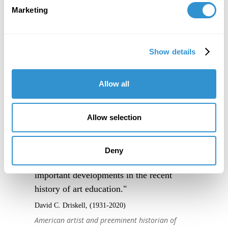
Marketing
Show details
Allow all
Allow selection
Deny
"IDSVA is one of the single most
important developments in the recent
history of art education."
David C. Driskell, (1931-2020)
American artist and preeminent historian of