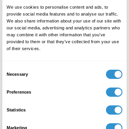
We use cookies to personalise content and ads, to
provide social media features and to analyse our traffic.
We also share information about your use of our site with
our social media, advertising and analytics partners who
may combine it with other information that you’ve
Book Publications
provided to them or that they’ve collected from your use
of their services.
Consent
Necessary
Selection
Preferences
Statistics
Marketing