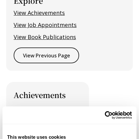
Explore
View Achievements
View Job Appointments
View Book Publications
View Previous Page
Achievements
Job Appointments
This website uses cookies