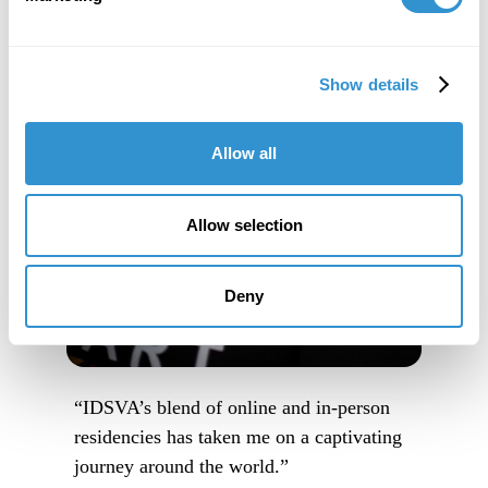
Show details
Allow all
Allow selection
Deny
“IDSVA’s blend of online and in-person
residencies has taken me on a captivating
journey around the world.”