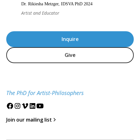
Dr. Rikiesha Metzger, IDSVA PhD 2024
Artist and Educator
Inquire
Give
The PhD for Artist-Philosophers
Join our mailing list