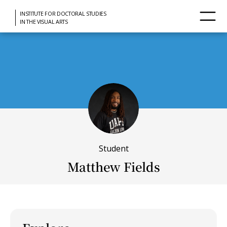
INSTITUTE FOR DOCTORAL STUDIES
IN THE VISUAL ARTS
Student
Matthew Fields