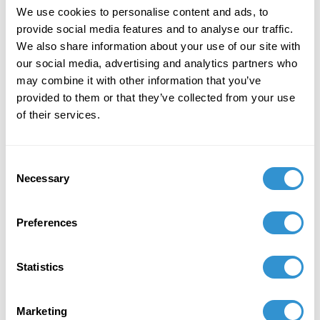
We use cookies to personalise content and ads, to
provide social media features and to analyse our traffic.
We also share information about your use of our site with
our social media, advertising and analytics partners who
may combine it with other information that you’ve
Book Publications
provided to them or that they’ve collected from your use
of their services.
Consent
Necessary
Selection
Preferences
Statistics
Marketing