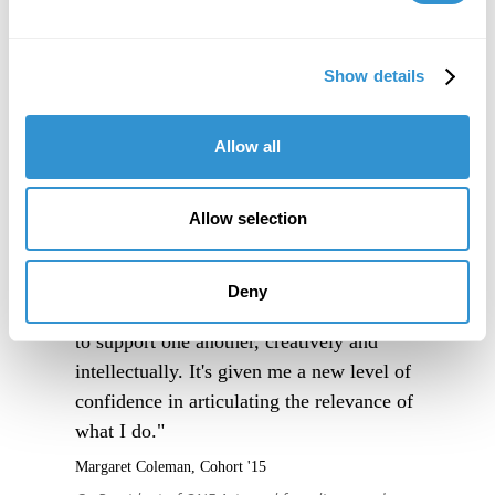
Show details
Allow all
Allow selection
"IDSVA is an immersive experience into a
community of people truly excited to
Deny
engage thoughtfully with one another, and
to support one another, creatively and
intellectually. It's given me a new level of
confidence in articulating the relevance of
what I do."
Margaret Coleman, Cohort '15