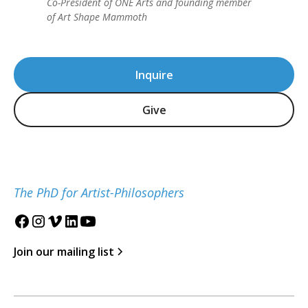
Co-President of ONE Arts and founding member
of Art Shape Mammoth
Inquire
Give
The PhD for Artist-Philosophers
Join our mailing list