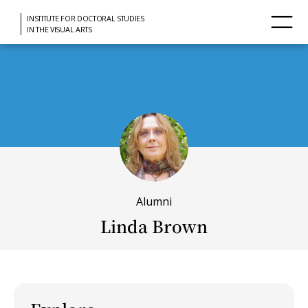
INSTITUTE FOR DOCTORAL STUDIES
IN THE VISUAL ARTS
Alumni
Linda Brown