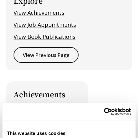
Explore
View Achievements
View Job Appointments
View Book Publications
View Previous Page
Achievements
This website uses cookies
Job Appointments