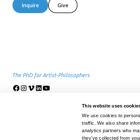
Inquire
Give
The PhD for Artist-Philosophers
Join our mailing list
This website uses cookie
We use cookies to personal
traffic. We also share info
analytics partners who may
they’ve collected from your