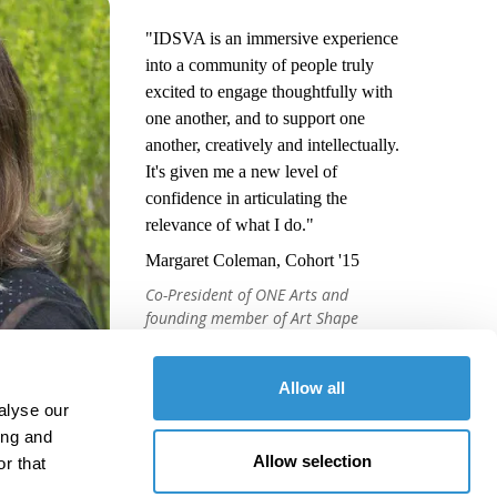
"IDSVA is an immersive experience
into a community of people truly
excited to engage thoughtfully with
one another, and to support one
another, creatively and intellectually.
It's given me a new level of
confidence in articulating the
relevance of what I do."
Margaret Coleman, Cohort '15
Co-President of ONE Arts and
founding member of Art Shape
Mammoth
Allow all
alyse our
ing and
Allow selection
r that