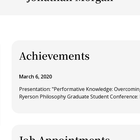
Achievements
March 6, 2020
Presentation: "Performative Knowledge: Overcomin
Ryerson Philosophy Graduate Student Conference:
Job Appointments