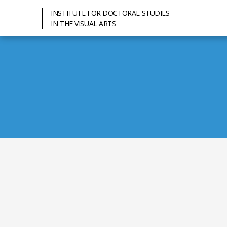
INSTITUTE FOR DOCTORAL STUDIES
IN THE VISUAL ARTS