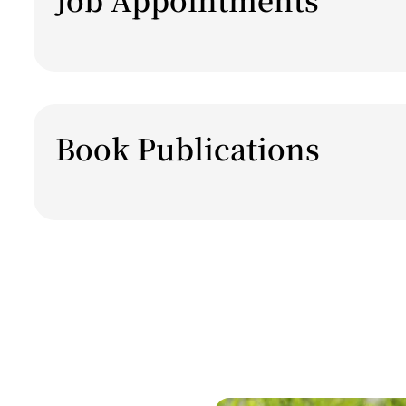
Book Publications