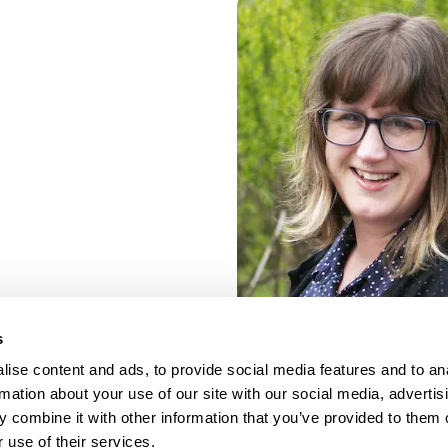
s
ise content and ads, to provide social media features and to an
rmation about your use of our site with our social media, advertis
 combine it with other information that you’ve provided to them o
 use of their services.