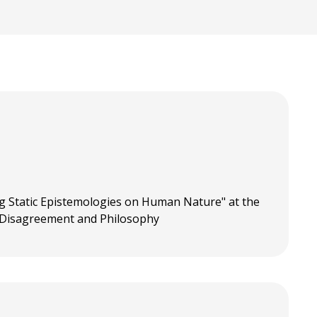
g Static Epistemologies on Human Nature" at the
 Disagreement and Philosophy