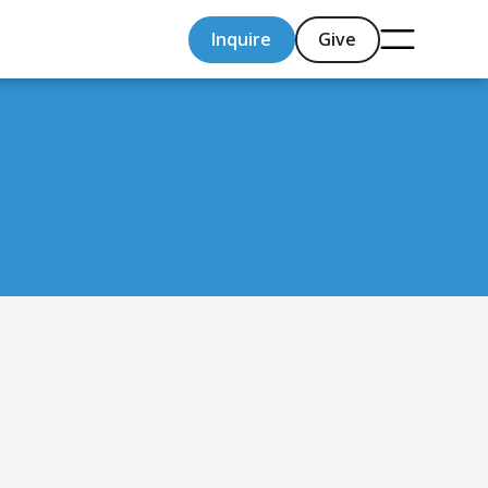
Inquire
Give