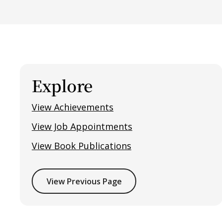
Explore
View Achievements
View Job Appointments
View Book Publications
View Previous Page