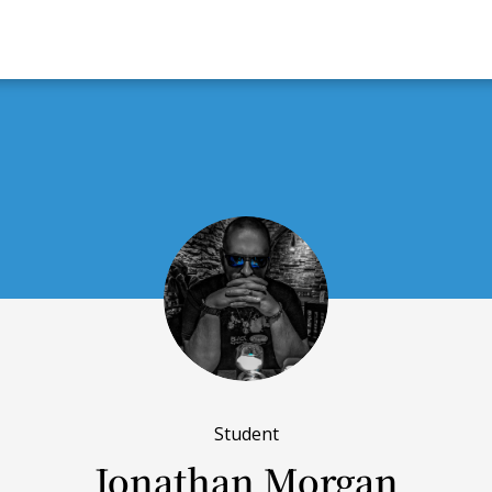
Student
Jonathan Morgan