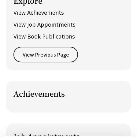
Explore
View Achievements
View Job Appointments
View Book Publications
View Previous Page
Achievements
Job Appointments