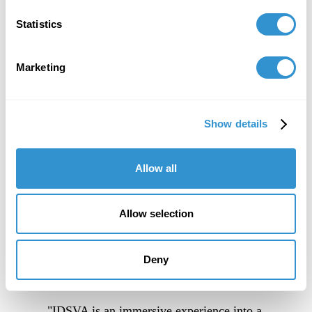
Statistics
Marketing
Show details
Allow all
Allow selection
Deny
"IDSVA is an immersive experience into a