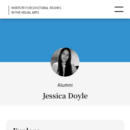
INSTITUTE FOR DOCTORAL STUDIES
IN THE VISUAL ARTS
Alumni
Jessica Doyle