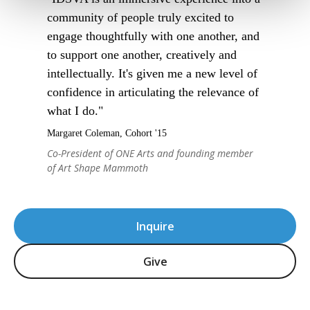
community of people truly excited to
engage thoughtfully with one another, and
to support one another, creatively and
intellectually. It's given me a new level of
confidence in articulating the relevance of
what I do."
Margaret Coleman, Cohort '15
Co-President of ONE Arts and founding member
of Art Shape Mammoth
Inquire
Give