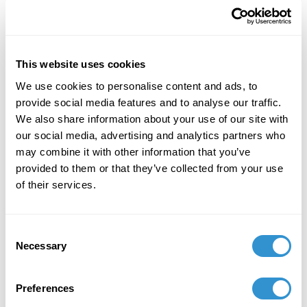
April 7, 2023
Appointed as a "Subject Matter Expert" (course
This website uses cookies
content builder) and Professor of Art Theory
We use cookies to personalise content and ads, to
with Tiffin University. Tiffin, OH.
provide social media features and to analyse our traffic.
We also share information about your use of our site with
January 1, 2020
our social media, advertising and analytics partners who
Appointment: Professor, Art Appreciation at
may combine it with other information that you’ve
Baker College.
provided to them or that they’ve collected from your use
of their services.
Consent
Book Publications
Necessary
Selection
Preferences