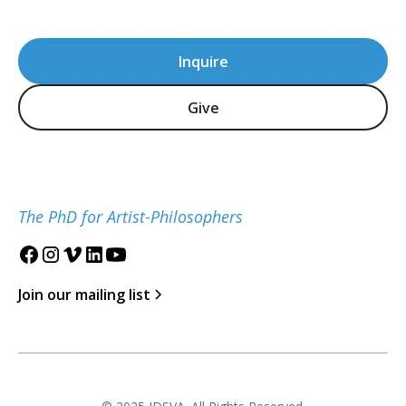
Inquire
Give
The PhD for Artist-Philosophers
Join our mailing list