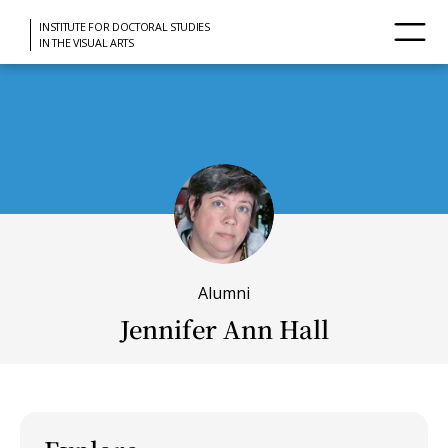
INSTITUTE FOR DOCTORAL STUDIES
IN THE VISUAL ARTS
Alumni
Jennifer Ann Hall