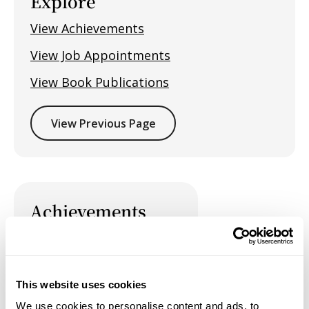
Explore
View Achievements
View Job Appointments
View Book Publications
View Previous Page
Achievements
This website uses cookies
Job Appointments
We use cookies to personalise content and ads, to