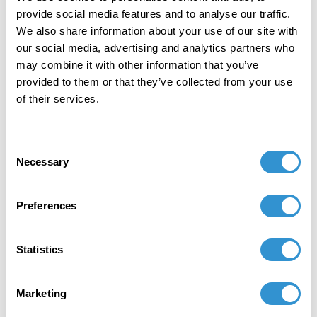
provide social media features and to analyse our traffic.
We also share information about your use of our site with
our social media, advertising and analytics partners who
may combine it with other information that you’ve
provided to them or that they’ve collected from your use
Book Publications
of their services.
Consent
Necessary
Selection
Preferences
Statistics
Marketing