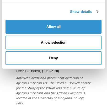
Show details
Allow all
Allow selection
"IDSVA is one of the single most
important developments in the recent
Deny
history of art education."
David C. Driskell, (1931-2020)
American artist and preeminent historian of
African American Art. The David C. Driskell Center
for the Study of the Visual Arts and Culture of
African Americans and the African Diaspora is
located at the University of Maryland, College
Park.