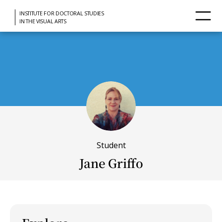
INSTITUTE FOR DOCTORAL STUDIES
IN THE VISUAL ARTS
Student
Jane Griffo