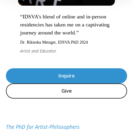
“IDSVA’s blend of online and in-person
residencies has taken me on a captivating
journey around the world.”
Dr. Rikiesha Metzger, IDSVA PhD 2024
Artist and Educator
Inquire
Give
The PhD for Artist-Philosophers