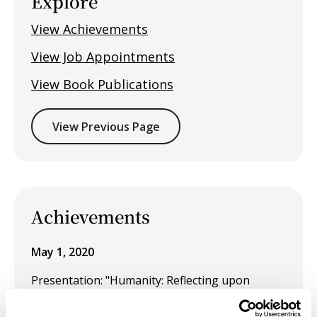
Explore
View Achievements
View Job Appointments
View Book Publications
View Previous Page
Achievements
May 1, 2020
Presentation: "Humanity: Reflecting upon
Belonging Beyond Boundaries" at the
Universities Art Association of Canada (UAAC).