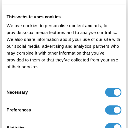
This website uses cookies
We use cookies to personalise content and ads, to
provide social media features and to analyse our traffic.
Job Appointments
We also share information about your use of our site with
our social media, advertising and analytics partners who
may combine it with other information that you’ve
provided to them or that they’ve collected from your use
of their services.
Book Publications
Consent
Necessary
Selection
Preferences
Statistics