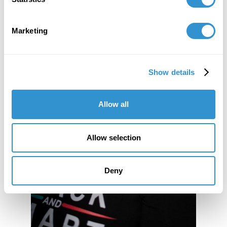
Marketing
Show details
Allow all
Allow selection
Deny