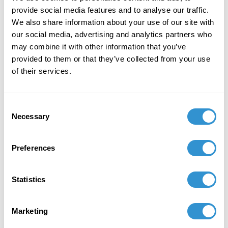
provide social media features and to analyse our traffic.
We also share information about your use of our site with
our social media, advertising and analytics partners who
may combine it with other information that you’ve
provided to them or that they’ve collected from your use
Book Publications
of their services.
Consent
Necessary
Selection
Preferences
Statistics
Marketing