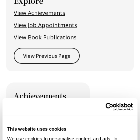
Explore
View Achievements
View Job Appointments
View Book Publications
View Previous Page
Achievements
This website uses cookies
Job Appointments
We use cookies to personalise content and ads, to