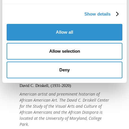
Show details
Allow all
Allow selection
"IDSVA is one of the single most
important developments in the recent
Deny
history of art education."
David C. Driskell, (1931-2020)
American artist and preeminent historian of
African American Art. The David C. Driskell Center
for the Study of the Visual Arts and Culture of
African Americans and the African Diaspora is
located at the University of Maryland, College
Park.