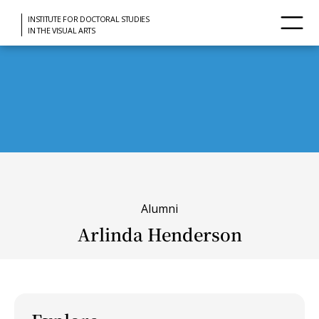
INSTITUTE FOR DOCTORAL STUDIES
IN THE VISUAL ARTS
Alumni
Arlinda Henderson