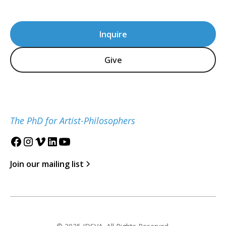
Inquire
Give
The PhD for Artist-Philosophers
Join our mailing list