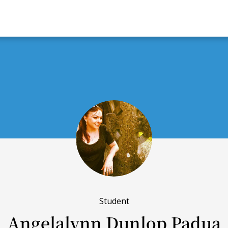
Student
Angelalynn Dunlop Padua