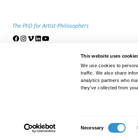
The PhD for Artist-Philosophers
Join our mailing list
This website uses cookie
We use cookies to personal
traffic. We also share info
analytics partners who may
they’ve collected from your
© 2025 IDSVA. All Rights Reserved.
Policies and Procedures
Cor
Consent
Necessary
Selection