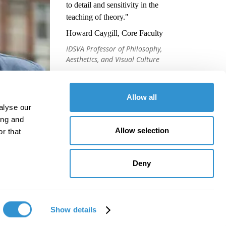
to detail and sensitivity in the
teaching of theory."
Howard Caygill, Core Faculty
IDSVA Professor of Philosophy,
Aesthetics, and Visual Culture
Allow all
alyse our
ing and
Allow selection
r that
Deny
Show details