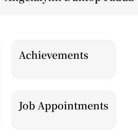
Achievements
Job Appointments