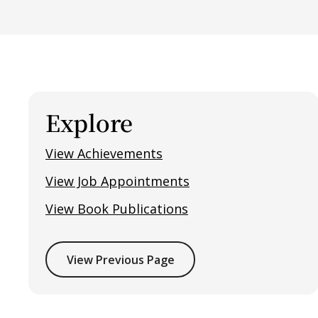
Explore
View Achievements
View Job Appointments
View Book Publications
View Previous Page