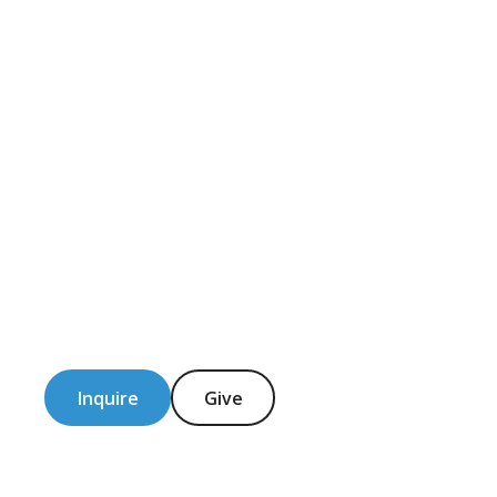
Inquire
Give