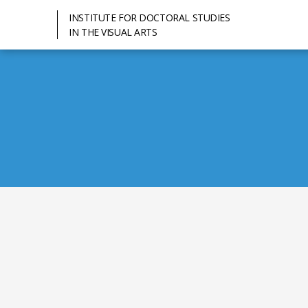
INSTITUTE FOR DOCTORAL STUDIES
IN THE VISUAL ARTS