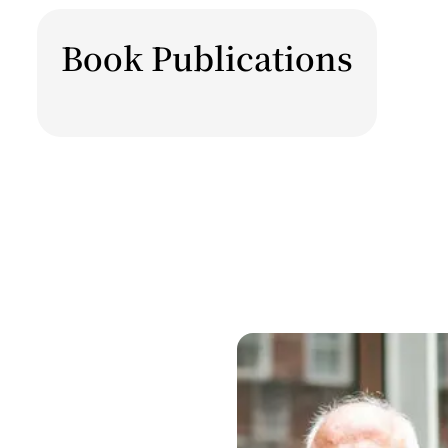
Book Publications