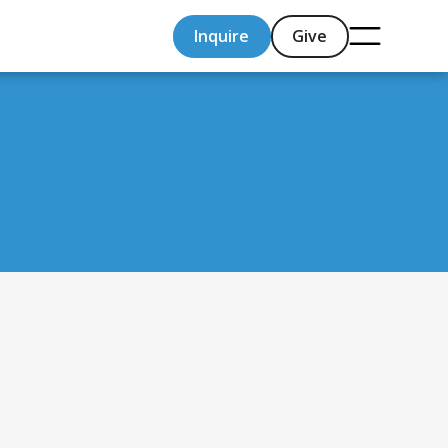
Inquire
Give