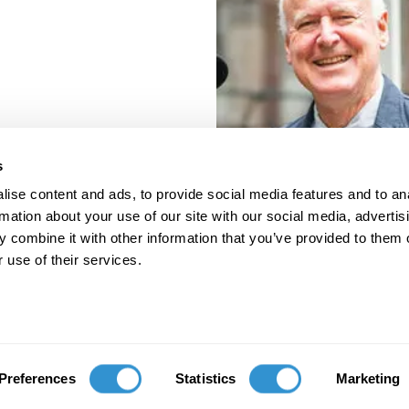
s
ise content and ads, to provide social media features and to an
rmation about your use of our site with our social media, advertis
 combine it with other information that you’ve provided to them o
 use of their services.
porate Documents
Contact
Preferences
Statistics
Marketing