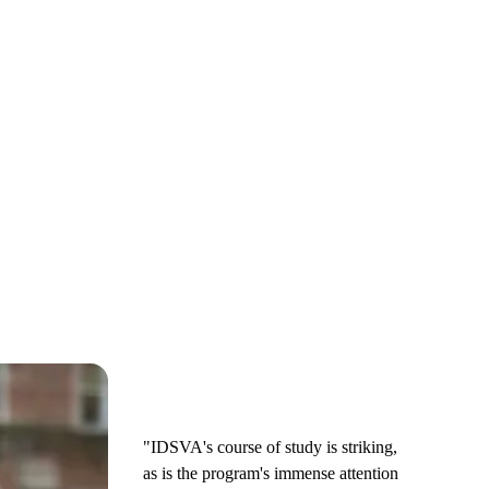
"IDSVA's course of study is striking,
as is the program's immense attention