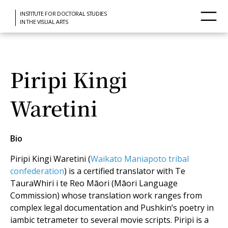
INSTITUTE FOR DOCTORAL STUDIES
IN THE VISUAL ARTS
Piripi Kingi
Waretini
Bio
Piripi Kingi Waretini (
Waikato Maniapoto tribal
confederation
) is a certified translator with Te
TauraWhiri i te Reo Māori (Māori Language
Commission) whose translation work ranges from
complex legal documentation and Pushkin’s poetry in
iambic tetrameter to several movie scripts. Piripi is a