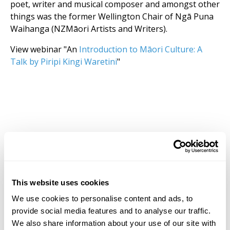
poet, writer and musical composer and amongst other
things was the former Wellington Chair of Ngā Puna
Waihanga (NZMāori Artists and Writers).
View webinar "An
Introduction to Māori Culture: A
Talk by Piripi Kingi Waretini
"
This website uses cookies
We use cookies to personalise content and ads, to
provide social media features and to analyse our traffic.
We also share information about your use of our site with