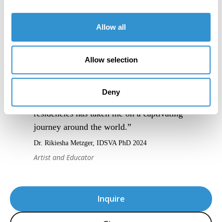
Allow all
Allow selection
Deny
“IDSVA’s blend of online and in-person
residencies has taken me on a captivating
journey around the world.”
Dr. Rikiesha Metzger, IDSVA PhD 2024
Artist and Educator
Inquire