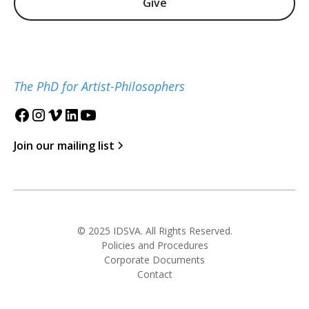
Give
The PhD for Artist-Philosophers
Join our mailing list
© 2025 IDSVA. All Rights Reserved.
Policies and Procedures
Corporate Documents
Contact