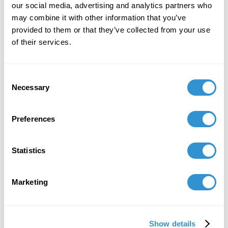
our social media, advertising and analytics partners who
may combine it with other information that you’ve
provided to them or that they’ve collected from your use
of their services.
Consent
Necessary
Selection
Preferences
Statistics
Marketing
Show details