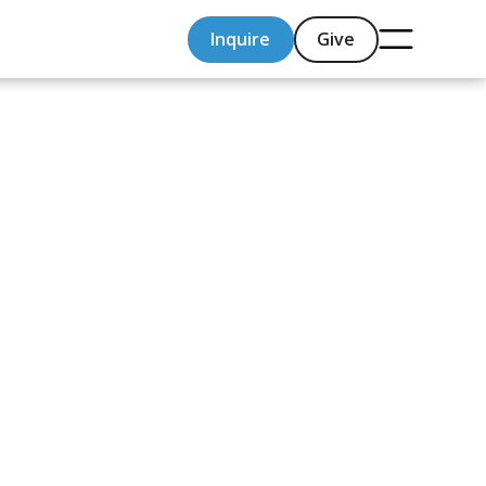
Inquire
Give