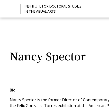
INSTITUTE FOR DOCTORAL STUDIES
IN THE VISUAL ARTS
Nancy Spector
Bio
Nancy Spector is the former Director of Contempora
the Felix Gonzalez-Torres exhibition at the American P