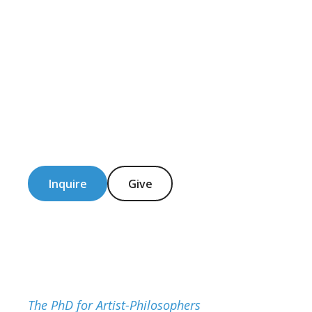
Inquire
Give
The PhD for Artist-Philosophers