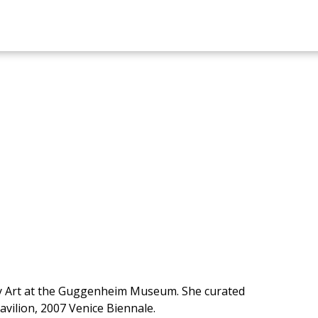
ry Art at the Guggenheim Museum. She curated
avilion, 2007 Venice Biennale.