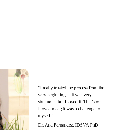
“I really trusted the process from the
very beginning… It was very
strenuous, but I loved it. That’s what
I loved most; it was a challenge to
myself.”
Dr. Ana Fernandez, IDSVA PhD