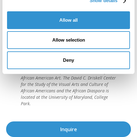
Show details
Allow all
"IDSVA is one of the single most
Allow selection
important developments in the recent
history of art education."
Deny
David C. Driskell, (1931-2020)
American artist and preeminent historian of
African American Art. The David C. Driskell Center
for the Study of the Visual Arts and Culture of
African Americans and the African Diaspora is
located at the University of Maryland, College
Park.
Inquire