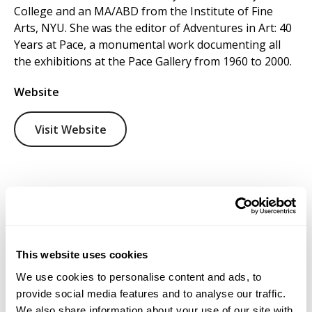
College and an MA/ABD from the Institute of Fine
Arts, NYU. She was the editor of Adventures in Art: 40
Years at Pace, a monumental work documenting all
the exhibitions at the Pace Gallery from 1960 to 2000.
Website
Visit Website
This website uses cookies
We use cookies to personalise content and ads, to
provide social media features and to analyse our traffic.
We also share information about your use of our site with