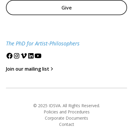
Give
The PhD for Artist-Philosophers
Join our mailing list
© 2025 IDSVA. All Rights Reserved.
Policies and Procedures
Corporate Documents
Contact