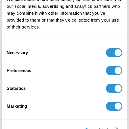
our social media, advertising and analytics partners who
may combine it with other information that you’ve
provided to them or that they’ve collected from your use
of their services.
Consent
Necessary
Selection
Preferences
Statistics
Marketing