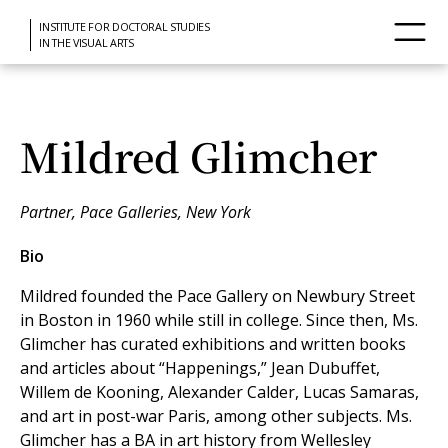
INSTITUTE FOR DOCTORAL STUDIES
IN THE VISUAL ARTS
Mildred Glimcher
Partner, Pace Galleries, New York
Bio
Mildred founded the Pace Gallery on Newbury Street
in Boston in 1960 while still in college. Since then, Ms.
Glimcher has curated exhibitions and written books
and articles about “Happenings,” Jean Dubuffet,
Willem de Kooning, Alexander Calder, Lucas Samaras,
and art in post-war Paris, among other subjects. Ms.
Glimcher has a BA in art history from Wellesley