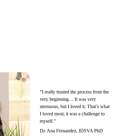
“I really trusted the process from the
very beginning… It was very
strenuous, but I loved it. That’s what
I loved most; it was a challenge to
myself.”
Dr. Ana Fernandez, IDSVA PhD