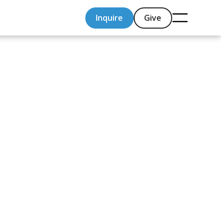
Inquire
Give