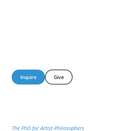
Inquire
Give
The PhD for Artist-Philosophers