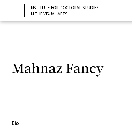
INSTITUTE FOR DOCTORAL STUDIES
IN THE VISUAL ARTS
Mahnaz Fancy
Bio