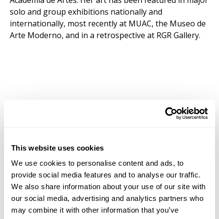
Academia de Artes. Her art has been featured in major
solo and group exhibitions nationally and
internationally, most recently at MUAC, the Museo de
Arte Moderno, and in a retrospective at RGR Gallery.
This website uses cookies
We use cookies to personalise content and ads, to
provide social media features and to analyse our traffic.
We also share information about your use of our site with
our social media, advertising and analytics partners who
may combine it with other information that you’ve