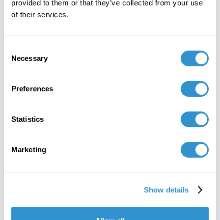
provided to them or that they’ve collected from your use
of their services.
Consent
Necessary
Selection
Preferences
Statistics
Marketing
Show details
"IDSVA is one of the single most