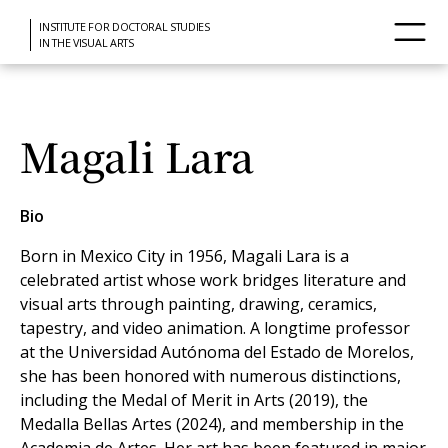
INSTITUTE FOR DOCTORAL STUDIES
IN THE VISUAL ARTS
Magali Lara
Bio
Born in Mexico City in 1956, Magali Lara is a
celebrated artist whose work bridges literature and
visual arts through painting, drawing, ceramics,
tapestry, and video animation. A longtime professor
at the Universidad Autónoma del Estado de Morelos,
she has been honored with numerous distinctions,
including the Medal of Merit in Arts (2019), the
Medalla Bellas Artes (2024), and membership in the