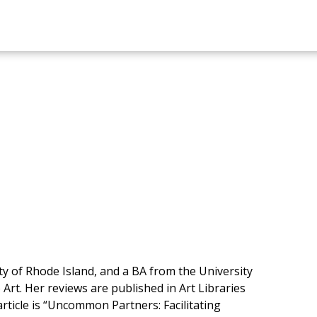
 of Rhode Island, and a BA from the University
 Art. Her reviews are published in Art Libraries
rticle is “Uncommon Partners: Facilitating