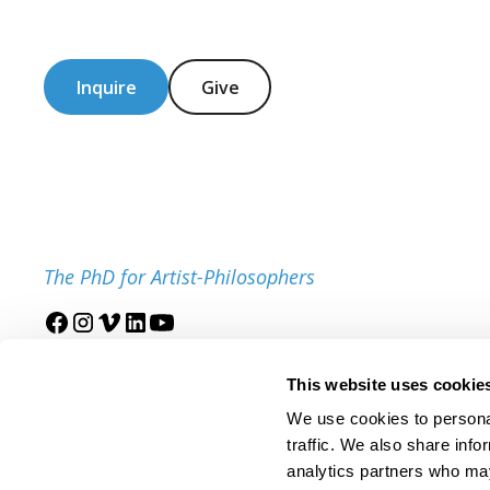
Inquire
Give
The PhD for Artist-Philosophers
Join our mailing list
This website uses cookie
We use cookies to personal
traffic. We also share info
analytics partners who may