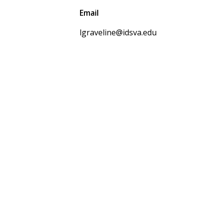
Email
lgraveline@idsva.edu