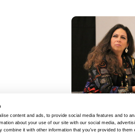
s
ise content and ads, to provide social media features and to an
rmation about your use of our site with our social media, advertis
 combine it with other information that you’ve provided to them o