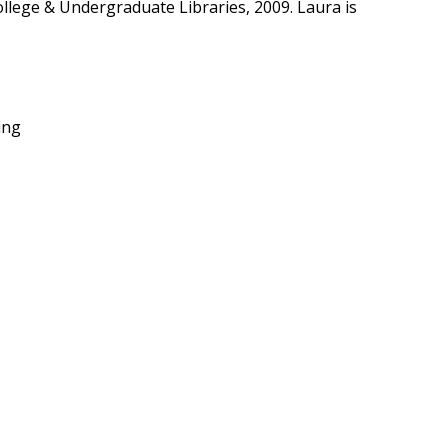
ollege & Undergraduate Libraries, 2009. Laura is
ing