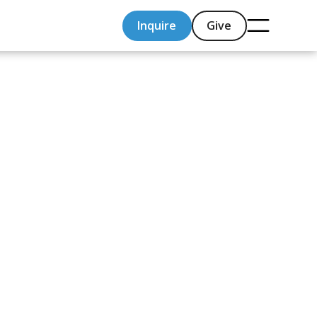
Inquire
Give