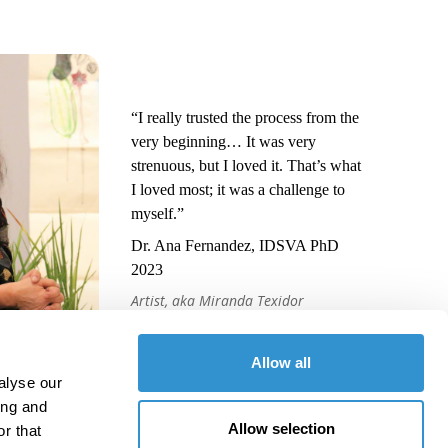
“I really trusted the process from the
very beginning… It was very
strenuous, but I loved it. That’s what
I loved most; it was a challenge to
myself.”
Dr. Ana Fernandez, IDSVA PhD
2023
Artist, aka Miranda Texidor
Allow all
alyse our
ing and
Allow selection
r that