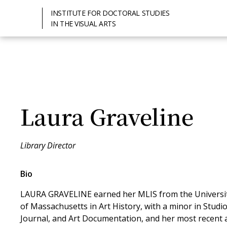
INSTITUTE FOR DOCTORAL STUDIES
IN THE VISUAL ARTS
Laura Graveline
Library Director
Bio
LAURA GRAVELINE earned her MLIS from the University
of Massachusetts in Art History, with a minor in Studio
Journal, and Art Documentation, and her most recent a