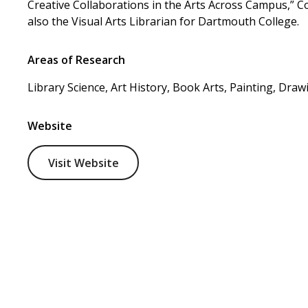
Creative Collaborations in the Arts Across Campus,” C
also the Visual Arts Librarian for Dartmouth College.
Areas of Research
Library Science, Art History, Book Arts, Painting, Draw
Website
Visit Website