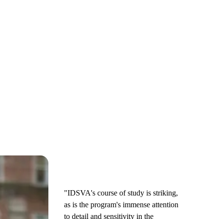
"IDSVA's course of study is striking,
as is the program's immense attention
to detail and sensitivity in the