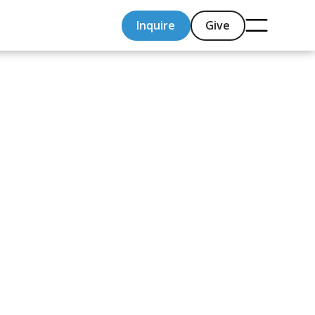
Inquire
Give