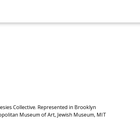
esies Collective. Represented in Brooklyn
opolitan Museum of Art, Jewish Museum, MIT