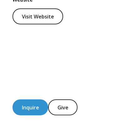
Visit Website
Inquire
Give