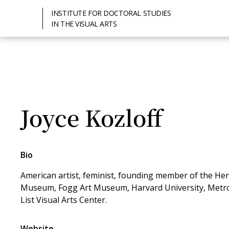
INSTITUTE FOR DOCTORAL STUDIES
IN THE VISUAL ARTS
Joyce Kozloff
Bio
American artist, feminist, founding member of the Her
Museum, Fogg Art Museum, Harvard University, Metr
List Visual Arts Center.
Website