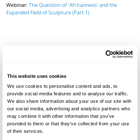
Webinar:
The Question of 'Africanness' and the
Expanded Field of Sculpture (Part 1)
This website uses cookies
We use cookies to personalise content and ads, to
provide social media features and to analyse our traffic.
We also share information about your use of our site with
our social media, advertising and analytics partners who
may combine it with other information that you’ve
provided to them or that they’ve collected from your use
of their services.