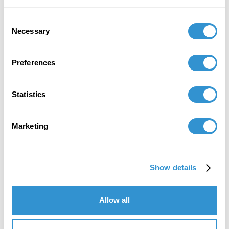
Consent
Necessary
Selection
Preferences
Statistics
Marketing
Show details
Allow all
"IDSVA's course of study is striking, as is
the program's immense attention to detail