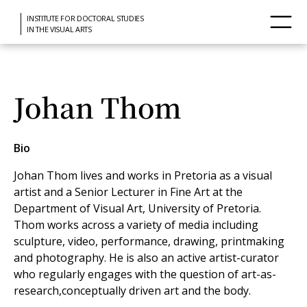
INSTITUTE FOR DOCTORAL STUDIES
IN THE VISUAL ARTS
Johan Thom
Bio
Johan Thom lives and works in Pretoria as a visual
artist and a Senior Lecturer in Fine Art at the
Department of Visual Art, University of Pretoria.
Thom works across a variety of media including
sculpture, video, performance, drawing, printmaking
and photography. He is also an active artist-curator
who regularly engages with the question of art-as-
research,conceptually driven art and the body.