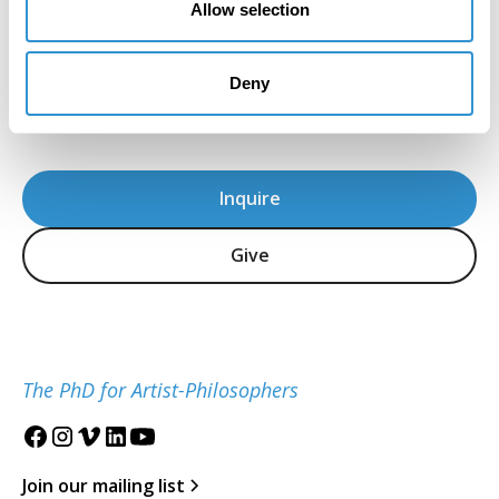
Allow selection
and sensitivity in the teaching of theory."
Howard Caygill, Core Faculty
IDSVA Professor of Philosophy, Aesthetics, and
Deny
Visual Culture
Inquire
Give
The PhD for Artist-Philosophers
Join our mailing list