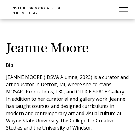
INSTITUTE FOR DOCTORAL STUDIES
IN THE VISUAL ARTS
Jeanne Moore
Bio
JEANNE MOORE (IDSVA Alumna, 2023) is a curator and
art educator in Detroit, MI, where she co-owns
MOSAIC Productions, L3C, and OFFICE SPACE Gallery.
In addition to her curatorial and gallery work, Jeanne
has taught courses and designed curriculums in
modern and contemporary art and visual culture at
Wayne State University, the College for Creative
Studies and the University of Windsor.