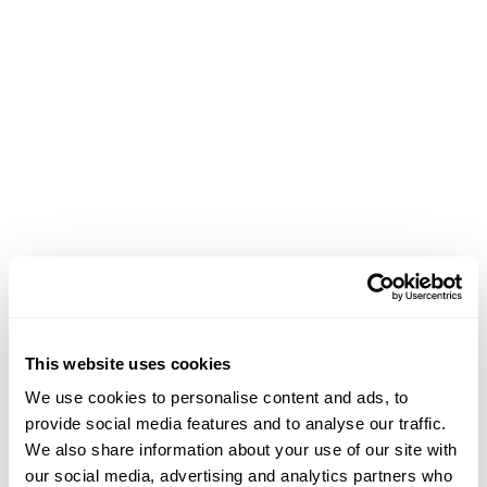
Phone
This website uses cookies
207-200-1164
We use cookies to personalise content and ads, to
provide social media features and to analyse our traffic.
Email
We also share information about your use of our site with
our social media, advertising and analytics partners who
jmoore@idsva.edu