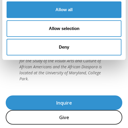
Allow all
"IDSVA is one of the single most
important developments in the recent
Allow selection
history of art education."
David C. Driskell, (1931-2020)
Deny
American artist and preeminent historian of
African American Art. The David C. Driskell Center
for the Study of the Visual Arts and Culture of
African Americans and the African Diaspora is
located at the University of Maryland, College
Park.
Inquire
Give