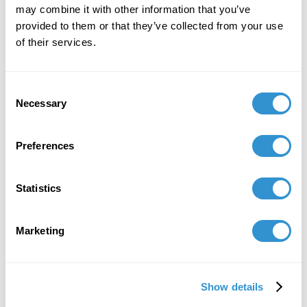
may combine it with other information that you’ve
provided to them or that they’ve collected from your use
of their services.
Consent
Necessary
Selection
Preferences
Statistics
Marketing
Show details