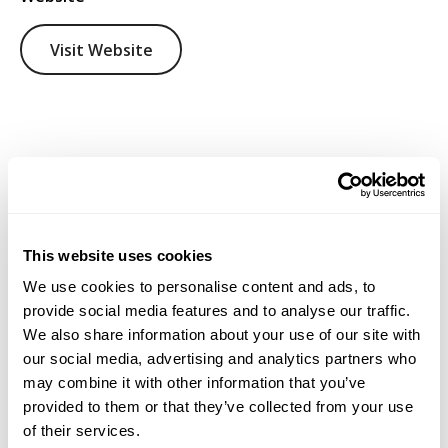
Visit Website
This website uses cookies
We use cookies to personalise content and ads, to
provide social media features and to analyse our traffic.
We also share information about your use of our site with
our social media, advertising and analytics partners who
may combine it with other information that you’ve
provided to them or that they’ve collected from your use
of their services.