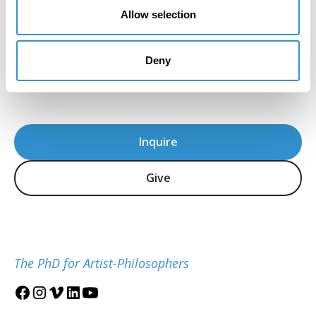
the program's immense attention to detail
Allow selection
and sensitivity in the teaching of theory."
Howard Caygill, Core Faculty
Deny
IDSVA Professor of Philosophy, Aesthetics, and
Visual Culture
Inquire
Give
The PhD for Artist-Philosophers