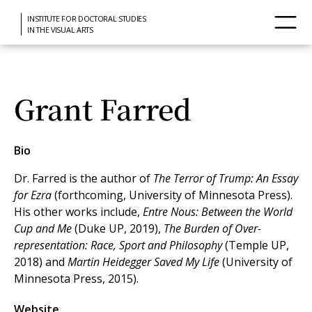
INSTITUTE FOR DOCTORAL STUDIES
IN THE VISUAL ARTS
Grant Farred
Bio
Dr. Farred is the author of
The Terror of Trump: An Essay
for Ezra
(forthcoming, University of Minnesota Press).
His other works include,
Entre Nous: Between the World
Cup and Me
(Duke UP, 2019),
The Burden of Over-
representation: Race, Sport and Philosophy
(Temple UP,
2018) and
Martin Heidegger Saved My Life
(University of
Minnesota Press, 2015).
Website