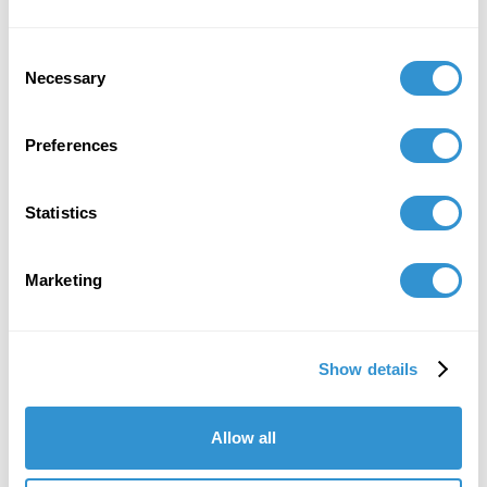
Consent
Necessary
Selection
Preferences
Statistics
Marketing
Show details
Allow all
"IDSVA's course of study is striking, as is